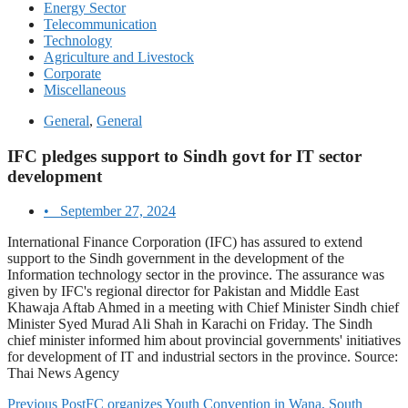
Energy Sector
Telecommunication
Technology
Agriculture and Livestock
Corporate
Miscellaneous
General
,
General
IFC pledges support to Sindh govt for IT sector
development
•
September 27, 2024
International Finance Corporation (IFC) has assured to extend
support to the Sindh government in the development of the
Information technology sector in the province. The assurance was
given by IFC's regional director for Pakistan and Middle East
Khawaja Aftab Ahmed in a meeting with Chief Minister Sindh chief
Minister Syed Murad Ali Shah in Karachi on Friday. The Sindh
chief minister informed him about provincial governments' initiatives
for development of IT and industrial sectors in the province. Source:
Thai News Agency
Previous Post
FC organizes Youth Convention in Wana, South