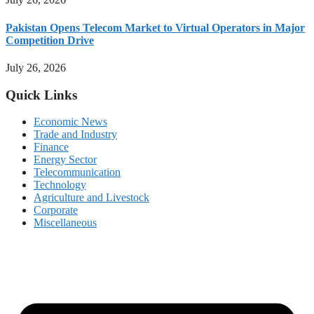
Pakistan Opens Telecom Market to Virtual Operators in Major
Competition Drive
July 26, 2026
Quick Links
Economic News
Trade and Industry
Finance
Energy Sector
Telecommunication
Technology
Agriculture and Livestock
Corporate
Miscellaneous