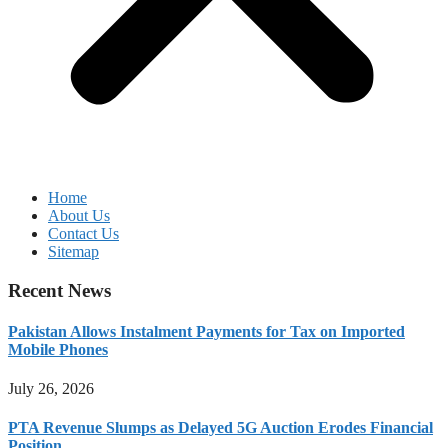
Home
About Us
Contact Us
Sitemap
Recent News
Pakistan Allows Instalment Payments for Tax on Imported
Mobile Phones
July 26, 2026
PTA Revenue Slumps as Delayed 5G Auction Erodes Financial
Position