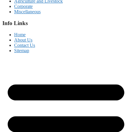
Agriculture and Livestock
Corporate
Miscellaneous
Info Links
Home
About Us
Contact Us
Sitemap