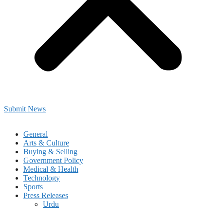
Submit News
General
Arts & Culture
Buying & Selling
Government Policy
Medical & Health
Technology
Sports
Press Releases
Urdu