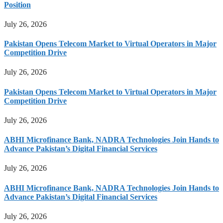
Position
July 26, 2026
Pakistan Opens Telecom Market to Virtual Operators in Major
Competition Drive
July 26, 2026
Pakistan Opens Telecom Market to Virtual Operators in Major
Competition Drive
July 26, 2026
ABHI Microfinance Bank, NADRA Technologies Join Hands to
Advance Pakistan’s Digital Financial Services
July 26, 2026
ABHI Microfinance Bank, NADRA Technologies Join Hands to
Advance Pakistan’s Digital Financial Services
July 26, 2026