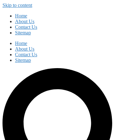
Skip to content
Home
About Us
Contact Us
Sitemap
Home
About Us
Contact Us
Sitemap