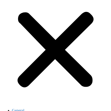
General