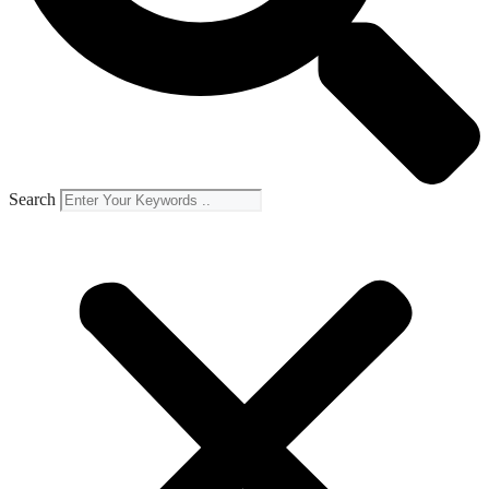
Search