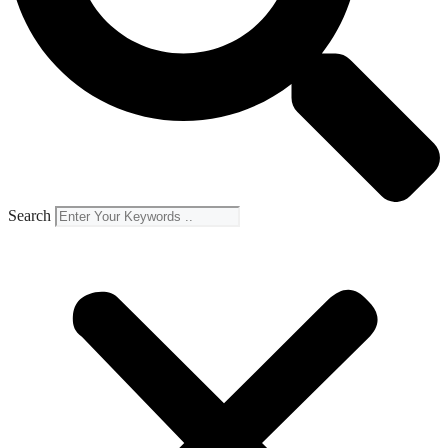
Search