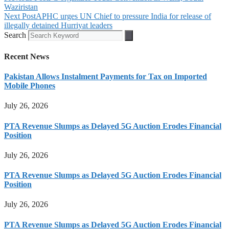
Waziristan
Next Post
APHC urges UN Chief to pressure India for release of
illegally detained Hurriyat leaders
Search
Recent News
Pakistan Allows Instalment Payments for Tax on Imported
Mobile Phones
July 26, 2026
PTA Revenue Slumps as Delayed 5G Auction Erodes Financial
Position
July 26, 2026
PTA Revenue Slumps as Delayed 5G Auction Erodes Financial
Position
July 26, 2026
PTA Revenue Slumps as Delayed 5G Auction Erodes Financial