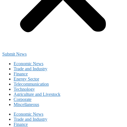
Submit News
Economic News
Trade and Industry
Finance
Energy Sector
Telecommunication
Technology
Agriculture and Livestock
Corporate
Miscellaneous
Economic News
Trade and Industry
Finance