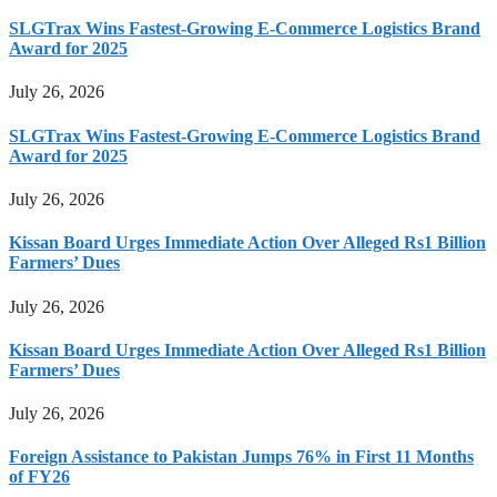
SLGTrax Wins Fastest-Growing E-Commerce Logistics Brand
Award for 2025
July 26, 2026
SLGTrax Wins Fastest-Growing E-Commerce Logistics Brand
Award for 2025
July 26, 2026
Kissan Board Urges Immediate Action Over Alleged Rs1 Billion
Farmers’ Dues
July 26, 2026
Kissan Board Urges Immediate Action Over Alleged Rs1 Billion
Farmers’ Dues
July 26, 2026
Foreign Assistance to Pakistan Jumps 76% in First 11 Months
of FY26