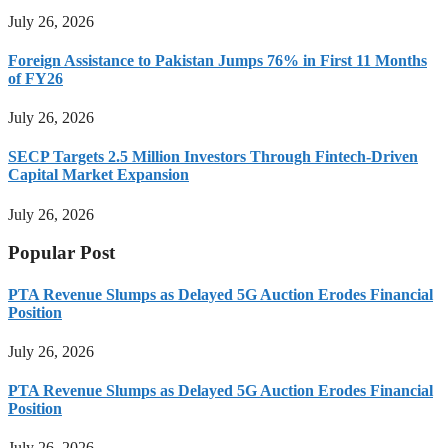
July 26, 2026
Foreign Assistance to Pakistan Jumps 76% in First 11 Months
of FY26
July 26, 2026
SECP Targets 2.5 Million Investors Through Fintech-Driven
Capital Market Expansion
July 26, 2026
Popular Post
PTA Revenue Slumps as Delayed 5G Auction Erodes Financial
Position
July 26, 2026
PTA Revenue Slumps as Delayed 5G Auction Erodes Financial
Position
July 26, 2026