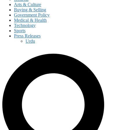
Arts & Culture
Buying & Selling
Government Policy
Medical & Health
Technology
Sports
Press Releases
Urdu