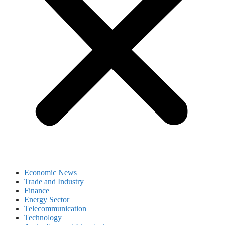
Economic News
Trade and Industry
Finance
Energy Sector
Telecommunication
Technology