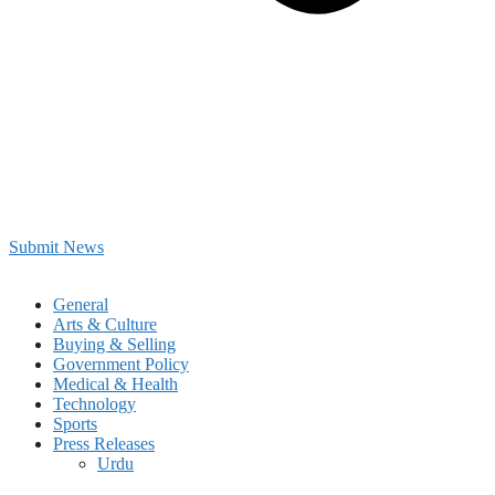
Submit News
General
Arts & Culture
Buying & Selling
Government Policy
Medical & Health
Technology
Sports
Press Releases
Urdu