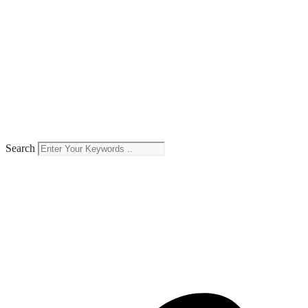
Search