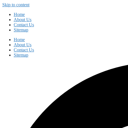
Skip to content
Home
About Us
Contact Us
Sitemap
Home
About Us
Contact Us
Sitemap