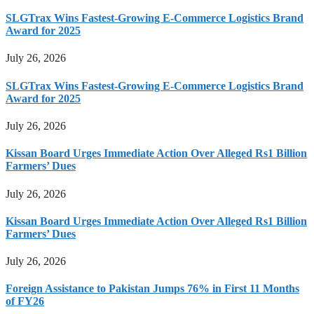
SLGTrax Wins Fastest-Growing E-Commerce Logistics Brand
Award for 2025
July 26, 2026
SLGTrax Wins Fastest-Growing E-Commerce Logistics Brand
Award for 2025
July 26, 2026
Kissan Board Urges Immediate Action Over Alleged Rs1 Billion
Farmers’ Dues
July 26, 2026
Kissan Board Urges Immediate Action Over Alleged Rs1 Billion
Farmers’ Dues
July 26, 2026
Foreign Assistance to Pakistan Jumps 76% in First 11 Months
of FY26