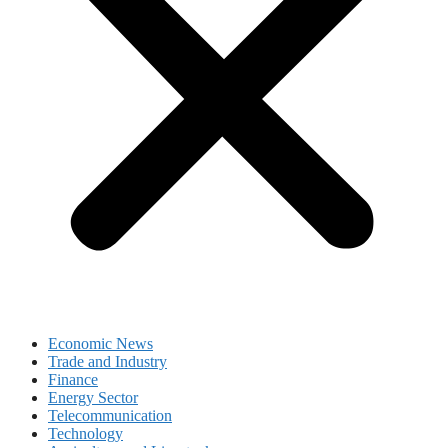
Economic News
Trade and Industry
Finance
Energy Sector
Telecommunication
Technology