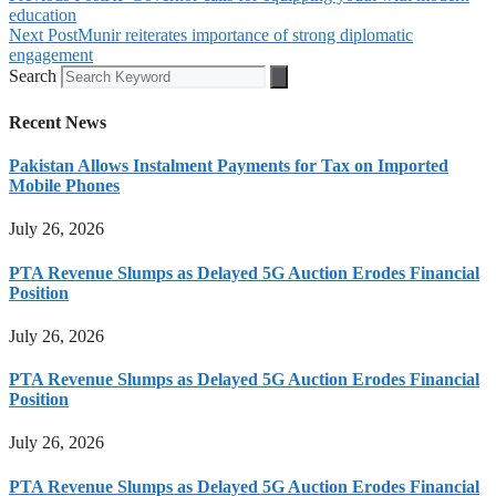
education
Next Post
Munir reiterates importance of strong diplomatic
engagement
Search
Recent News
Pakistan Allows Instalment Payments for Tax on Imported
Mobile Phones
July 26, 2026
PTA Revenue Slumps as Delayed 5G Auction Erodes Financial
Position
July 26, 2026
PTA Revenue Slumps as Delayed 5G Auction Erodes Financial
Position
July 26, 2026
PTA Revenue Slumps as Delayed 5G Auction Erodes Financial