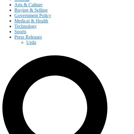
Arts & Culture
Buying & Selling
Government Policy
Medical & Health
Technology
Sports
Press Releases
Urdu