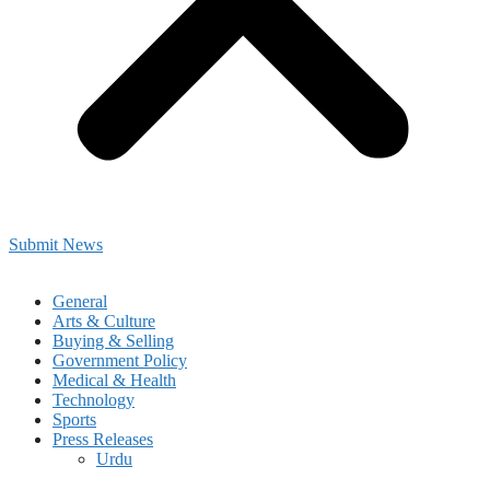
Submit News
General
Arts & Culture
Buying & Selling
Government Policy
Medical & Health
Technology
Sports
Press Releases
Urdu