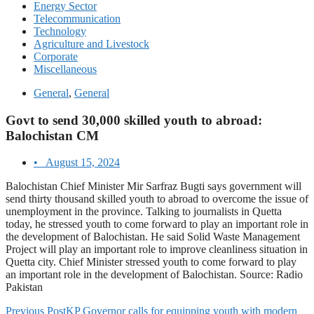
Energy Sector
Telecommunication
Technology
Agriculture and Livestock
Corporate
Miscellaneous
General
,
General
Govt to send 30,000 skilled youth to abroad:
Balochistan CM
•
August 15, 2024
Balochistan Chief Minister Mir Sarfraz Bugti says government will
send thirty thousand skilled youth to abroad to overcome the issue of
unemployment in the province. Talking to journalists in Quetta
today, he stressed youth to come forward to play an important role in
the development of Balochistan. He said Solid Waste Management
Project will play an important role to improve cleanliness situation in
Quetta city. Chief Minister stressed youth to come forward to play
an important role in the development of Balochistan. Source: Radio
Pakistan
Previous Post
KP Governor calls for equipping youth with modern