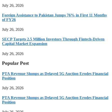
July 26, 2026
Foreign Assistance to Pakistan Jumps 76% in First 11 Months
of FY26
July 26, 2026
SECP Targets 2.5 Million Investors Through Fintech-Driven
Capital Market Expansion
July 26, 2026
Popular Post
PTA Revenue Slumps as Delayed 5G Auction Erodes Financial
Position
July 26, 2026
PTA Revenue Slumps as Delayed 5G Auction Erodes Financial
Position
July 26, 2026