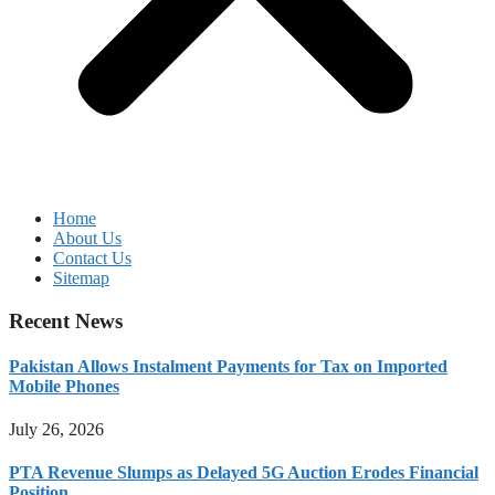
Home
About Us
Contact Us
Sitemap
Recent News
Pakistan Allows Instalment Payments for Tax on Imported
Mobile Phones
July 26, 2026
PTA Revenue Slumps as Delayed 5G Auction Erodes Financial
Position