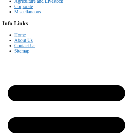
Agriculture and Livestock
Corporate
Miscellaneous
Info Links
Home
About Us
Contact Us
Sitemap