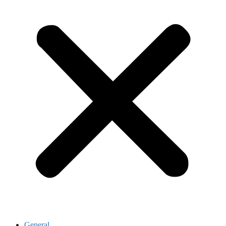
General