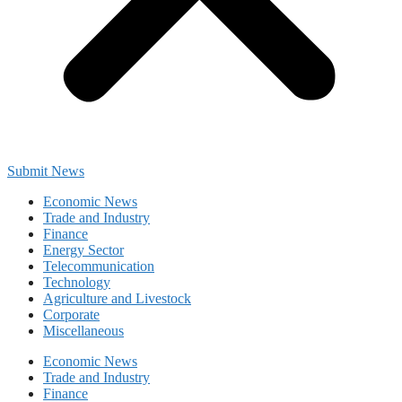
Submit News
Economic News
Trade and Industry
Finance
Energy Sector
Telecommunication
Technology
Agriculture and Livestock
Corporate
Miscellaneous
Economic News
Trade and Industry
Finance