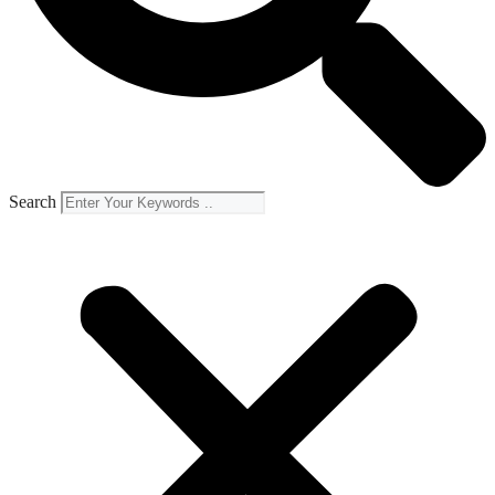
Search