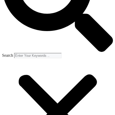
Search