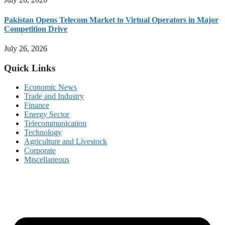
Pakistan Opens Telecom Market to Virtual Operators in Major
Competition Drive
July 26, 2026
Quick Links
Economic News
Trade and Industry
Finance
Energy Sector
Telecommunication
Technology
Agriculture and Livestock
Corporate
Miscellaneous