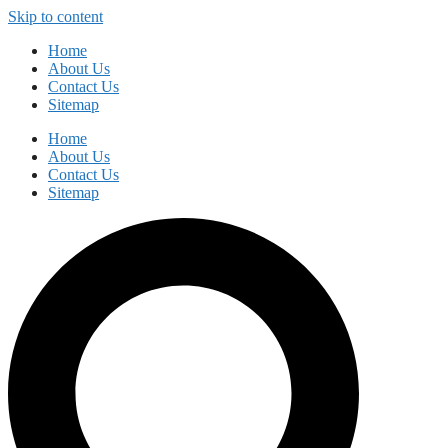
Skip to content
Home
About Us
Contact Us
Sitemap
Home
About Us
Contact Us
Sitemap