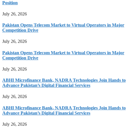
Position
July 26, 2026
Pakistan Opens Telecom Market to Virtual Operators in Major
Competition Drive
July 26, 2026
Pakistan Opens Telecom Market to Virtual Operators in Major
Competition Drive
July 26, 2026
ABHI Microfinance Bank, NADRA Technologies Join Hands to
Advance Pakistan’s Digital Financial Services
July 26, 2026
ABHI Microfinance Bank, NADRA Technologies Join Hands to
Advance Pakistan’s Digital Financial Services
July 26, 2026