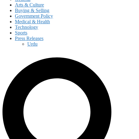
Arts & Culture
Buying & Selling
Government Policy
Medical & Health
Technology
Sports
Press Releases
Urdu