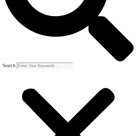
Search