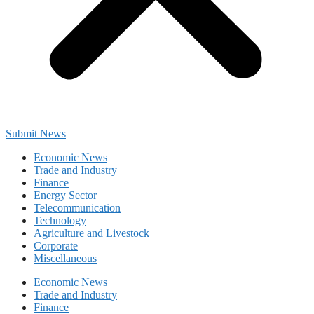
Submit News
Economic News
Trade and Industry
Finance
Energy Sector
Telecommunication
Technology
Agriculture and Livestock
Corporate
Miscellaneous
Economic News
Trade and Industry
Finance