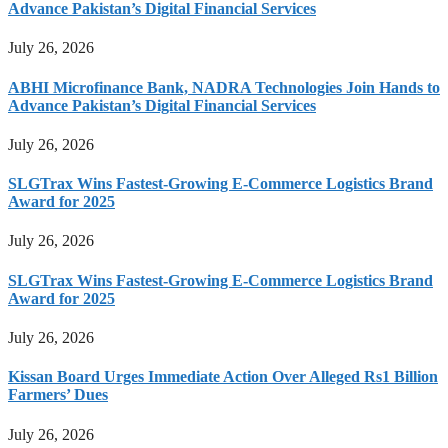
Advance Pakistan’s Digital Financial Services
July 26, 2026
ABHI Microfinance Bank, NADRA Technologies Join Hands to
Advance Pakistan’s Digital Financial Services
July 26, 2026
SLGTrax Wins Fastest-Growing E-Commerce Logistics Brand
Award for 2025
July 26, 2026
SLGTrax Wins Fastest-Growing E-Commerce Logistics Brand
Award for 2025
July 26, 2026
Kissan Board Urges Immediate Action Over Alleged Rs1 Billion
Farmers’ Dues
July 26, 2026