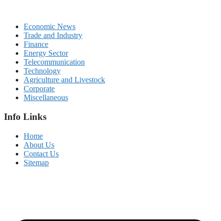
Economic News
Trade and Industry
Finance
Energy Sector
Telecommunication
Technology
Agriculture and Livestock
Corporate
Miscellaneous
Info Links
Home
About Us
Contact Us
Sitemap