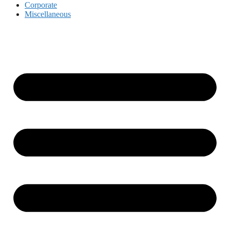
Corporate
Miscellaneous