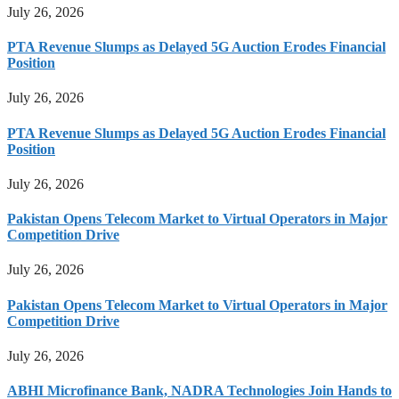
July 26, 2026
PTA Revenue Slumps as Delayed 5G Auction Erodes Financial
Position
July 26, 2026
PTA Revenue Slumps as Delayed 5G Auction Erodes Financial
Position
July 26, 2026
Pakistan Opens Telecom Market to Virtual Operators in Major
Competition Drive
July 26, 2026
Pakistan Opens Telecom Market to Virtual Operators in Major
Competition Drive
July 26, 2026
ABHI Microfinance Bank, NADRA Technologies Join Hands to