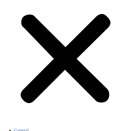
General