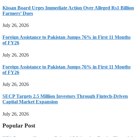
Kissan Board Urges Immediate Action Over Alleged Rs1 Billion
Farmers’ Dues
July 26, 2026
Foreign Assistance to Pakistan Jumps 76% in First 11 Months
of FY26
July 26, 2026
Foreign Assistance to Pakistan Jumps 76% in First 11 Months
of FY26
July 26, 2026
SECP Targets 2.5 Million Investors Through Fintech-Driven
Capital Market Expansion
July 26, 2026
Popular Post