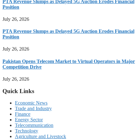
PTA Revenue Slumps as Delayed 5G Auction Erodes Financial
Position
July 26, 2026
PTA Revenue Slumps as Delayed 5G Auction Erodes Financial
Position
July 26, 2026
Pakistan Opens Telecom Market to Virtual Operators in Major
Competition Drive
July 26, 2026
Quick Links
Economic News
Trade and Industry
Finance
Energy Sector
Telecommunication
Technology
Agriculture and Livestock