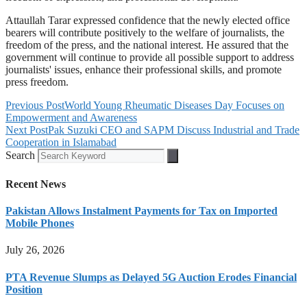
Attaullah Tarar expressed confidence that the newly elected office
bearers will contribute positively to the welfare of journalists, the
freedom of the press, and the national interest. He assured that the
government will continue to provide all possible support to address
journalists' issues, enhance their professional skills, and promote
press freedom.
Previous Post
World Young Rheumatic Diseases Day Focuses on
Empowerment and Awareness
Next Post
Pak Suzuki CEO and SAPM Discuss Industrial and Trade
Cooperation in Islamabad
Search
Recent News
Pakistan Allows Instalment Payments for Tax on Imported
Mobile Phones
July 26, 2026
PTA Revenue Slumps as Delayed 5G Auction Erodes Financial
Position