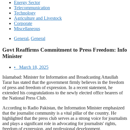
Energy Sector
Telecommunication
Technology
Agriculture and Livestock
Corporate
Miscellaneous
General
,
General
Govt Reaffirms Commitment to Press Freedom: Info
Minister
•
March 18, 2025
Islamabad: Minister for Information and Broadcasting Attaullah
Tarar has stated that the government firmly believes in the freedom
of press and freedom of expression. In a recent statement, he
extended his congratulations to the newly elected office bearers of
the National Press Club.
According to Radio Pakistan, the Information Minister emphasized
that the journalist community is a vital pillar of the country. He
highlighted that the press club serves as a strong voice for journalists
and plays a significant role in advocating for journalists' rights,
freedom of expression, and professional development.