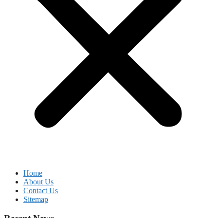
Home
About Us
Contact Us
Sitemap