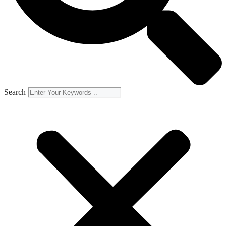
Search