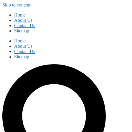
Skip to content
Home
About Us
Contact Us
Sitemap
Home
About Us
Contact Us
Sitemap