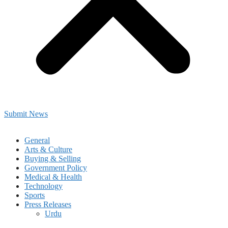
Submit News
General
Arts & Culture
Buying & Selling
Government Policy
Medical & Health
Technology
Sports
Press Releases
Urdu