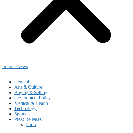
Submit News
General
Arts & Culture
Buying & Selling
Government Policy
Medical & Health
Technology
Sports
Press Releases
Urdu