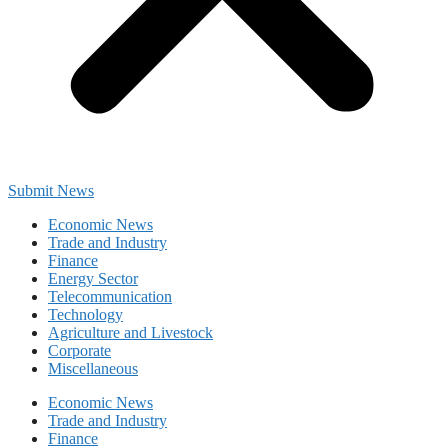
Submit News
Economic News
Trade and Industry
Finance
Energy Sector
Telecommunication
Technology
Agriculture and Livestock
Corporate
Miscellaneous
Economic News
Trade and Industry
Finance