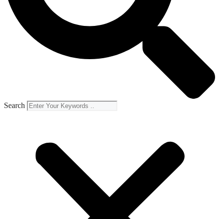
Search