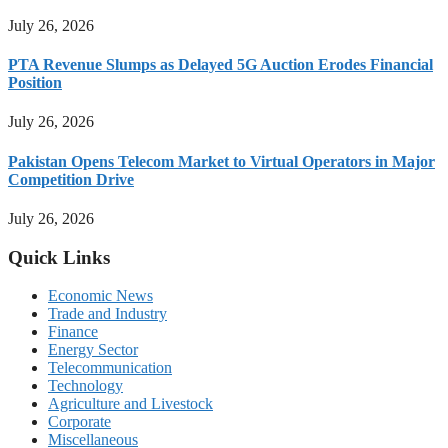
July 26, 2026
PTA Revenue Slumps as Delayed 5G Auction Erodes Financial
Position
July 26, 2026
Pakistan Opens Telecom Market to Virtual Operators in Major
Competition Drive
July 26, 2026
Quick Links
Economic News
Trade and Industry
Finance
Energy Sector
Telecommunication
Technology
Agriculture and Livestock
Corporate
Miscellaneous