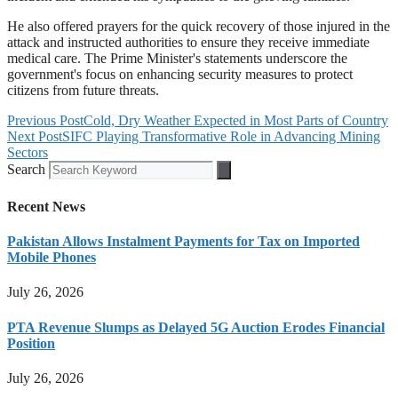
He also offered prayers for the quick recovery of those injured in the
attack and instructed authorities to ensure they receive immediate
medical care. The Prime Minister's statements underscore the
government's focus on enhancing security measures to protect
citizens from future threats.
Previous Post
Cold, Dry Weather Expected in Most Parts of Country
Next Post
SIFC Playing Transformative Role in Advancing Mining
Sectors
Search
Recent News
Pakistan Allows Instalment Payments for Tax on Imported
Mobile Phones
July 26, 2026
PTA Revenue Slumps as Delayed 5G Auction Erodes Financial
Position
July 26, 2026