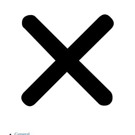
General