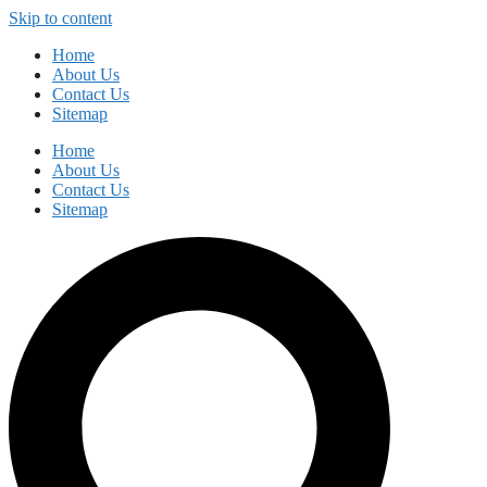
Skip to content
Home
About Us
Contact Us
Sitemap
Home
About Us
Contact Us
Sitemap