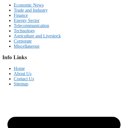
Economic News
Trade and Industry
Finance
Energy Sector
Telecommunication
Technology
Agriculture and Livestock
Corporate
Miscellaneous
Info Links
Home
About Us
Contact Us
Sitemap