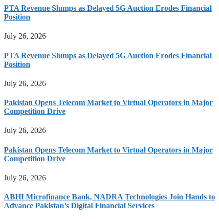
PTA Revenue Slumps as Delayed 5G Auction Erodes Financial
Position
July 26, 2026
PTA Revenue Slumps as Delayed 5G Auction Erodes Financial
Position
July 26, 2026
Pakistan Opens Telecom Market to Virtual Operators in Major
Competition Drive
July 26, 2026
Pakistan Opens Telecom Market to Virtual Operators in Major
Competition Drive
July 26, 2026
ABHI Microfinance Bank, NADRA Technologies Join Hands to
Advance Pakistan’s Digital Financial Services