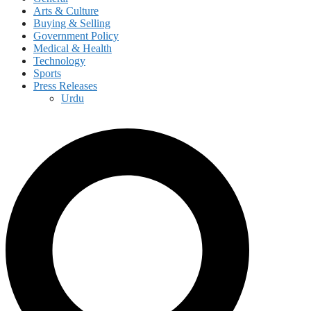
Arts & Culture
Buying & Selling
Government Policy
Medical & Health
Technology
Sports
Press Releases
Urdu