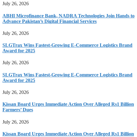
July 26, 2026
ABHI Microfinance Bank, NADRA Technologies Join Hands to
Advance Pakistan’s Digital Financial Services
July 26, 2026
SLGTrax Wins Fastest-Growing E-Commerce Logistics Brand
Award for 2025
July 26, 2026
SLGTrax Wins Fastest-Growing E-Commerce Logistics Brand
Award for 2025
July 26, 2026
Kissan Board Urges Immediate Action Over Alleged Rs1 Billion
Farmers’ Dues
July 26, 2026
Kissan Board Urges Immediate Action Over Alleged Rs1 Billion