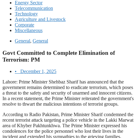
Energy Sector
Telecommunication
Technology
Agriculture and Livestock
Corporate
Miscellaneous
General
,
General
Govt Committed to Complete Elimination of
Terrorism: PM
•
December 1, 2025
Lahore: Prime Minister Shehbaz Sharif has announced that the
government remains determined to eradicate terrorism, which poses
a threat to the safety and security of unarmed and innocent citizens.
In a recent statement, the Prime Minister reiterated the government's
resolve to thwart the malicious intentions of terrorist groups.
According to Radio Pakistan, Prime Minister Sharif condemned the
recent terrorist attack targeting a police vehicle in the Lakki Marwat
area of Khyber Pakhtunkhwa. The Prime Minister expressed his
condolences for the police personnel who lost their lives in the
incident and extended his sympathies to the grieving families.