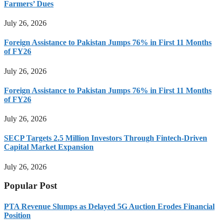
Farmers’ Dues
July 26, 2026
Foreign Assistance to Pakistan Jumps 76% in First 11 Months
of FY26
July 26, 2026
Foreign Assistance to Pakistan Jumps 76% in First 11 Months
of FY26
July 26, 2026
SECP Targets 2.5 Million Investors Through Fintech-Driven
Capital Market Expansion
July 26, 2026
Popular Post
PTA Revenue Slumps as Delayed 5G Auction Erodes Financial
Position