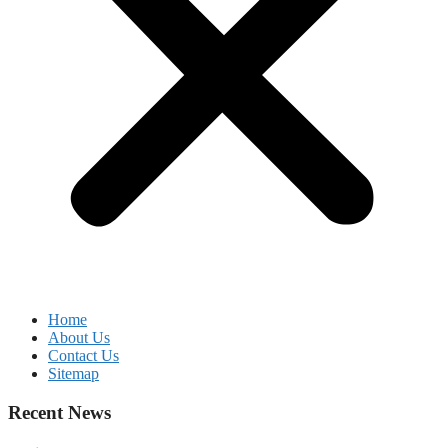
Home
About Us
Contact Us
Sitemap
Recent News