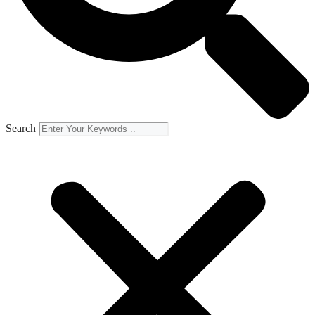
Search