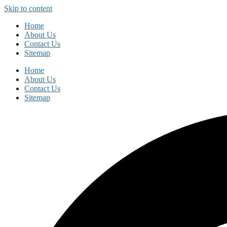
Skip to content
Home
About Us
Contact Us
Sitemap
Home
About Us
Contact Us
Sitemap