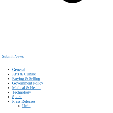
Submit News
General
Arts & Culture
Buying & Selling
Government Policy
Medical & Health
Technology
Sports
Press Releases
Urdu