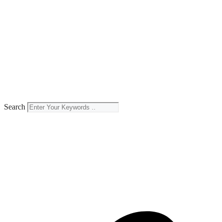
Search