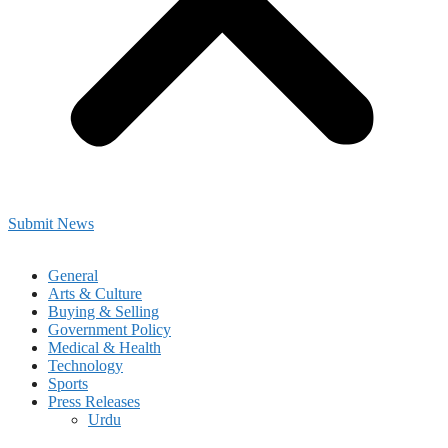
Submit News
General
Arts & Culture
Buying & Selling
Government Policy
Medical & Health
Technology
Sports
Press Releases
Urdu