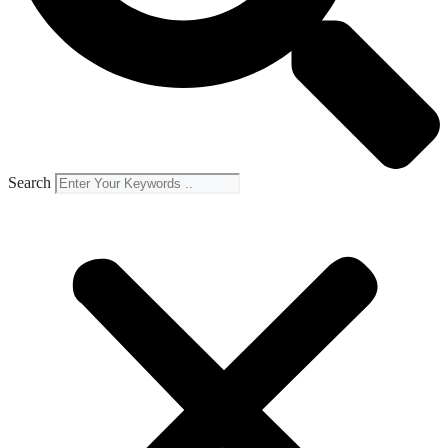
Search