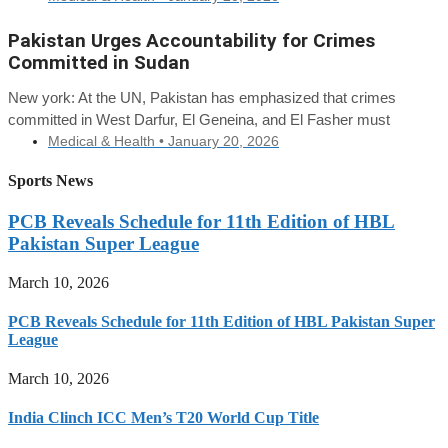
Pakistan Urges Accountability for Crimes
Committed in Sudan
New york: At the UN, Pakistan has emphasized that crimes
committed in West Darfur, El Geneina, and El Fasher must
Medical & Health •
January 20, 2026
Sports News
PCB Reveals Schedule for 11th Edition of HBL
Pakistan Super League
March 10, 2026
PCB Reveals Schedule for 11th Edition of HBL Pakistan Super
League
March 10, 2026
India Clinch ICC Men’s T20 World Cup Title