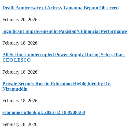
Death Anniversary of Actress Tamanna Begum Observed
February 20, 2026
Significant Improvement in Pakistan’s Financial Performance
February 18, 2026
All Set for Uninterrupted Power Supply During Sehri, Iftar:
CEO LESCO
February 18, 2026
Private Sector’s Role in Education Highlighted by Dr.
Nizamuddin
February 18, 2026
economicoutlook.pk 2026-02-18 05:00:00
February 18, 2026