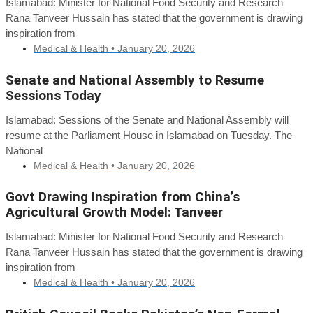
Islamabad: Minister for National Food Security and Research
Rana Tanveer Hussain has stated that the government is drawing
inspiration from
Medical & Health •
January 20, 2026
Senate and National Assembly to Resume
Sessions Today
Islamabad: Sessions of the Senate and National Assembly will
resume at the Parliament House in Islamabad on Tuesday. The
National
Medical & Health •
January 20, 2026
Govt Drawing Inspiration from China’s
Agricultural Growth Model: Tanveer
Islamabad: Minister for National Food Security and Research
Rana Tanveer Hussain has stated that the government is drawing
inspiration from
Medical & Health •
January 20, 2026