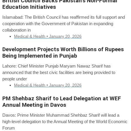
British Council Backs Pakistan’s Non-Formal
Education Initiatives
Islamabad: The British Council has reaffirmed its full support and
cooperation with the Government of Pakistan in expanding
collaboration in
Medical & Health •
January 20, 2026
Development Projects Worth Billions of Rupees
Being Implemented in Punjab
Lahore: Chief Minister Punjab Maryam Nawaz Sharif has
announced that the best civic facilities are being provided to
people under
Medical & Health •
January 20, 2026
PM Shehbaz Sharif to Lead Delegation at WEF
Annual Meeting in Davos
Davos: Prime Minister Muhammad Shehbaz Sharif will lead a
high-level delegation to the Annual Meeting of the World Economic
Forum