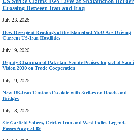
US Strike Claims Two Lives at Shalamcheh Border
Crossing Between Iran and Iraq
July 23, 2026
How Divergent Readings of the Islamabad MoU Are Driving
Current US-Iran Hostilities
July 19, 2026
Deputy Chairman of Pakistani Senate Praises Impact of Saudi
Vision 2030 on Trade Cooperation
July 19, 2026
New US-Iran Tensions Escalate with Strikes on Roads and
Bridges
July 18, 2026
Sir Garfield Sobers, Cricket Icon and West Indies Legend,
Passes Away at 89