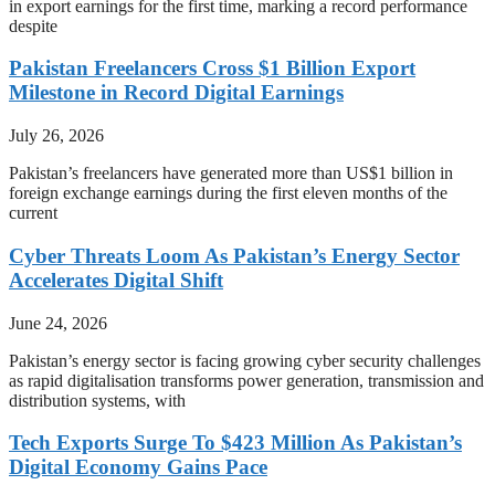
in export earnings for the first time, marking a record performance
despite
Pakistan Freelancers Cross $1 Billion Export
Milestone in Record Digital Earnings
July 26, 2026
Pakistan’s freelancers have generated more than US$1 billion in
foreign exchange earnings during the first eleven months of the
current
Cyber Threats Loom As Pakistan’s Energy Sector
Accelerates Digital Shift
June 24, 2026
Pakistan’s energy sector is facing growing cyber security challenges
as rapid digitalisation transforms power generation, transmission and
distribution systems, with
Tech Exports Surge To $423 Million As Pakistan’s
Digital Economy Gains Pace