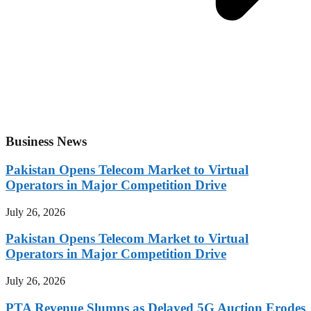
Business News
Pakistan Opens Telecom Market to Virtual
Operators in Major Competition Drive
July 26, 2026
Pakistan Opens Telecom Market to Virtual
Operators in Major Competition Drive
July 26, 2026
PTA Revenue Slumps as Delayed 5G Auction Erodes