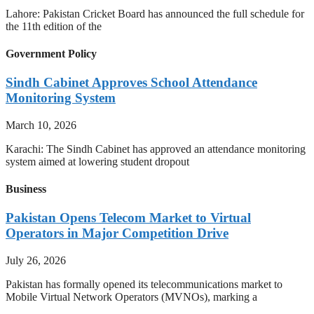
Lahore: Pakistan Cricket Board has announced the full schedule for
the 11th edition of the
Government Policy
Sindh Cabinet Approves School Attendance
Monitoring System
March 10, 2026
Karachi: The Sindh Cabinet has approved an attendance monitoring
system aimed at lowering student dropout
Business
Pakistan Opens Telecom Market to Virtual
Operators in Major Competition Drive
July 26, 2026
Pakistan has formally opened its telecommunications market to
Mobile Virtual Network Operators (MVNOs), marking a