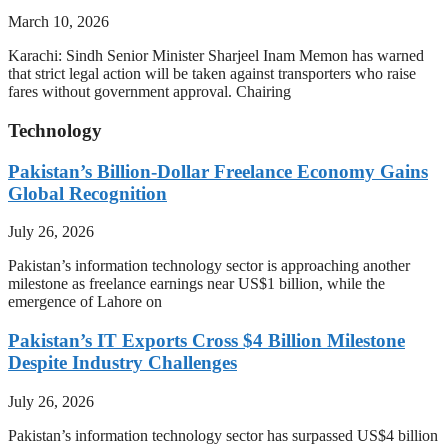
March 10, 2026
Karachi: Sindh Senior Minister Sharjeel Inam Memon has warned
that strict legal action will be taken against transporters who raise
fares without government approval. Chairing
Technology
Pakistan’s Billion-Dollar Freelance Economy Gains
Global Recognition
July 26, 2026
Pakistan’s information technology sector is approaching another
milestone as freelance earnings near US$1 billion, while the
emergence of Lahore on
Pakistan’s IT Exports Cross $4 Billion Milestone
Despite Industry Challenges
July 26, 2026
Pakistan’s information technology sector has surpassed US$4 billion