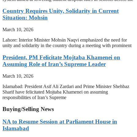
Country Requires Unity, Solidarity in Current
Situation: Mohsin
March 10, 2026
Lahore: Interior Minister Mohsin Naqvi emphasized the need for
unity and solidarity in the country during a meeting with prominent
President, PM Felicitate Mojtaba Khamenei on
Assuming Role of Iran’s Supreme Leader
March 10, 2026
Islamabad: President Asif Ali Zardari and Prime Minister Shehbaz
Sharif have felicitated Mojtaba Khamenei on assuming
responsibilities of Iran’s Supreme
Buying/Selling News
NA to Resume Session at Parliament House in
Islamabad