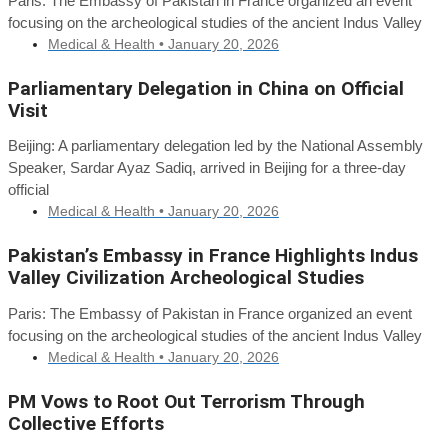
Paris: The Embassy of Pakistan in France organized an event
focusing on the archeological studies of the ancient Indus Valley
Medical & Health •
January 20, 2026
Parliamentary Delegation in China on Official
Visit
Beijing: A parliamentary delegation led by the National Assembly
Speaker, Sardar Ayaz Sadiq, arrived in Beijing for a three-day
official
Medical & Health •
January 20, 2026
Pakistan’s Embassy in France Highlights Indus
Valley Civilization Archeological Studies
Paris: The Embassy of Pakistan in France organized an event
focusing on the archeological studies of the ancient Indus Valley
Medical & Health •
January 20, 2026
PM Vows to Root Out Terrorism Through
Collective Efforts