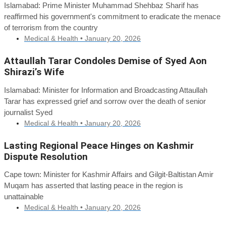
Islamabad: Prime Minister Muhammad Shehbaz Sharif has
reaffirmed his government's commitment to eradicate the menace
of terrorism from the country
Medical & Health •
January 20, 2026
Attaullah Tarar Condoles Demise of Syed Aon
Shirazi’s Wife
Islamabad: Minister for Information and Broadcasting Attaullah
Tarar has expressed grief and sorrow over the death of senior
journalist Syed
Medical & Health •
January 20, 2026
Lasting Regional Peace Hinges on Kashmir
Dispute Resolution
Cape town: Minister for Kashmir Affairs and Gilgit-Baltistan Amir
Muqam has asserted that lasting peace in the region is
unattainable
Medical & Health •
January 20, 2026