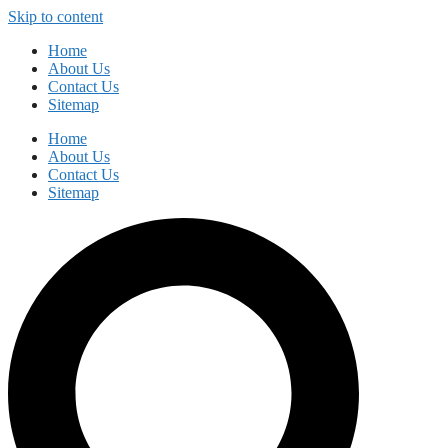
Skip to content
Home
About Us
Contact Us
Sitemap
Home
About Us
Contact Us
Sitemap