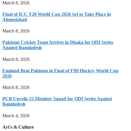
March 8, 2026
Final of ICC T20 World Cup 2026 Set to Take Place in
Ahmedabad
March 8, 2026
Pakistan Cricket Team Arrives in Dhaka for ODI Series
Against Bangladesh
March 8, 2026
England Beat Pakistan in Final of FIH Hockey World Cup
2026
March 8, 2026
PCB Unveils 15-Member Squad for ODI Series Against
Bangladesh
March 4, 2026
Art's & Culture