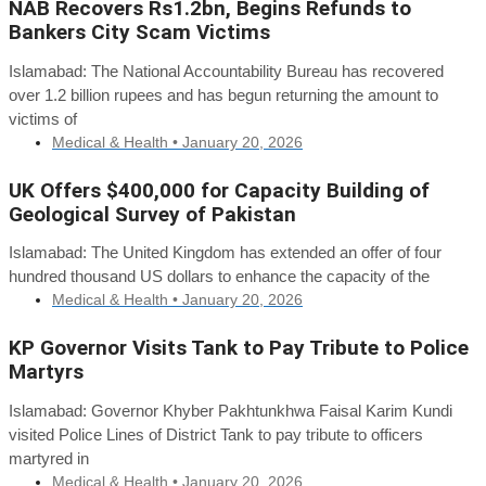
NAB Recovers Rs1.2bn, Begins Refunds to
Bankers City Scam Victims
Islamabad: The National Accountability Bureau has recovered
over 1.2 billion rupees and has begun returning the amount to
victims of
Medical & Health •
January 20, 2026
UK Offers $400,000 for Capacity Building of
Geological Survey of Pakistan
Islamabad: The United Kingdom has extended an offer of four
hundred thousand US dollars to enhance the capacity of the
Medical & Health •
January 20, 2026
KP Governor Visits Tank to Pay Tribute to Police
Martyrs
Islamabad: Governor Khyber Pakhtunkhwa Faisal Karim Kundi
visited Police Lines of District Tank to pay tribute to officers
martyred in
Medical & Health •
January 20, 2026