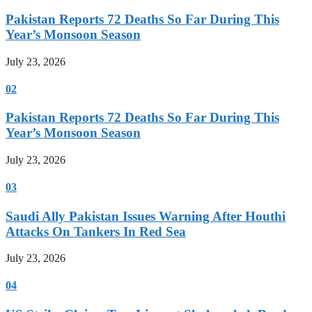
Pakistan Reports 72 Deaths So Far During This
Year’s Monsoon Season
July 23, 2026
02
Pakistan Reports 72 Deaths So Far During This
Year’s Monsoon Season
July 23, 2026
03
Saudi Ally Pakistan Issues Warning After Houthi
Attacks On Tankers In Red Sea
July 23, 2026
04