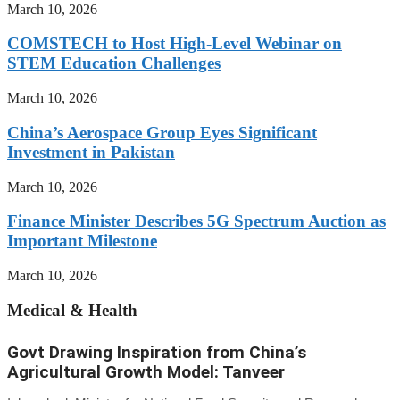
March 10, 2026
COMSTECH to Host High-Level Webinar on
STEM Education Challenges
March 10, 2026
China’s Aerospace Group Eyes Significant
Investment in Pakistan
March 10, 2026
Finance Minister Describes 5G Spectrum Auction as
Important Milestone
March 10, 2026
Medical & Health
Govt Drawing Inspiration from China’s
Agricultural Growth Model: Tanveer