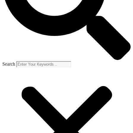
Search