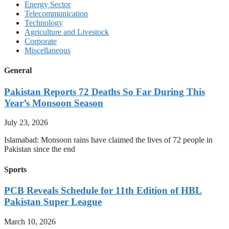
Energy Sector
Telecommunication
Technology
Agriculture and Livestock
Corporate
Miscellaneous
General
Pakistan Reports 72 Deaths So Far During This
Year’s Monsoon Season
July 23, 2026
Islamabad: Monsoon rains have claimed the lives of 72 people in
Pakistan since the end
Sports
PCB Reveals Schedule for 11th Edition of HBL
Pakistan Super League
March 10, 2026