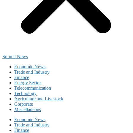
Submit News
Economic News
Trade and Industry
Finance
Energy Sector
Telecommunication
Technology
Agriculture and Livestock
Corporate
Miscellaneous
Economic News
Trade and Industry
Finance