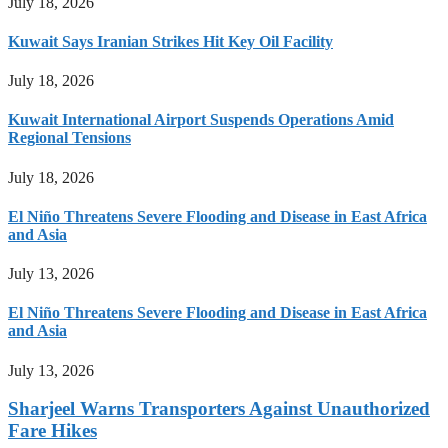
July 18, 2026
Kuwait Says Iranian Strikes Hit Key Oil Facility
July 18, 2026
Kuwait International Airport Suspends Operations Amid
Regional Tensions
July 18, 2026
El Niño Threatens Severe Flooding and Disease in East Africa
and Asia
July 13, 2026
El Niño Threatens Severe Flooding and Disease in East Africa
and Asia
July 13, 2026
Sharjeel Warns Transporters Against Unauthorized
Fare Hikes