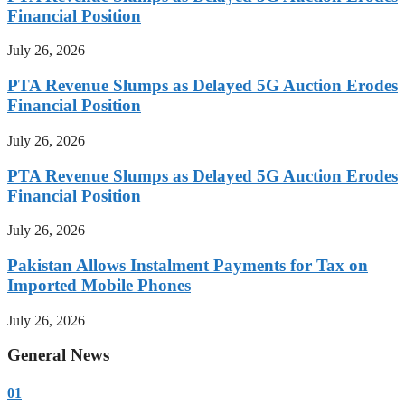
Financial Position
July 26, 2026
PTA Revenue Slumps as Delayed 5G Auction Erodes
Financial Position
July 26, 2026
PTA Revenue Slumps as Delayed 5G Auction Erodes
Financial Position
July 26, 2026
Pakistan Allows Instalment Payments for Tax on
Imported Mobile Phones
July 26, 2026
General News
01