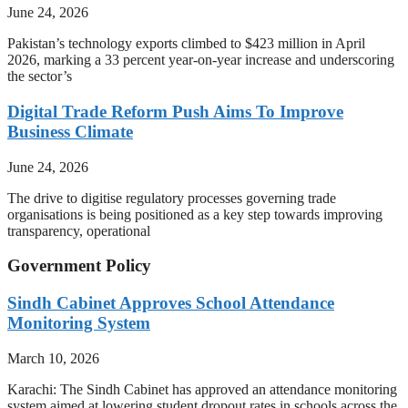
June 24, 2026
Pakistan’s technology exports climbed to $423 million in April
2026, marking a 33 percent year-on-year increase and underscoring
the sector’s
Digital Trade Reform Push Aims To Improve
Business Climate
June 24, 2026
The drive to digitise regulatory processes governing trade
organisations is being positioned as a key step towards improving
transparency, operational
Government Policy
Sindh Cabinet Approves School Attendance
Monitoring System
March 10, 2026
Karachi: The Sindh Cabinet has approved an attendance monitoring
system aimed at lowering student dropout rates in schools across the