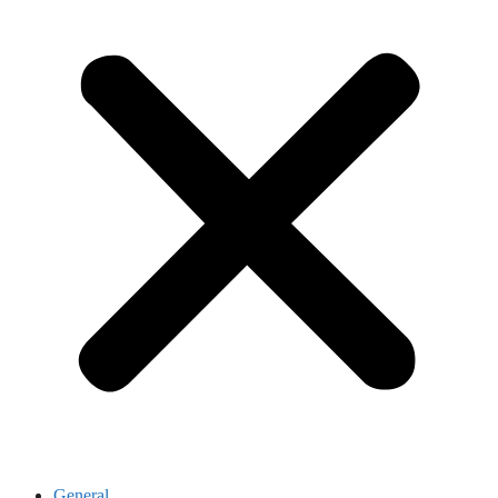
General