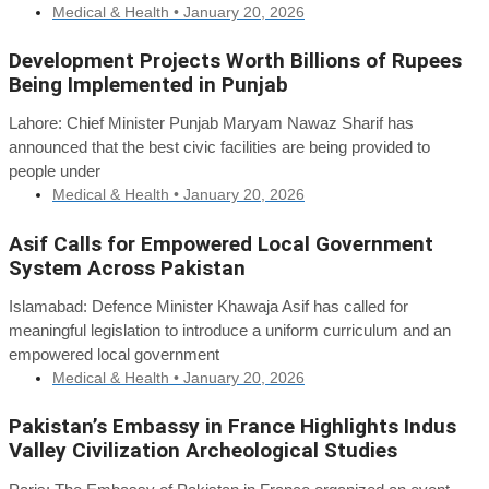
Medical & Health •
January 20, 2026
Development Projects Worth Billions of Rupees
Being Implemented in Punjab
Lahore: Chief Minister Punjab Maryam Nawaz Sharif has
announced that the best civic facilities are being provided to
people under
Medical & Health •
January 20, 2026
Asif Calls for Empowered Local Government
System Across Pakistan
Islamabad: Defence Minister Khawaja Asif has called for
meaningful legislation to introduce a uniform curriculum and an
empowered local government
Medical & Health •
January 20, 2026
Pakistan’s Embassy in France Highlights Indus
Valley Civilization Archeological Studies