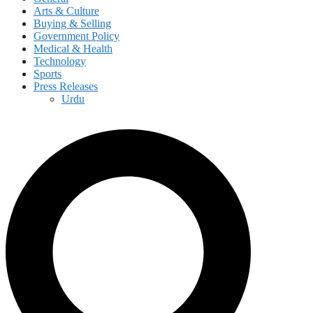
Arts & Culture
Buying & Selling
Government Policy
Medical & Health
Technology
Sports
Press Releases
Urdu