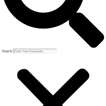
Search