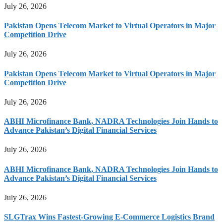
July 26, 2026
Pakistan Opens Telecom Market to Virtual Operators in Major
Competition Drive
July 26, 2026
Pakistan Opens Telecom Market to Virtual Operators in Major
Competition Drive
July 26, 2026
ABHI Microfinance Bank, NADRA Technologies Join Hands to
Advance Pakistan’s Digital Financial Services
July 26, 2026
ABHI Microfinance Bank, NADRA Technologies Join Hands to
Advance Pakistan’s Digital Financial Services
July 26, 2026
SLGTrax Wins Fastest-Growing E-Commerce Logistics Brand