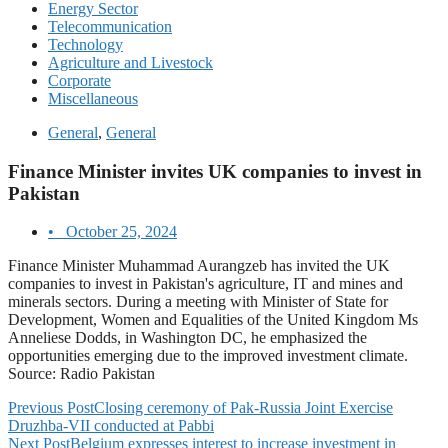
Energy Sector
Telecommunication
Technology
Agriculture and Livestock
Corporate
Miscellaneous
General
,
General
Finance Minister invites UK companies to invest in
Pakistan
•
October 25, 2024
Finance Minister Muhammad Aurangzeb has invited the UK
companies to invest in Pakistan's agriculture, IT and mines and
minerals sectors. During a meeting with Minister of State for
Development, Women and Equalities of the United Kingdom Ms
Anneliese Dodds, in Washington DC, he emphasized the
opportunities emerging due to the improved investment climate.
Source: Radio Pakistan
Previous Post
Closing ceremony of Pak-Russia Joint Exercise
Druzhba-VII conducted at Pabbi
Next Post
Belgium expresses interest to increase investment in