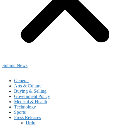
Submit News
General
Arts & Culture
Buying & Selling
Government Policy
Medical & Health
Technology
Sports
Press Releases
Urdu