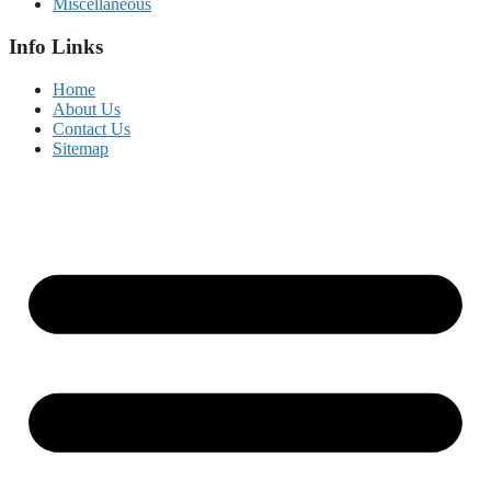
Miscellaneous
Info Links
Home
About Us
Contact Us
Sitemap