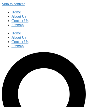
Skip to content
Home
About Us
Contact Us
Sitemap
Home
About Us
Contact Us
Sitemap