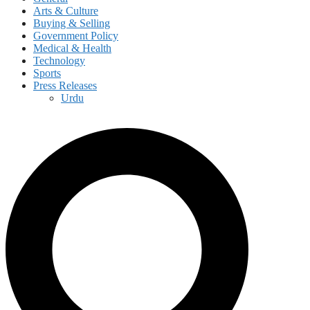
Arts & Culture
Buying & Selling
Government Policy
Medical & Health
Technology
Sports
Press Releases
Urdu