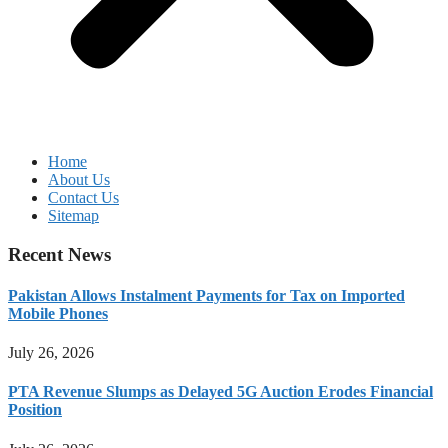
Home
About Us
Contact Us
Sitemap
Recent News
Pakistan Allows Instalment Payments for Tax on Imported
Mobile Phones
July 26, 2026
PTA Revenue Slumps as Delayed 5G Auction Erodes Financial
Position