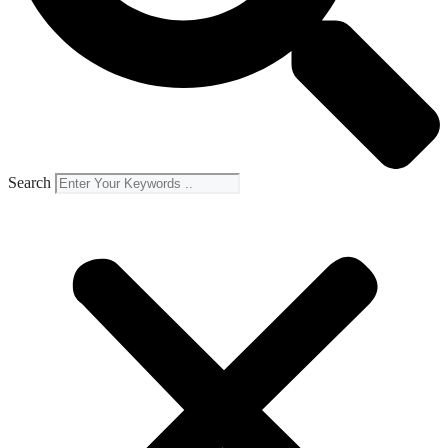
Search