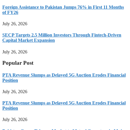
Foreign Assistance to Pakistan Jumps 76% in First 11 Months
of FY26
July 26, 2026
SECP Targets 2.5 Million Investors Through Fintech-Driven
Capital Market Expansion
July 26, 2026
Popular Post
PTA Revenue Slumps as Delayed 5G Auction Erodes Financial
Position
July 26, 2026
PTA Revenue Slumps as Delayed 5G Auction Erodes Financial
Position
July 26, 2026