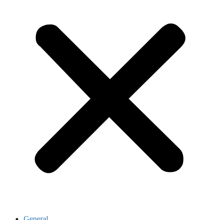
General