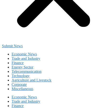
Submit News
Economic News
Trade and Industry
Finance
Energy Sector
Telecommunication
Technology
Agriculture and Livestock
Corporate
Miscellaneous
Economic News
Trade and Industry
Finance