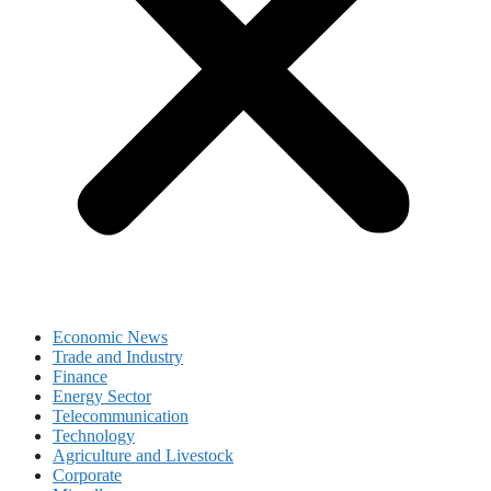
Economic News
Trade and Industry
Finance
Energy Sector
Telecommunication
Technology
Agriculture and Livestock
Corporate