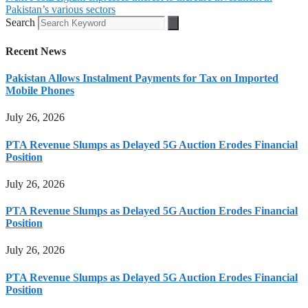
Pakistan’s various sectors
Search
Recent News
Pakistan Allows Instalment Payments for Tax on Imported
Mobile Phones
July 26, 2026
PTA Revenue Slumps as Delayed 5G Auction Erodes Financial
Position
July 26, 2026
PTA Revenue Slumps as Delayed 5G Auction Erodes Financial
Position
July 26, 2026
PTA Revenue Slumps as Delayed 5G Auction Erodes Financial
Position