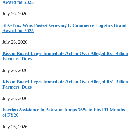
Award for 2025
July 26, 2026
SLGTrax Wins Fastest-Growing E-Commerce Logistics Brand
Award for 2025
July 26, 2026
Kissan Board Urges Immediate Action Over Alleged Rs1 Billion
Farmers’ Dues
July 26, 2026
Kissan Board Urges Immediate Action Over Alleged Rs1 Billion
Farmers’ Dues
July 26, 2026
Foreign Assistance to Pakistan Jumps 76% in First 11 Months
of FY26
July 26, 2026