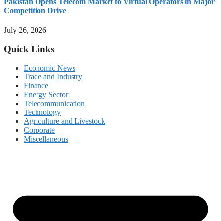
Pakistan Opens Telecom Market to Virtual Operators in Major
Competition Drive
July 26, 2026
Quick Links
Economic News
Trade and Industry
Finance
Energy Sector
Telecommunication
Technology
Agriculture and Livestock
Corporate
Miscellaneous