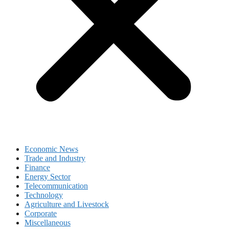
Economic News
Trade and Industry
Finance
Energy Sector
Telecommunication
Technology
Agriculture and Livestock
Corporate
Miscellaneous