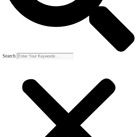
Search