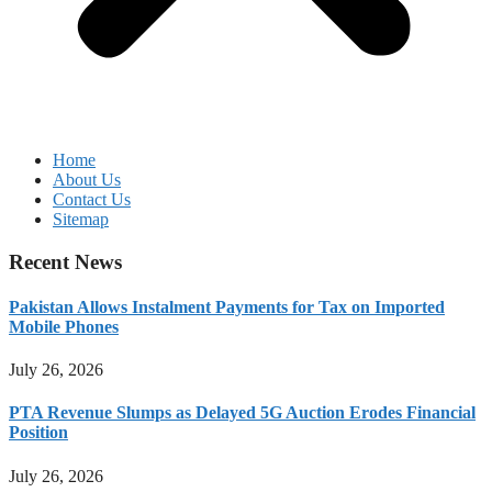
Home
About Us
Contact Us
Sitemap
Recent News
Pakistan Allows Instalment Payments for Tax on Imported
Mobile Phones
July 26, 2026
PTA Revenue Slumps as Delayed 5G Auction Erodes Financial
Position
July 26, 2026