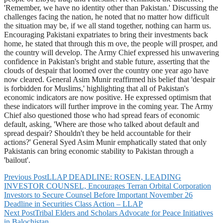
'Remember, we have no identity other than Pakistan.' Discussing the
challenges facing the nation, he noted that no matter how difficult
the situation may be, if we all stand together, nothing can harm us.
Encouraging Pakistani expatriates to bring their investments back
home, he stated that through this m ove, the people will prosper, and
the country will develop. The Army Chief expressed his unwavering
confidence in Pakistan's bright and stable future, asserting that the
clouds of despair that loomed over the country one year ago have
now cleared. General Asim Munir reaffirmed his belief that 'despair
is forbidden for Muslims,' highlighting that all of Pakistan's
economic indicators are now positive. He expressed optimism that
these indicators will further improve in the coming year. The Army
Chief also questioned those who had spread fears of economic
default, asking, 'Where are those who talked about default and
spread despair? Shouldn't they be held accountable for their
actions?' General Syed Asim Munir emphatically stated that only
Pakistanis can bring economic stability to Pakistan through a
'bailout'.
Previous Post
LLAP DEADLINE: ROSEN, LEADING
INVESTOR COUNSEL, Encourages Terran Orbital Corporation
Investors to Secure Counsel Before Important November 26
Deadline in Securities Class Action – LLAP
Next Post
Tribal Elders and Scholars Advocate for Peace Initiatives
in Balochistan.