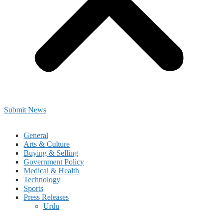
Submit News
General
Arts & Culture
Buying & Selling
Government Policy
Medical & Health
Technology
Sports
Press Releases
Urdu