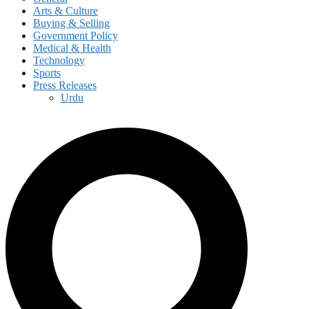
Arts & Culture
Buying & Selling
Government Policy
Medical & Health
Technology
Sports
Press Releases
Urdu