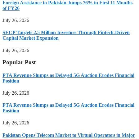
Foreign Assistance to Pakistan Jumps 76% in First 11 Months
of FY26
July 26, 2026
SECP Targets 2.5 Million Investors Through Fintech-Driven
Capital Market Expansion
July 26, 2026
Popular Post
PTA Revenue Slumps as Delayed 5G Auction Erodes Financial
Position
July 26, 2026
PTA Revenue Slumps as Delayed 5G Auction Erodes Financial
Position
July 26, 2026
Pakistan Opens Telecom Market to Virtual Operators in Major