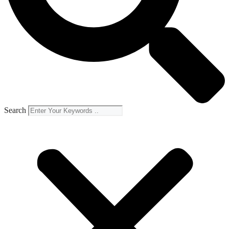
Search