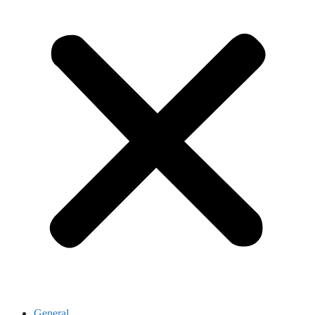
General