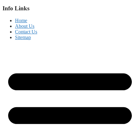
Info Links
Home
About Us
Contact Us
Sitemap