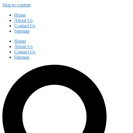
Skip to content
Home
About Us
Contact Us
Sitemap
Home
About Us
Contact Us
Sitemap