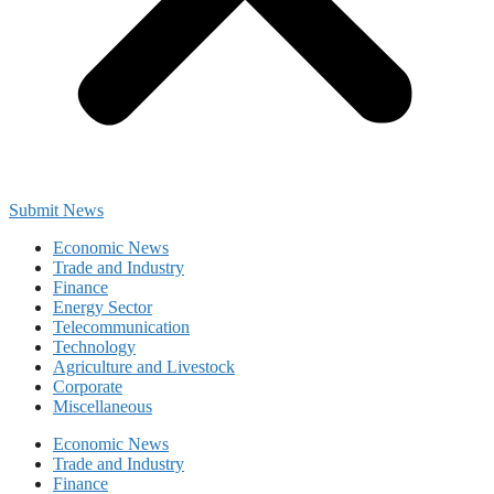
Submit News
Economic News
Trade and Industry
Finance
Energy Sector
Telecommunication
Technology
Agriculture and Livestock
Corporate
Miscellaneous
Economic News
Trade and Industry
Finance