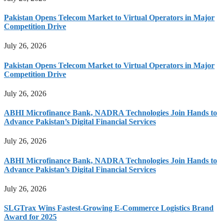
Pakistan Opens Telecom Market to Virtual Operators in Major
Competition Drive
July 26, 2026
Pakistan Opens Telecom Market to Virtual Operators in Major
Competition Drive
July 26, 2026
ABHI Microfinance Bank, NADRA Technologies Join Hands to
Advance Pakistan’s Digital Financial Services
July 26, 2026
ABHI Microfinance Bank, NADRA Technologies Join Hands to
Advance Pakistan’s Digital Financial Services
July 26, 2026
SLGTrax Wins Fastest-Growing E-Commerce Logistics Brand
Award for 2025