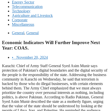
Energy Sector
Telecommunication
Technology
Agriculture and Livestock
Corporate
Miscellaneous
General
,
General
Economic Indicators Will Further Improve Next
Year: COAS.
•
November 20, 2024
Karachi: Chief of Army Staff General Syed Asim Munir says
protection of Pakistan's digital boundaries and the digital security of
the people is the responsibility of the state. Addressing the business
community in Karachi on Wednesday, he said that terrorism is
backed by those who do illegal businesses, with certain elements
behind them. The Army Chief emphasized that we must always
prioritize the country over personal interests as nothing, including
politics, is above Pakistan. According to Radio Pakistan, General
Syed Asim Munir described the state as a motherly figure, urging
that the value of the state should be understood by looking at the
people of Libya, Iraq, and Palestine. He reminded the audience,