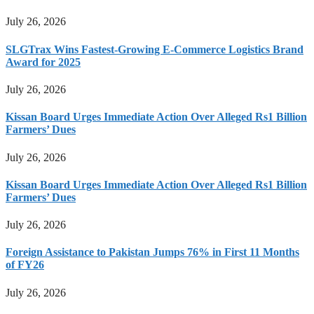
July 26, 2026
SLGTrax Wins Fastest-Growing E-Commerce Logistics Brand
Award for 2025
July 26, 2026
Kissan Board Urges Immediate Action Over Alleged Rs1 Billion
Farmers’ Dues
July 26, 2026
Kissan Board Urges Immediate Action Over Alleged Rs1 Billion
Farmers’ Dues
July 26, 2026
Foreign Assistance to Pakistan Jumps 76% in First 11 Months
of FY26
July 26, 2026