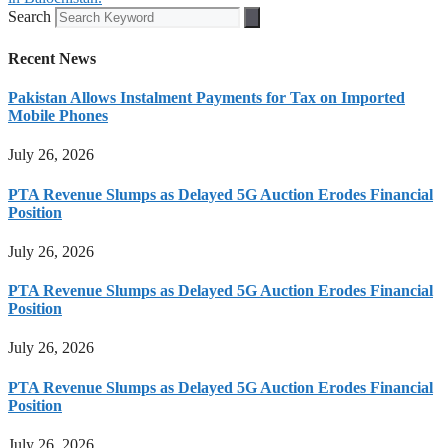
Search
Recent News
Pakistan Allows Instalment Payments for Tax on Imported
Mobile Phones
July 26, 2026
PTA Revenue Slumps as Delayed 5G Auction Erodes Financial
Position
July 26, 2026
PTA Revenue Slumps as Delayed 5G Auction Erodes Financial
Position
July 26, 2026
PTA Revenue Slumps as Delayed 5G Auction Erodes Financial
Position
July 26, 2026