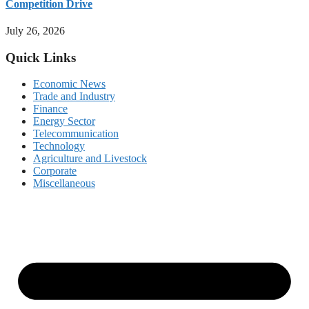
Competition Drive
July 26, 2026
Quick Links
Economic News
Trade and Industry
Finance
Energy Sector
Telecommunication
Technology
Agriculture and Livestock
Corporate
Miscellaneous