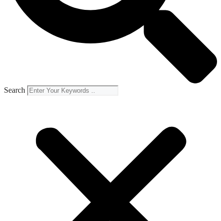
Search