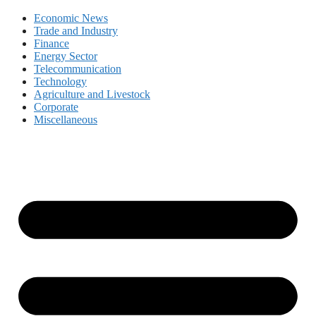
Economic News
Trade and Industry
Finance
Energy Sector
Telecommunication
Technology
Agriculture and Livestock
Corporate
Miscellaneous