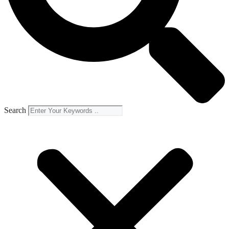
Search