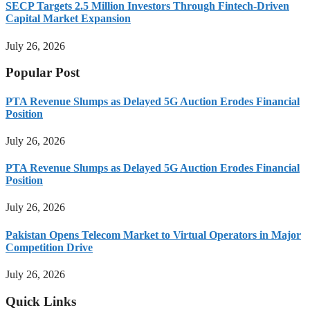
SECP Targets 2.5 Million Investors Through Fintech-Driven
Capital Market Expansion
July 26, 2026
Popular Post
PTA Revenue Slumps as Delayed 5G Auction Erodes Financial
Position
July 26, 2026
PTA Revenue Slumps as Delayed 5G Auction Erodes Financial
Position
July 26, 2026
Pakistan Opens Telecom Market to Virtual Operators in Major
Competition Drive
July 26, 2026
Quick Links