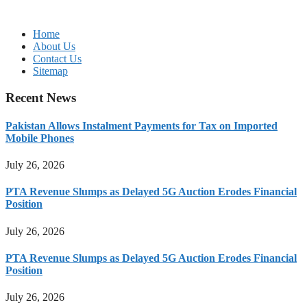
Home
About Us
Contact Us
Sitemap
Recent News
Pakistan Allows Instalment Payments for Tax on Imported
Mobile Phones
July 26, 2026
PTA Revenue Slumps as Delayed 5G Auction Erodes Financial
Position
July 26, 2026
PTA Revenue Slumps as Delayed 5G Auction Erodes Financial
Position
July 26, 2026