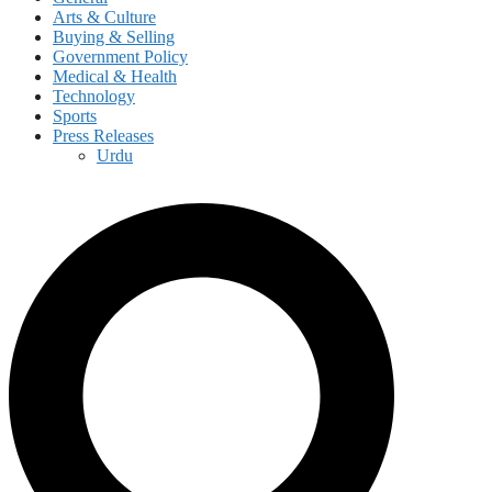
Arts & Culture
Buying & Selling
Government Policy
Medical & Health
Technology
Sports
Press Releases
Urdu