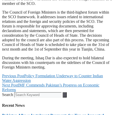
member of the SCO.
The Council of Foreign Ministers is the third-highest forum within
the SCO framework. It addresses issues related to international
relations and the foreign and security policies of the SCO. The
forum is responsible for approving documents, including
declarations and statements, which are then presented for
consideration by the Council of Heads of State. The decisions
adopted by the council are also part of this process. The upcoming
Council of Heads of State is scheduled to take place on the 31st of
next month and the 1st of September this year in Tianjin, China.
During the meeting, Ishaq Dar is also expected to hold bilateral
discussions with his counterparts on the sidelines of the Council of
Foreign Ministers meeting.
Previous Post
Policy Formulation Underway to Counter Indian
Water Aggression
Next Post
IMF Commends Pakistan’s Progress on Economic
Reforms
Search
Recent News