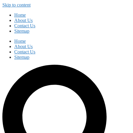
Skip to content
Home
About Us
Contact Us
Sitemap
Home
About Us
Contact Us
Sitemap