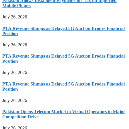
Pakistan Allows Instalment Payments for Tax on Imported
Mobile Phones
July 26, 2026
PTA Revenue Slumps as Delayed 5G Auction Erodes Financial
Position
July 26, 2026
PTA Revenue Slumps as Delayed 5G Auction Erodes Financial
Position
July 26, 2026
PTA Revenue Slumps as Delayed 5G Auction Erodes Financial
Position
July 26, 2026
Pakistan Opens Telecom Market to Virtual Operators in Major
Competition Drive
July 26, 2026