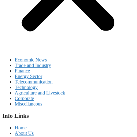
Economic News
Trade and Industry
Finance
Energy Sector
Telecommunication
Technology
Agriculture and Livestock
Corporate
Miscellaneous
Info Links
Home
About Us