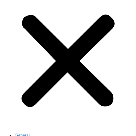
General