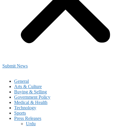
Submit News
General
Arts & Culture
Buying & Selling
Government Policy
Medical & Health
Technology
Sports
Press Releases
Urdu