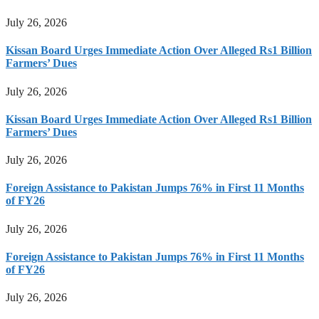
July 26, 2026
Kissan Board Urges Immediate Action Over Alleged Rs1 Billion
Farmers’ Dues
July 26, 2026
Kissan Board Urges Immediate Action Over Alleged Rs1 Billion
Farmers’ Dues
July 26, 2026
Foreign Assistance to Pakistan Jumps 76% in First 11 Months
of FY26
July 26, 2026
Foreign Assistance to Pakistan Jumps 76% in First 11 Months
of FY26
July 26, 2026