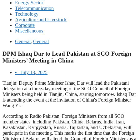
Energy Sector
Telecommunication
Technology
Agriculture and Livestock
Corporate
Miscellaneous
General
,
General
DPM Ishaq Dar to Lead Pakistan at SCO Foreign
Ministers’ Meeting in China
•
July 13, 2025
Tianjin: Deputy Prime Minister Ishaq Dar will lead the Pakistani
delegation at a three-day meeting of the SCO Council of Foreign
Ministers being held in Tianjin, China, starting tomorrow. Ishaq Dar
is attending the event at the invitation of China's Foreign Minister
Wang Yi.
According to Radio Pakistan, Foreign Ministers from all SCO
member states, including Pakistan, China, Belarus, India, Iran,
Kazakhstan, Kyrgyzstan, Russia, Tajikistan, and Uzbekistan, will
participate in the meeting. This marks the first time that the Foreign
Minister of Belarus will attend the Council of Foreign Ministers as a