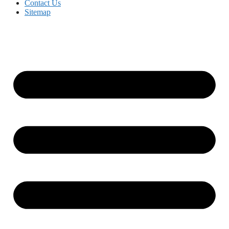
Contact Us
Sitemap