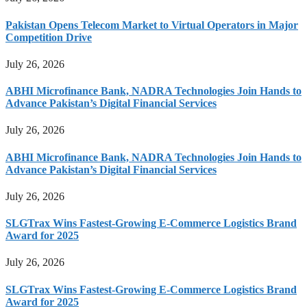
Pakistan Opens Telecom Market to Virtual Operators in Major
Competition Drive
July 26, 2026
ABHI Microfinance Bank, NADRA Technologies Join Hands to
Advance Pakistan’s Digital Financial Services
July 26, 2026
ABHI Microfinance Bank, NADRA Technologies Join Hands to
Advance Pakistan’s Digital Financial Services
July 26, 2026
SLGTrax Wins Fastest-Growing E-Commerce Logistics Brand
Award for 2025
July 26, 2026
SLGTrax Wins Fastest-Growing E-Commerce Logistics Brand
Award for 2025