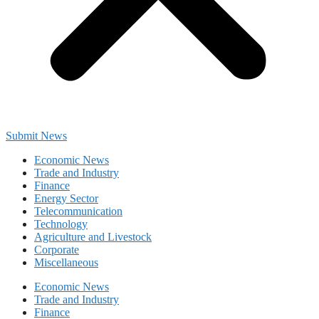
Submit News
Economic News
Trade and Industry
Finance
Energy Sector
Telecommunication
Technology
Agriculture and Livestock
Corporate
Miscellaneous
Economic News
Trade and Industry
Finance