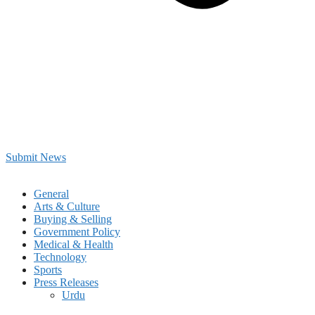
Submit News
General
Arts & Culture
Buying & Selling
Government Policy
Medical & Health
Technology
Sports
Press Releases
Urdu