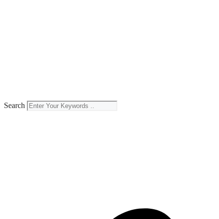
Search