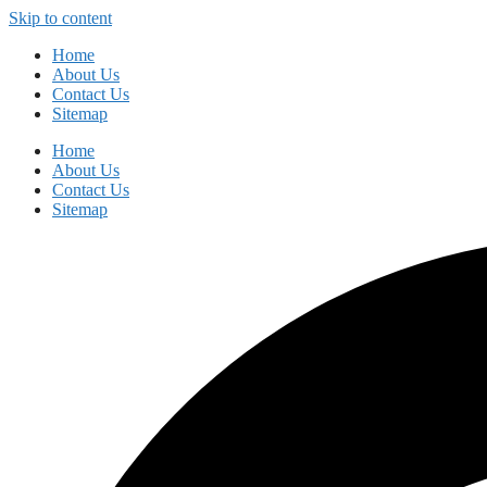
Skip to content
Home
About Us
Contact Us
Sitemap
Home
About Us
Contact Us
Sitemap