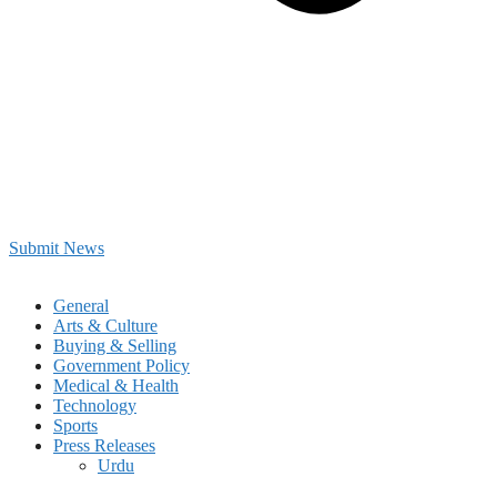
Submit News
General
Arts & Culture
Buying & Selling
Government Policy
Medical & Health
Technology
Sports
Press Releases
Urdu