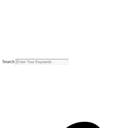
Search