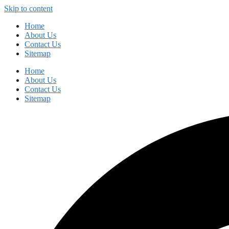
Skip to content
Home
About Us
Contact Us
Sitemap
Home
About Us
Contact Us
Sitemap