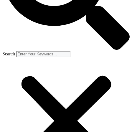
Search