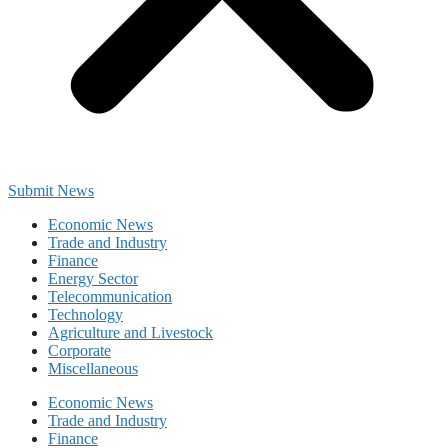
Submit News
Economic News
Trade and Industry
Finance
Energy Sector
Telecommunication
Technology
Agriculture and Livestock
Corporate
Miscellaneous
Economic News
Trade and Industry
Finance