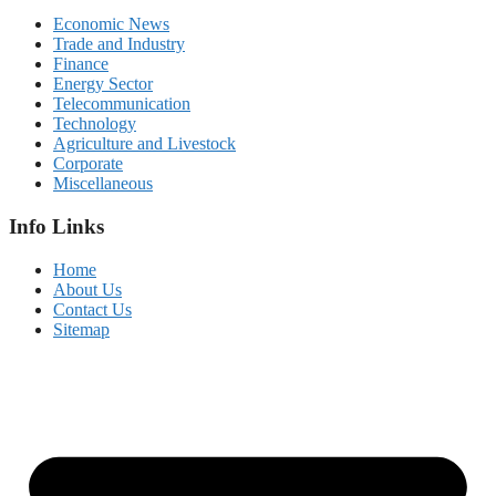
Economic News
Trade and Industry
Finance
Energy Sector
Telecommunication
Technology
Agriculture and Livestock
Corporate
Miscellaneous
Info Links
Home
About Us
Contact Us
Sitemap