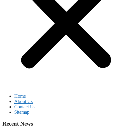
Home
About Us
Contact Us
Sitemap
Recent News