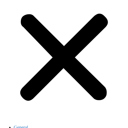
General