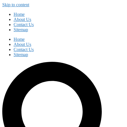
Skip to content
Home
About Us
Contact Us
Sitemap
Home
About Us
Contact Us
Sitemap