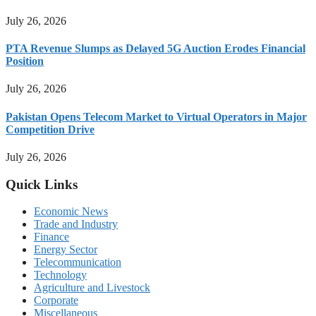
July 26, 2026
PTA Revenue Slumps as Delayed 5G Auction Erodes Financial
Position
July 26, 2026
Pakistan Opens Telecom Market to Virtual Operators in Major
Competition Drive
July 26, 2026
Quick Links
Economic News
Trade and Industry
Finance
Energy Sector
Telecommunication
Technology
Agriculture and Livestock
Corporate
Miscellaneous