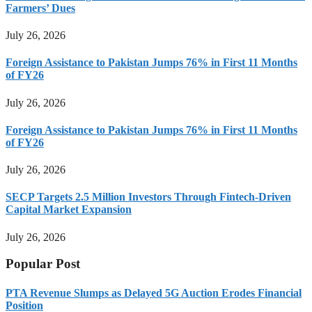
Farmers’ Dues
July 26, 2026
Foreign Assistance to Pakistan Jumps 76% in First 11 Months
of FY26
July 26, 2026
Foreign Assistance to Pakistan Jumps 76% in First 11 Months
of FY26
July 26, 2026
SECP Targets 2.5 Million Investors Through Fintech-Driven
Capital Market Expansion
July 26, 2026
Popular Post
PTA Revenue Slumps as Delayed 5G Auction Erodes Financial
Position