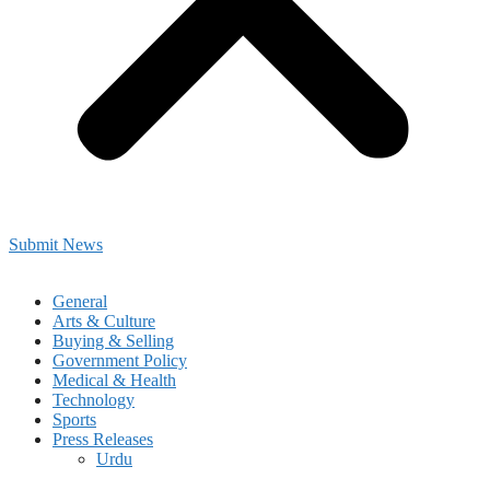
Submit News
General
Arts & Culture
Buying & Selling
Government Policy
Medical & Health
Technology
Sports
Press Releases
Urdu