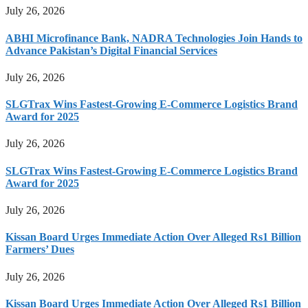
July 26, 2026
ABHI Microfinance Bank, NADRA Technologies Join Hands to
Advance Pakistan’s Digital Financial Services
July 26, 2026
SLGTrax Wins Fastest-Growing E-Commerce Logistics Brand
Award for 2025
July 26, 2026
SLGTrax Wins Fastest-Growing E-Commerce Logistics Brand
Award for 2025
July 26, 2026
Kissan Board Urges Immediate Action Over Alleged Rs1 Billion
Farmers’ Dues
July 26, 2026
Kissan Board Urges Immediate Action Over Alleged Rs1 Billion