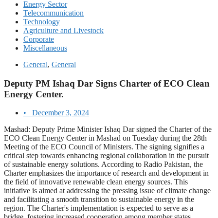
Energy Sector
Telecommunication
Technology
Agriculture and Livestock
Corporate
Miscellaneous
General
,
General
Deputy PM Ishaq Dar Signs Charter of ECO Clean
Energy Center.
•
December 3, 2024
Mashad: Deputy Prime Minister Ishaq Dar signed the Charter of the
ECO Clean Energy Center in Mashad on Tuesday during the 28th
Meeting of the ECO Council of Ministers. The signing signifies a
critical step towards enhancing regional collaboration in the pursuit
of sustainable energy solutions. According to Radio Pakistan, the
Charter emphasizes the importance of research and development in
the field of innovative renewable clean energy sources. This
initiative is aimed at addressing the pressing issue of climate change
and facilitating a smooth transition to sustainable energy in the
region. The Charter's implementation is expected to serve as a
bridge, fostering increased cooperation among member states.