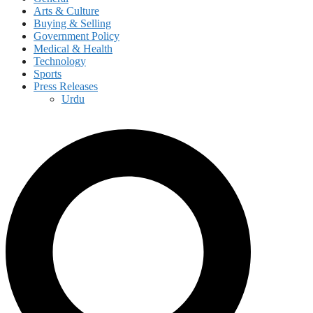
Arts & Culture
Buying & Selling
Government Policy
Medical & Health
Technology
Sports
Press Releases
Urdu