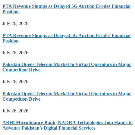
PTA Revenue Slumps as Delayed 5G Auction Erodes Financial
Position
July 26, 2026
PTA Revenue Slumps as Delayed 5G Auction Erodes Financial
Position
July 26, 2026
Pakistan Opens Telecom Market to Virtual Operators in Major
Competition Drive
July 26, 2026
Pakistan Opens Telecom Market to Virtual Operators in Major
Competition Drive
July 26, 2026
ABHI Microfinance Bank, NADRA Technologies Join Hands to
Advance Pakistan’s Digital Financial Services