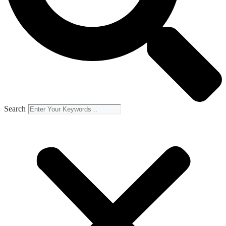
Search