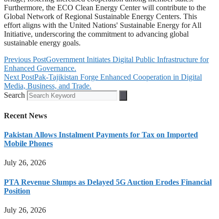
Furthermore, the ECO Clean Energy Center will contribute to the
Global Network of Regional Sustainable Energy Centers. This
effort aligns with the United Nations' Sustainable Energy for All
Initiative, underscoring the commitment to advancing global
sustainable energy goals.
Previous Post
Government Initiates Digital Public Infrastructure for
Enhanced Governance.
Next Post
Pak-Tajikistan Forge Enhanced Cooperation in Digital
Media, Business, and Trade.
Search
Recent News
Pakistan Allows Instalment Payments for Tax on Imported
Mobile Phones
July 26, 2026
PTA Revenue Slumps as Delayed 5G Auction Erodes Financial
Position
July 26, 2026