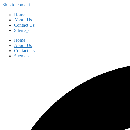
Skip to content
Home
About Us
Contact Us
Sitemap
Home
About Us
Contact Us
Sitemap