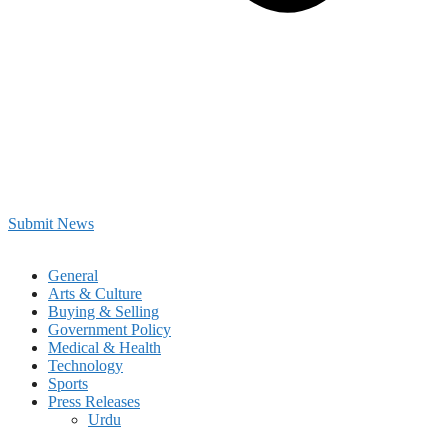
Submit News
General
Arts & Culture
Buying & Selling
Government Policy
Medical & Health
Technology
Sports
Press Releases
Urdu