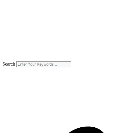
Search