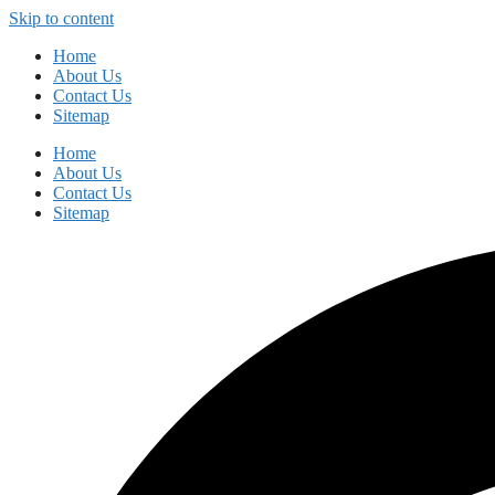
Skip to content
Home
About Us
Contact Us
Sitemap
Home
About Us
Contact Us
Sitemap