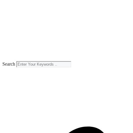
Search