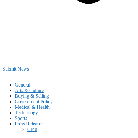
Submit News
General
Arts & Culture
Buying & Selling
Government Policy
Medical & Health
Technology
Sports
Press Releases
Urdu