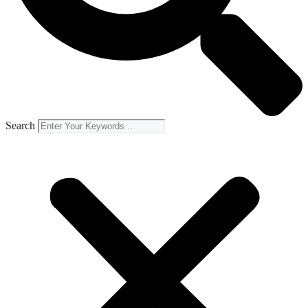
Search