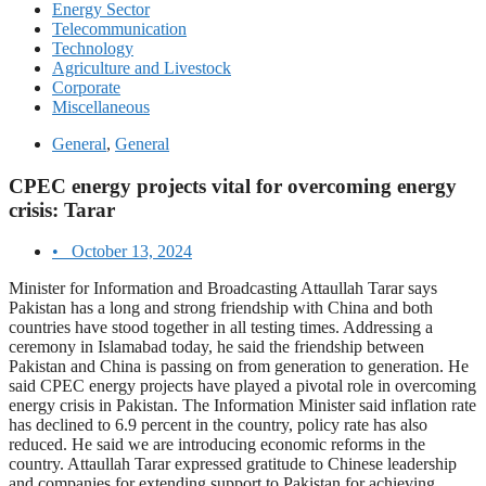
Energy Sector
Telecommunication
Technology
Agriculture and Livestock
Corporate
Miscellaneous
General
,
General
CPEC energy projects vital for overcoming energy
crisis: Tarar
•
October 13, 2024
Minister for Information and Broadcasting Attaullah Tarar says
Pakistan has a long and strong friendship with China and both
countries have stood together in all testing times. Addressing a
ceremony in Islamabad today, he said the friendship between
Pakistan and China is passing on from generation to generation. He
said CPEC energy projects have played a pivotal role in overcoming
energy crisis in Pakistan. The Information Minister said inflation rate
has declined to 6.9 percent in the country, policy rate has also
reduced. He said we are introducing economic reforms in the
country. Attaullah Tarar expressed gratitude to Chinese leadership
and companies for extending support to Pakistan for achieving