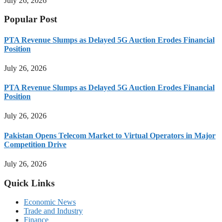
July 26, 2026
Popular Post
PTA Revenue Slumps as Delayed 5G Auction Erodes Financial
Position
July 26, 2026
PTA Revenue Slumps as Delayed 5G Auction Erodes Financial
Position
July 26, 2026
Pakistan Opens Telecom Market to Virtual Operators in Major
Competition Drive
July 26, 2026
Quick Links
Economic News
Trade and Industry
Finance