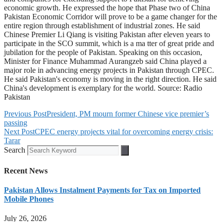
economic growth. He expressed the hope that Phase two of China
Pakistan Economic Corridor will prove to be a game changer for the
entire region through establishment of industrial zones. He said
Chinese Premier Li Qiang is visiting Pakistan after eleven years to
participate in the SCO summit, which is a ma tter of great pride and
jubilation for the people of Pakistan. Speaking on this occasion,
Minister for Finance Muhammad Aurangzeb said China played a
major role in advancing energy projects in Pakistan through CPEC.
He said Pakistan's economy is moving in the right direction. He said
China's development is exemplary for the world. Source: Radio
Pakistan
Previous Post
President, PM mourn former Chinese vice premier’s
passing
Next Post
CPEC energy projects vital for overcoming energy crisis:
Tarar
Search
Recent News
Pakistan Allows Instalment Payments for Tax on Imported
Mobile Phones
July 26, 2026