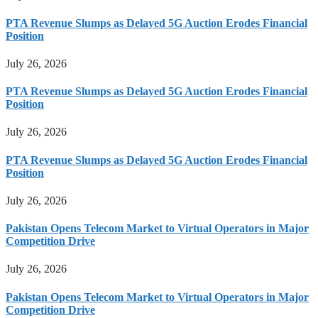
PTA Revenue Slumps as Delayed 5G Auction Erodes Financial
Position
July 26, 2026
PTA Revenue Slumps as Delayed 5G Auction Erodes Financial
Position
July 26, 2026
PTA Revenue Slumps as Delayed 5G Auction Erodes Financial
Position
July 26, 2026
Pakistan Opens Telecom Market to Virtual Operators in Major
Competition Drive
July 26, 2026
Pakistan Opens Telecom Market to Virtual Operators in Major
Competition Drive