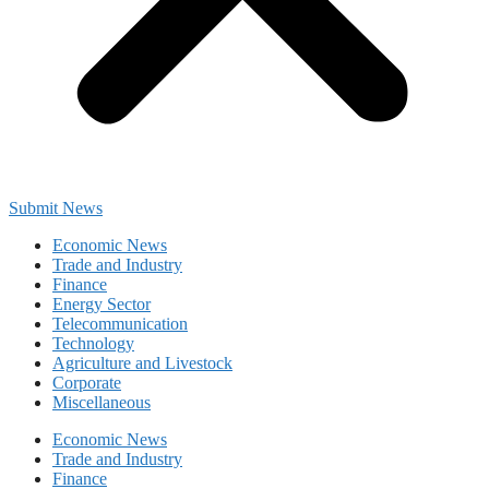
Submit News
Economic News
Trade and Industry
Finance
Energy Sector
Telecommunication
Technology
Agriculture and Livestock
Corporate
Miscellaneous
Economic News
Trade and Industry
Finance