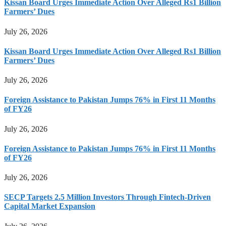
Kissan Board Urges Immediate Action Over Alleged Rs1 Billion
Farmers’ Dues
July 26, 2026
Kissan Board Urges Immediate Action Over Alleged Rs1 Billion
Farmers’ Dues
July 26, 2026
Foreign Assistance to Pakistan Jumps 76% in First 11 Months
of FY26
July 26, 2026
Foreign Assistance to Pakistan Jumps 76% in First 11 Months
of FY26
July 26, 2026
SECP Targets 2.5 Million Investors Through Fintech-Driven
Capital Market Expansion