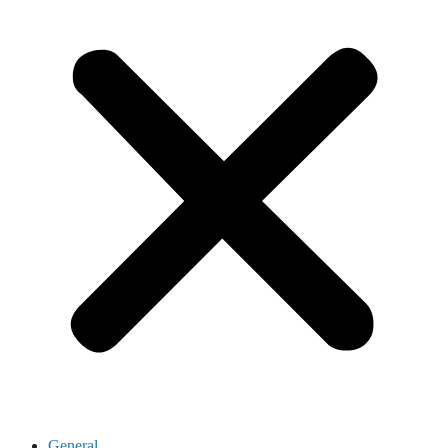
General