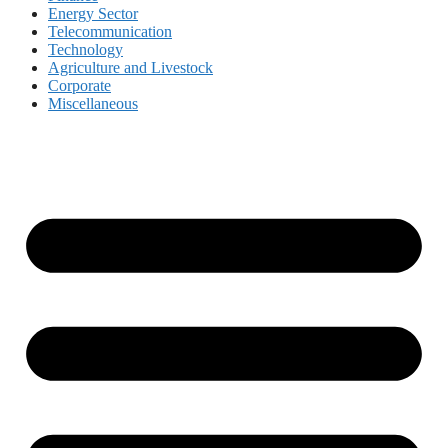
Energy Sector
Telecommunication
Technology
Agriculture and Livestock
Corporate
Miscellaneous