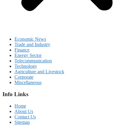
Economic News
Trade and Industry
Finance
Energy Sector
Telecommunication
Technology
Agriculture and Livestock
Corporate
Miscellaneous
Info Links
Home
About Us
Contact Us
Sitemap