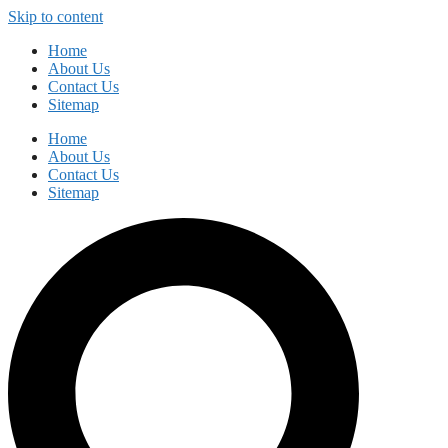
Skip to content
Home
About Us
Contact Us
Sitemap
Home
About Us
Contact Us
Sitemap