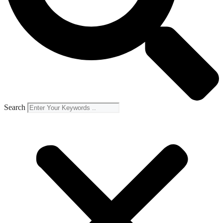
Search