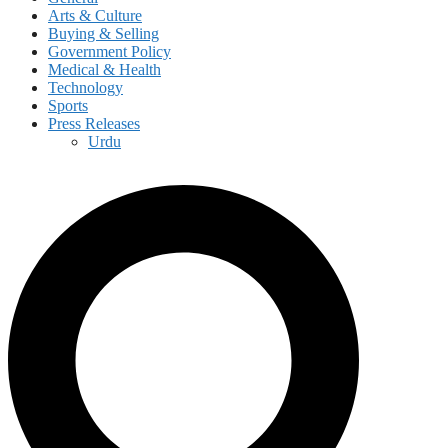
Arts & Culture
Buying & Selling
Government Policy
Medical & Health
Technology
Sports
Press Releases
Urdu