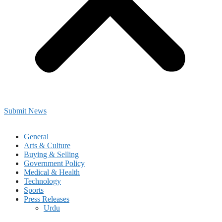
Submit News
General
Arts & Culture
Buying & Selling
Government Policy
Medical & Health
Technology
Sports
Press Releases
Urdu