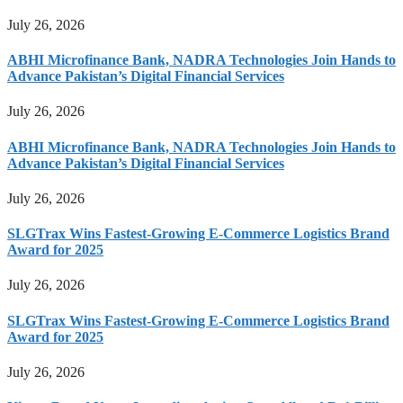
July 26, 2026
ABHI Microfinance Bank, NADRA Technologies Join Hands to
Advance Pakistan’s Digital Financial Services
July 26, 2026
ABHI Microfinance Bank, NADRA Technologies Join Hands to
Advance Pakistan’s Digital Financial Services
July 26, 2026
SLGTrax Wins Fastest-Growing E-Commerce Logistics Brand
Award for 2025
July 26, 2026
SLGTrax Wins Fastest-Growing E-Commerce Logistics Brand
Award for 2025
July 26, 2026