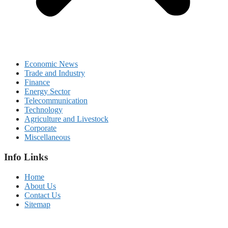
Economic News
Trade and Industry
Finance
Energy Sector
Telecommunication
Technology
Agriculture and Livestock
Corporate
Miscellaneous
Info Links
Home
About Us
Contact Us
Sitemap