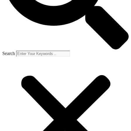
Search