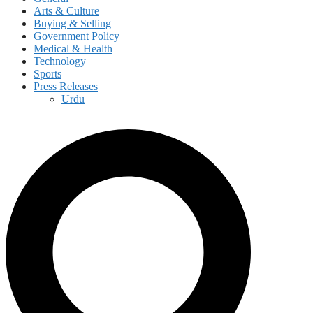
Arts & Culture
Buying & Selling
Government Policy
Medical & Health
Technology
Sports
Press Releases
Urdu