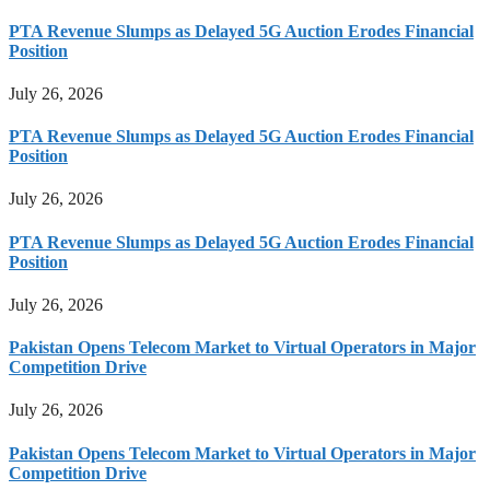
PTA Revenue Slumps as Delayed 5G Auction Erodes Financial
Position
July 26, 2026
PTA Revenue Slumps as Delayed 5G Auction Erodes Financial
Position
July 26, 2026
PTA Revenue Slumps as Delayed 5G Auction Erodes Financial
Position
July 26, 2026
Pakistan Opens Telecom Market to Virtual Operators in Major
Competition Drive
July 26, 2026
Pakistan Opens Telecom Market to Virtual Operators in Major
Competition Drive