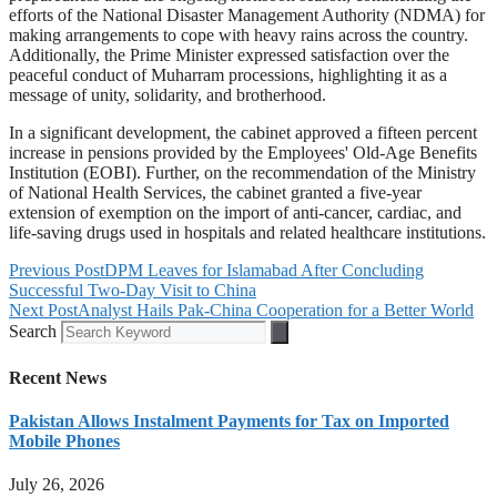
efforts of the National Disaster Management Authority (NDMA) for
making arrangements to cope with heavy rains across the country.
Additionally, the Prime Minister expressed satisfaction over the
peaceful conduct of Muharram processions, highlighting it as a
message of unity, solidarity, and brotherhood.
In a significant development, the cabinet approved a fifteen percent
increase in pensions provided by the Employees' Old-Age Benefits
Institution (EOBI). Further, on the recommendation of the Ministry
of National Health Services, the cabinet granted a five-year
extension of exemption on the import of anti-cancer, cardiac, and
life-saving drugs used in hospitals and related healthcare institutions.
Previous Post
DPM Leaves for Islamabad After Concluding
Successful Two-Day Visit to China
Next Post
Analyst Hails Pak-China Cooperation for a Better World
Search
Recent News
Pakistan Allows Instalment Payments for Tax on Imported
Mobile Phones
July 26, 2026