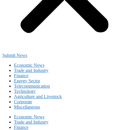
Submit News
Economic News
Trade and Industry
Finance
Energy Sector
Telecommunication
Technology
Agriculture and Livestock
Corporate
Miscellaneous
Economic News
Trade and Industry
Finance