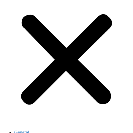
General