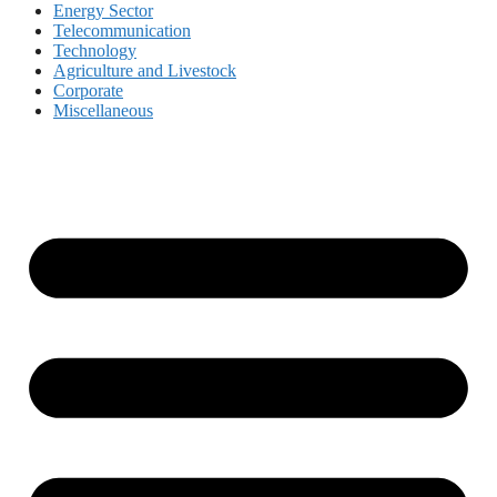
Energy Sector
Telecommunication
Technology
Agriculture and Livestock
Corporate
Miscellaneous