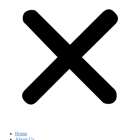
Home
About Us