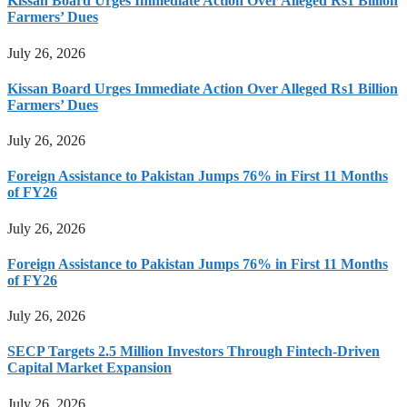
Kissan Board Urges Immediate Action Over Alleged Rs1 Billion
Farmers’ Dues
July 26, 2026
Kissan Board Urges Immediate Action Over Alleged Rs1 Billion
Farmers’ Dues
July 26, 2026
Foreign Assistance to Pakistan Jumps 76% in First 11 Months
of FY26
July 26, 2026
Foreign Assistance to Pakistan Jumps 76% in First 11 Months
of FY26
July 26, 2026
SECP Targets 2.5 Million Investors Through Fintech-Driven
Capital Market Expansion
July 26, 2026