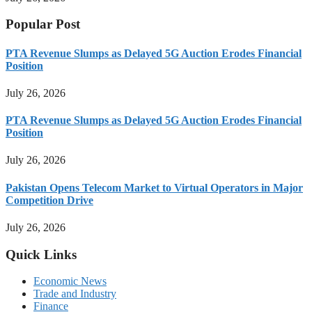
Popular Post
PTA Revenue Slumps as Delayed 5G Auction Erodes Financial
Position
July 26, 2026
PTA Revenue Slumps as Delayed 5G Auction Erodes Financial
Position
July 26, 2026
Pakistan Opens Telecom Market to Virtual Operators in Major
Competition Drive
July 26, 2026
Quick Links
Economic News
Trade and Industry
Finance