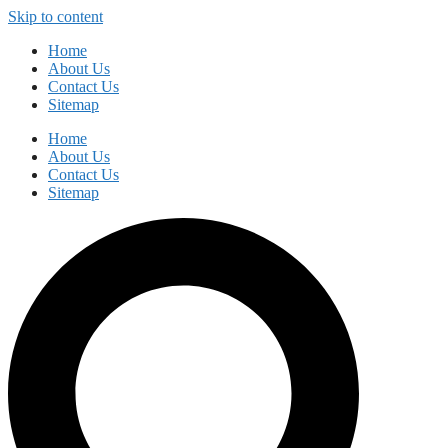
Skip to content
Home
About Us
Contact Us
Sitemap
Home
About Us
Contact Us
Sitemap