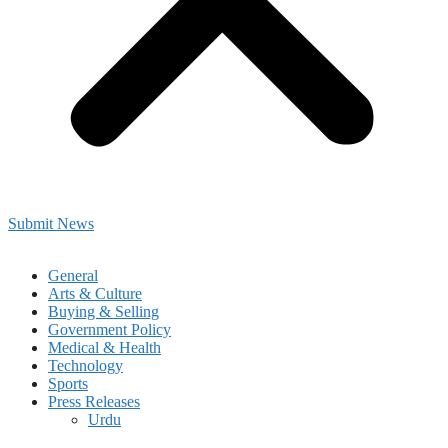
Submit News
General
Arts & Culture
Buying & Selling
Government Policy
Medical & Health
Technology
Sports
Press Releases
Urdu