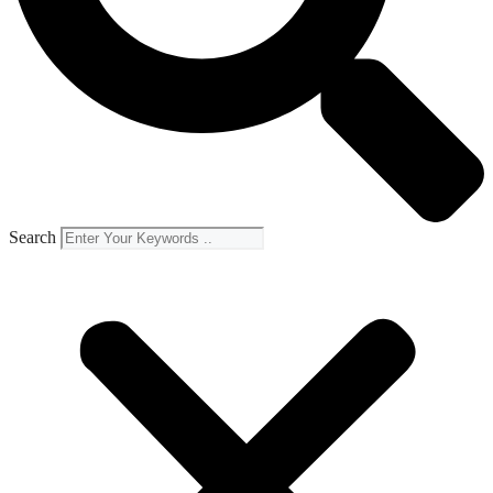
Search