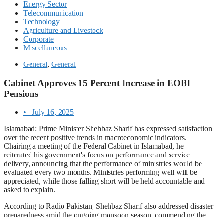
Energy Sector
Telecommunication
Technology
Agriculture and Livestock
Corporate
Miscellaneous
General
,
General
Cabinet Approves 15 Percent Increase in EOBI
Pensions
•
July 16, 2025
Islamabad: Prime Minister Shehbaz Sharif has expressed satisfaction
over the recent positive trends in macroeconomic indicators.
Chairing a meeting of the Federal Cabinet in Islamabad, he
reiterated his government's focus on performance and service
delivery, announcing that the performance of ministries would be
evaluated every two months. Ministries performing well will be
appreciated, while those falling short will be held accountable and
asked to explain.
According to Radio Pakistan, Shehbaz Sharif also addressed disaster
preparedness amid the ongoing monsoon season, commending the