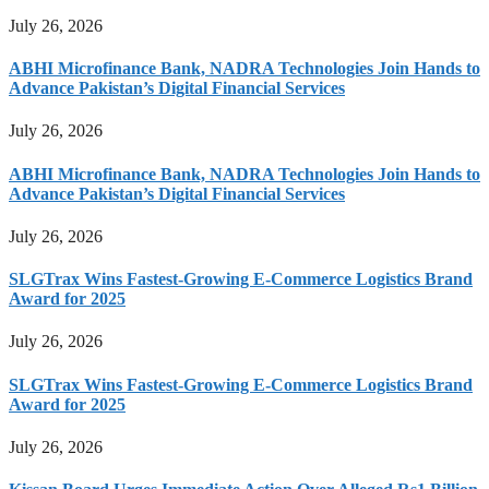
July 26, 2026
ABHI Microfinance Bank, NADRA Technologies Join Hands to
Advance Pakistan’s Digital Financial Services
July 26, 2026
ABHI Microfinance Bank, NADRA Technologies Join Hands to
Advance Pakistan’s Digital Financial Services
July 26, 2026
SLGTrax Wins Fastest-Growing E-Commerce Logistics Brand
Award for 2025
July 26, 2026
SLGTrax Wins Fastest-Growing E-Commerce Logistics Brand
Award for 2025
July 26, 2026