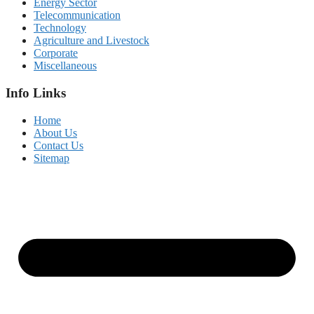
Energy Sector
Telecommunication
Technology
Agriculture and Livestock
Corporate
Miscellaneous
Info Links
Home
About Us
Contact Us
Sitemap