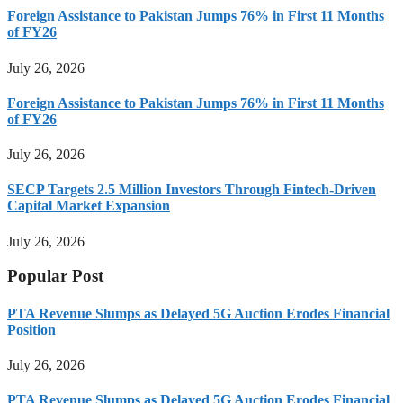
Foreign Assistance to Pakistan Jumps 76% in First 11 Months
of FY26
July 26, 2026
Foreign Assistance to Pakistan Jumps 76% in First 11 Months
of FY26
July 26, 2026
SECP Targets 2.5 Million Investors Through Fintech-Driven
Capital Market Expansion
July 26, 2026
Popular Post
PTA Revenue Slumps as Delayed 5G Auction Erodes Financial
Position
July 26, 2026
PTA Revenue Slumps as Delayed 5G Auction Erodes Financial