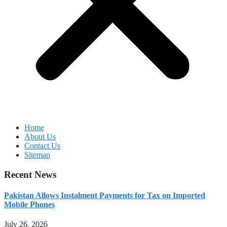
Home
About Us
Contact Us
Sitemap
Recent News
Pakistan Allows Instalment Payments for Tax on Imported
Mobile Phones
July 26, 2026