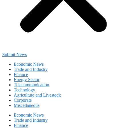
Submit News
Economic News
Trade and Industry
Finance
Energy Sector
Telecommunication
Technology
Agriculture and Livestock
Corporate
Miscellaneous
Economic News
Trade and Industry
Finance