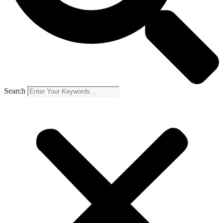
Search