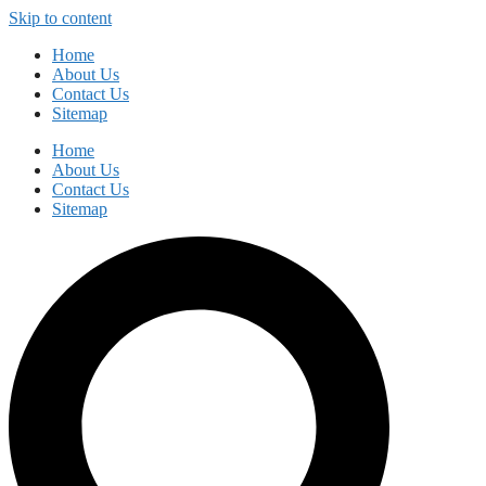
Skip to content
Home
About Us
Contact Us
Sitemap
Home
About Us
Contact Us
Sitemap