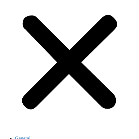
General