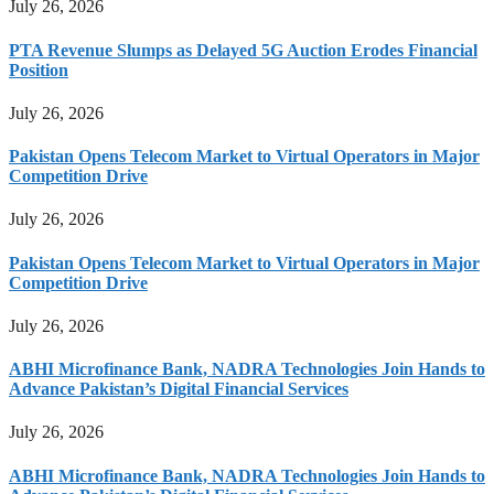
July 26, 2026
PTA Revenue Slumps as Delayed 5G Auction Erodes Financial
Position
July 26, 2026
Pakistan Opens Telecom Market to Virtual Operators in Major
Competition Drive
July 26, 2026
Pakistan Opens Telecom Market to Virtual Operators in Major
Competition Drive
July 26, 2026
ABHI Microfinance Bank, NADRA Technologies Join Hands to
Advance Pakistan’s Digital Financial Services
July 26, 2026
ABHI Microfinance Bank, NADRA Technologies Join Hands to