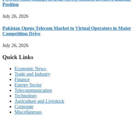
Position
July 26, 2026
Pakistan Opens Telecom Market to Virtual Operators in Major
Competition Drive
July 26, 2026
Quick Links
Economic News
Trade and Industry
Finance
Energy Sector
Telecommunication
Technology
Agriculture and Livestock
Corporate
Miscellaneous