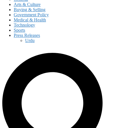
Arts & Culture
Buying & Selling
Government Policy
Medical & Health
Technology
Sports
Press Releases
Urdu