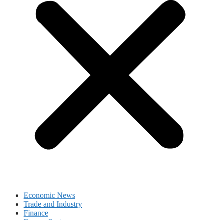
Economic News
Trade and Industry
Finance