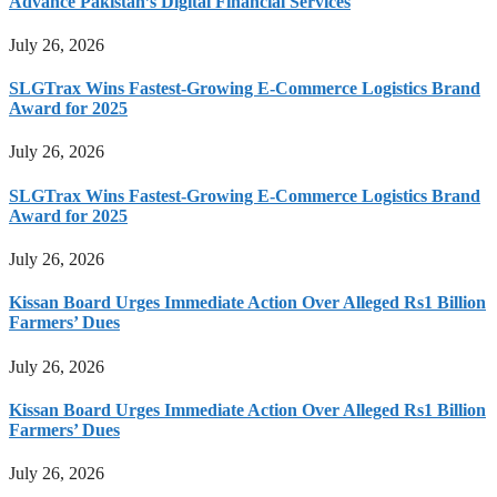
Advance Pakistan’s Digital Financial Services
July 26, 2026
SLGTrax Wins Fastest-Growing E-Commerce Logistics Brand
Award for 2025
July 26, 2026
SLGTrax Wins Fastest-Growing E-Commerce Logistics Brand
Award for 2025
July 26, 2026
Kissan Board Urges Immediate Action Over Alleged Rs1 Billion
Farmers’ Dues
July 26, 2026
Kissan Board Urges Immediate Action Over Alleged Rs1 Billion
Farmers’ Dues
July 26, 2026