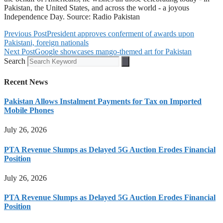
Pakistan, the United States, and across the world - a joyous
Independence Day. Source: Radio Pakistan
Previous Post
President approves conferment of awards upon
Pakistani, foreign nationals
Next Post
Google showcases mango-themed art for Pakistan
Search
Recent News
Pakistan Allows Instalment Payments for Tax on Imported
Mobile Phones
July 26, 2026
PTA Revenue Slumps as Delayed 5G Auction Erodes Financial
Position
July 26, 2026
PTA Revenue Slumps as Delayed 5G Auction Erodes Financial
Position