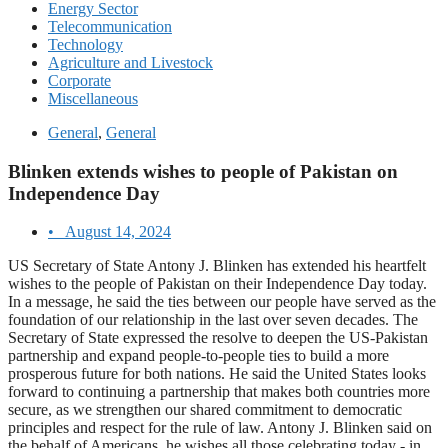
Energy Sector
Telecommunication
Technology
Agriculture and Livestock
Corporate
Miscellaneous
General
,
General
Blinken extends wishes to people of Pakistan on
Independence Day
•
August 14, 2024
US Secretary of State Antony J. Blinken has extended his heartfelt
wishes to the people of Pakistan on their Independence Day today.
In a message, he said the ties between our people have served as the
foundation of our relationship in the last over seven decades. The
Secretary of State expressed the resolve to deepen the US-Pakistan
partnership and expand people-to-people ties to build a more
prosperous future for both nations. He said the United States looks
forward to continuing a partnership that makes both countries more
secure, as we strengthen our shared commitment to democratic
principles and respect for the rule of law. Antony J. Blinken said on
the behalf of Americans, he wishes all those celebrating today - in