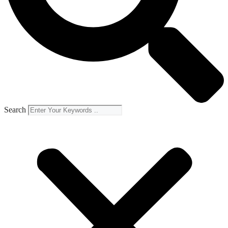
Search