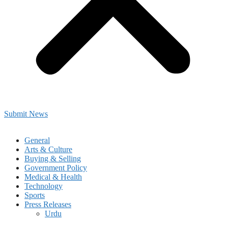
Submit News
General
Arts & Culture
Buying & Selling
Government Policy
Medical & Health
Technology
Sports
Press Releases
Urdu