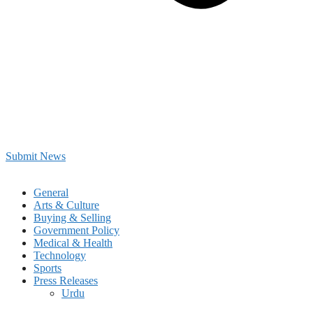
Submit News
General
Arts & Culture
Buying & Selling
Government Policy
Medical & Health
Technology
Sports
Press Releases
Urdu