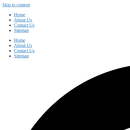
Skip to content
Home
About Us
Contact Us
Sitemap
Home
About Us
Contact Us
Sitemap