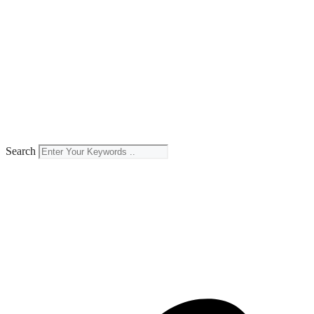
Search