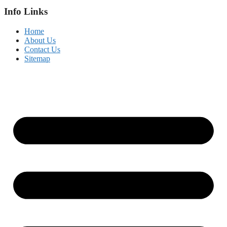
Info Links
Home
About Us
Contact Us
Sitemap