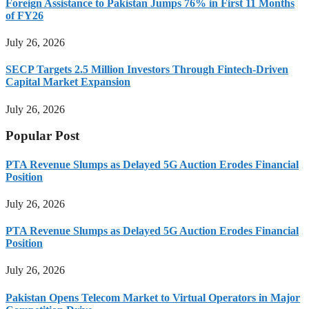
Foreign Assistance to Pakistan Jumps 76% in First 11 Months
of FY26
July 26, 2026
SECP Targets 2.5 Million Investors Through Fintech-Driven
Capital Market Expansion
July 26, 2026
Popular Post
PTA Revenue Slumps as Delayed 5G Auction Erodes Financial
Position
July 26, 2026
PTA Revenue Slumps as Delayed 5G Auction Erodes Financial
Position
July 26, 2026
Pakistan Opens Telecom Market to Virtual Operators in Major