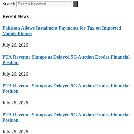
Search
Recent News
Pakistan Allows Instalment Payments for Tax on Imported
Mobile Phones
July 26, 2026
PTA Revenue Slumps as Delayed 5G Auction Erodes Financial
Position
July 26, 2026
PTA Revenue Slumps as Delayed 5G Auction Erodes Financial
Position
July 26, 2026
PTA Revenue Slumps as Delayed 5G Auction Erodes Financial
Position
July 26, 2026