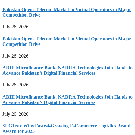
Pakistan Opens Telecom Market to Virtual Operators in Major
Competition Drive
July 26, 2026
Pakistan Opens Telecom Market to Virtual Operators in Major
Competition Drive
July 26, 2026
ABHI Microfinance Bank, NADRA Technologies Join Hands to
Advance Pakistan’s Digital Financial Services
July 26, 2026
ABHI Microfinance Bank, NADRA Technologies Join Hands to
Advance Pakistan’s Digital Financial Services
July 26, 2026
SLGTrax Wins Fastest-Growing E-Commerce Logistics Brand
Award for 2025