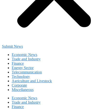
Submit News
Economic News
Trade and Industry
Finance
Energy Sector
Telecommunication
Technology
Agriculture and Livestock
Corporate
Miscellaneous
Economic News
Trade and Industry
Finance