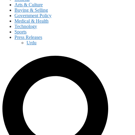
Arts & Culture
Buying & Selling
Government Policy
Medical & Health
Technology
Sports
Press Releases
Urdu