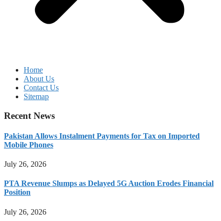
Home
About Us
Contact Us
Sitemap
Recent News
Pakistan Allows Instalment Payments for Tax on Imported
Mobile Phones
July 26, 2026
PTA Revenue Slumps as Delayed 5G Auction Erodes Financial
Position
July 26, 2026