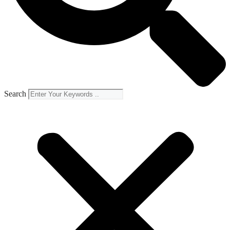
Search