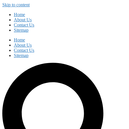
Skip to content
Home
About Us
Contact Us
Sitemap
Home
About Us
Contact Us
Sitemap