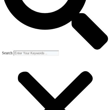
Search