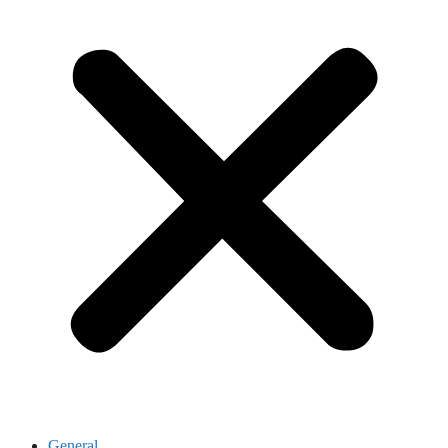
General