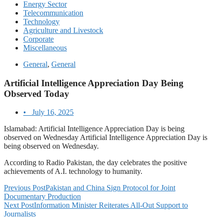
Energy Sector
Telecommunication
Technology
Agriculture and Livestock
Corporate
Miscellaneous
General
,
General
Artificial Intelligence Appreciation Day Being
Observed Today
•
July 16, 2025
Islamabad: Artificial Intelligence Appreciation Day is being
observed on Wednesday Artificial Intelligence Appreciation Day is
being observed on Wednesday.
According to Radio Pakistan, the day celebrates the positive
achievements of A.I. technology to humanity.
Previous Post
Pakistan and China Sign Protocol for Joint
Documentary Production
Next Post
Information Minister Reiterates All-Out Support to
Journalists