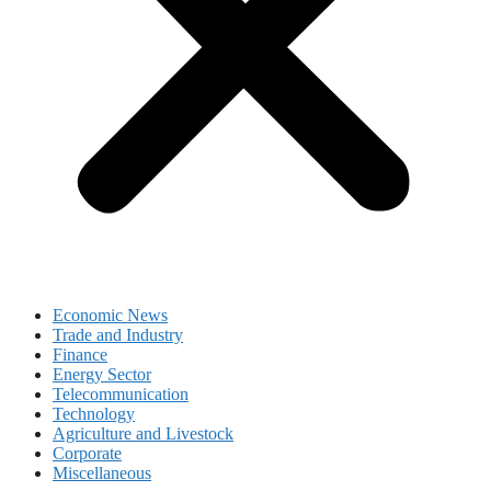
Economic News
Trade and Industry
Finance
Energy Sector
Telecommunication
Technology
Agriculture and Livestock
Corporate
Miscellaneous