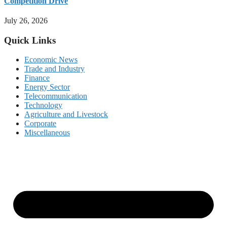
Competition Drive
July 26, 2026
Quick Links
Economic News
Trade and Industry
Finance
Energy Sector
Telecommunication
Technology
Agriculture and Livestock
Corporate
Miscellaneous