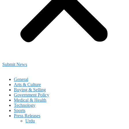
Submit News
General
Arts & Culture
Buying & Selling
Government Policy
Medical & Health
Technology
Sports
Press Releases
Urdu