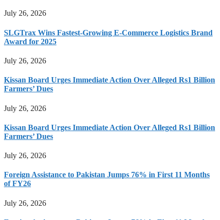
July 26, 2026
SLGTrax Wins Fastest-Growing E-Commerce Logistics Brand
Award for 2025
July 26, 2026
Kissan Board Urges Immediate Action Over Alleged Rs1 Billion
Farmers’ Dues
July 26, 2026
Kissan Board Urges Immediate Action Over Alleged Rs1 Billion
Farmers’ Dues
July 26, 2026
Foreign Assistance to Pakistan Jumps 76% in First 11 Months
of FY26
July 26, 2026