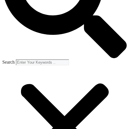
Search