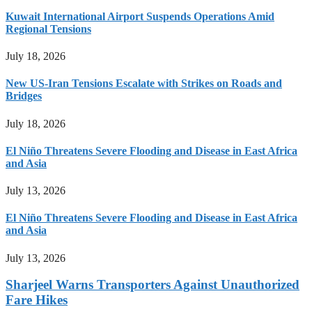
Kuwait International Airport Suspends Operations Amid
Regional Tensions
July 18, 2026
New US-Iran Tensions Escalate with Strikes on Roads and
Bridges
July 18, 2026
El Niño Threatens Severe Flooding and Disease in East Africa
and Asia
July 13, 2026
El Niño Threatens Severe Flooding and Disease in East Africa
and Asia
July 13, 2026
Sharjeel Warns Transporters Against Unauthorized
Fare Hikes