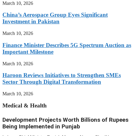
March 10, 2026
China’s Aerospace Group Eyes Significant
Investment in Pakistan
March 10, 2026
Finance Minister Describes 5G Spectrum Auction as
Important Milestone
March 10, 2026
Haroon Reviews Initiatives to Strengthen SMEs
Sector Through Digital Transformation
March 10, 2026
Medical & Health
Development Projects Worth Billions of Rupees
Being Implemented in Punjab