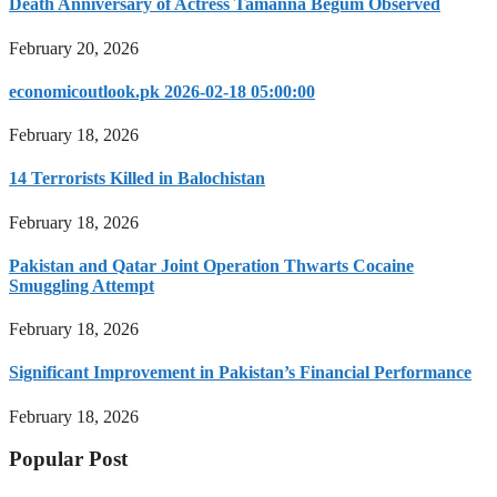
Death Anniversary of Actress Tamanna Begum Observed
February 20, 2026
economicoutlook.pk 2026-02-18 05:00:00
February 18, 2026
14 Terrorists Killed in Balochistan
February 18, 2026
Pakistan and Qatar Joint Operation Thwarts Cocaine
Smuggling Attempt
February 18, 2026
Significant Improvement in Pakistan’s Financial Performance
February 18, 2026
Popular Post