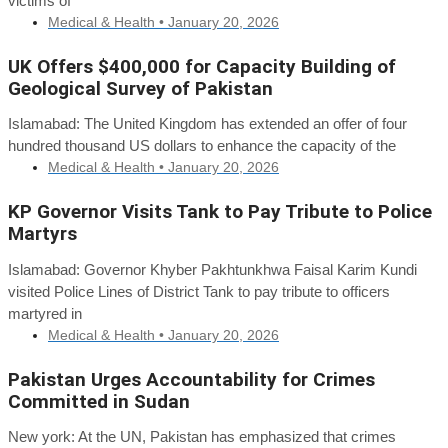
victims of
Medical & Health •
January 20, 2026
UK Offers $400,000 for Capacity Building of
Geological Survey of Pakistan
Islamabad: The United Kingdom has extended an offer of four
hundred thousand US dollars to enhance the capacity of the
Medical & Health •
January 20, 2026
KP Governor Visits Tank to Pay Tribute to Police
Martyrs
Islamabad: Governor Khyber Pakhtunkhwa Faisal Karim Kundi
visited Police Lines of District Tank to pay tribute to officers
martyred in
Medical & Health •
January 20, 2026
Pakistan Urges Accountability for Crimes
Committed in Sudan
New york: At the UN, Pakistan has emphasized that crimes