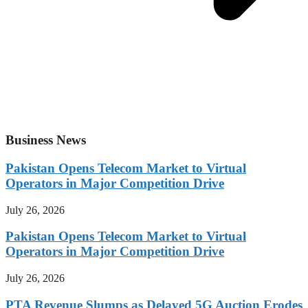
Business News
Pakistan Opens Telecom Market to Virtual
Operators in Major Competition Drive
July 26, 2026
Pakistan Opens Telecom Market to Virtual
Operators in Major Competition Drive
July 26, 2026
PTA Revenue Slumps as Delayed 5G Auction Erodes