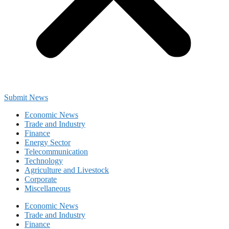
Submit News
Economic News
Trade and Industry
Finance
Energy Sector
Telecommunication
Technology
Agriculture and Livestock
Corporate
Miscellaneous
Economic News
Trade and Industry
Finance