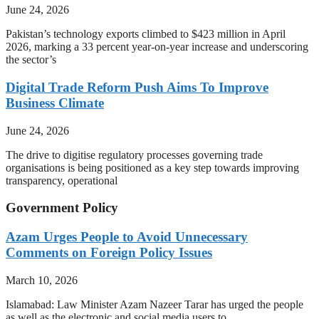
June 24, 2026
Pakistan’s technology exports climbed to $423 million in April
2026, marking a 33 percent year-on-year increase and underscoring
the sector’s
Digital Trade Reform Push Aims To Improve
Business Climate
June 24, 2026
The drive to digitise regulatory processes governing trade
organisations is being positioned as a key step towards improving
transparency, operational
Government Policy
Azam Urges People to Avoid Unnecessary
Comments on Foreign Policy Issues
March 10, 2026
Islamabad: Law Minister Azam Nazeer Tarar has urged the people
as well as the electronic and social media users to