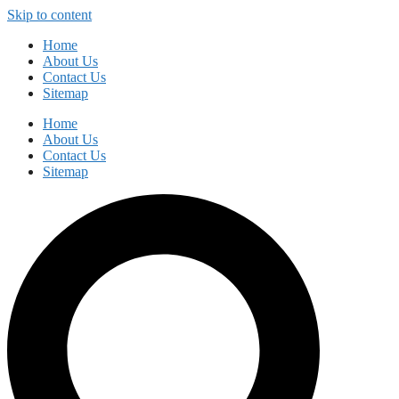
Skip to content
Home
About Us
Contact Us
Sitemap
Home
About Us
Contact Us
Sitemap