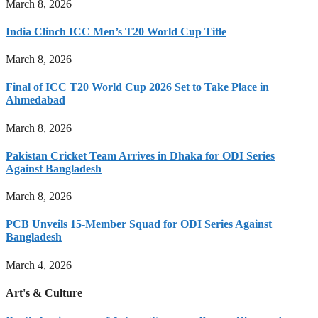
March 8, 2026
India Clinch ICC Men’s T20 World Cup Title
March 8, 2026
Final of ICC T20 World Cup 2026 Set to Take Place in
Ahmedabad
March 8, 2026
Pakistan Cricket Team Arrives in Dhaka for ODI Series
Against Bangladesh
March 8, 2026
PCB Unveils 15-Member Squad for ODI Series Against
Bangladesh
March 4, 2026
Art's & Culture