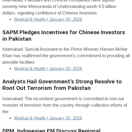
seventy-nine Memoranda of Understanding worth 4.5 billion
dollars, signaling confidence of Chinese investors
Medical & Health •
January 20, 2026
SAPM Pledges Incentives for Chinese Investors
in Pakistan
Islamabad: Special Assistant to the Prime Minister Haroon Akhtar
Khan has reaffirmed the government's commitment to providing all
possible facilities
Medical & Health •
January 20, 2026
Analysts Hail Government’s Strong Resolve to
Root Out Terrorism from Pakistan
Islamabad: The incumbent government is committed to root out
monster of terrorism from the country through collective efforts of
the
Medical & Health •
January 20, 2026
DPM, Indonesian FM Discuss Regional