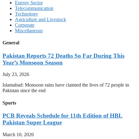
Energy Sector
Telecommunication
Technology
Agriculture and Livestock
Corporate
Miscellaneous
General
Pakistan Reports 72 Deaths So Far During This
Year’s Monsoon Season
July 23, 2026
Islamabad: Monsoon rains have claimed the lives of 72 people in
Pakistan since the end
Sports
PCB Reveals Schedule for 11th Edition of HBL
Pakistan Super League
March 10, 2026