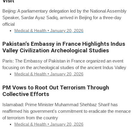
Visit
Beijing: A parliamentary delegation led by the National Assembly
Speaker, Sardar Ayaz Sadiq, arrived in Beijing for a three-day
official
Medical & Health •
January 20, 2026
Pakistan’s Embassy in France Highlights Indus
Valley Civilization Archeological Studies
Paris: The Embassy of Pakistan in France organized an event
focusing on the archeological studies of the ancient Indus Valley
Medical & Health •
January 20, 2026
PM Vows to Root Out Terrorism Through
Collective Efforts
Islamabad: Prime Minister Muhammad Shehbaz Sharif has
reaffirmed his government's commitment to eradicate the menace
of terrorism from the country
Medical & Health •
January 20, 2026