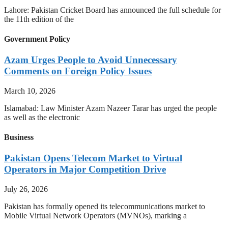
Lahore: Pakistan Cricket Board has announced the full schedule for
the 11th edition of the
Government Policy
Azam Urges People to Avoid Unnecessary
Comments on Foreign Policy Issues
March 10, 2026
Islamabad: Law Minister Azam Nazeer Tarar has urged the people
as well as the electronic
Business
Pakistan Opens Telecom Market to Virtual
Operators in Major Competition Drive
July 26, 2026
Pakistan has formally opened its telecommunications market to
Mobile Virtual Network Operators (MVNOs), marking a