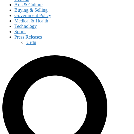
Arts & Culture
Buying & Selling
Government Policy
Medical & Health
Technology
Sports
Press Releases
Urdu