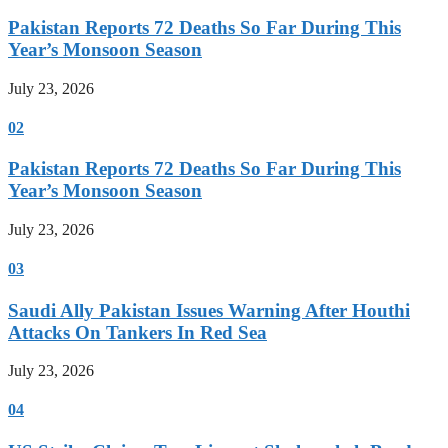
Pakistan Reports 72 Deaths So Far During This
Year’s Monsoon Season
July 23, 2026
02
Pakistan Reports 72 Deaths So Far During This
Year’s Monsoon Season
July 23, 2026
03
Saudi Ally Pakistan Issues Warning After Houthi
Attacks On Tankers In Red Sea
July 23, 2026
04