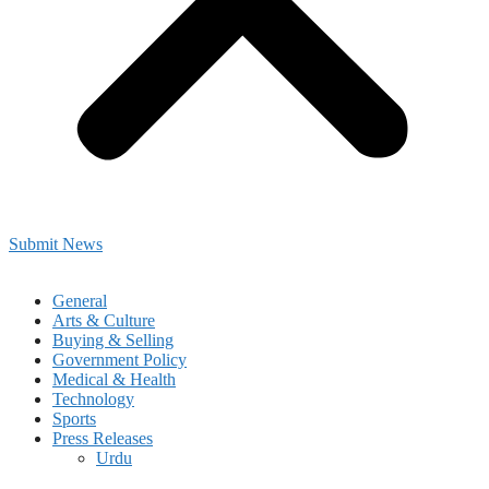
Submit News
General
Arts & Culture
Buying & Selling
Government Policy
Medical & Health
Technology
Sports
Press Releases
Urdu