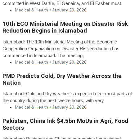
committed in West Darfur, El Geneina, and El Fasher must
Medical & Health •
January 20, 2026
10th ECO Ministerial Meeting on Disaster Risk
Reduction Begins in Islamabad
Islamabad: The 10th Ministerial Meeting of the Economic
Cooperation Organization on Disaster Risk Reduction has
commenced in Islamabad. The meeting,
Medical & Health •
January 20, 2026
PMD Predicts Cold, Dry Weather Across the
Nation
Islamabad: Cold and dry weather is expected over most parts of
the country during the next twelve hours, with very
Medical & Health •
January 20, 2026
Pakistan, China Ink $4.5bn MoUs in Agri, Food
Sectors
Islamabad: Pakistani and Chinese companies have signed