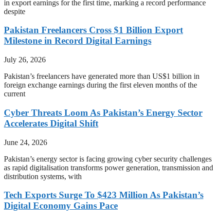
in export earnings for the first time, marking a record performance
despite
Pakistan Freelancers Cross $1 Billion Export
Milestone in Record Digital Earnings
July 26, 2026
Pakistan’s freelancers have generated more than US$1 billion in
foreign exchange earnings during the first eleven months of the
current
Cyber Threats Loom As Pakistan’s Energy Sector
Accelerates Digital Shift
June 24, 2026
Pakistan’s energy sector is facing growing cyber security challenges
as rapid digitalisation transforms power generation, transmission and
distribution systems, with
Tech Exports Surge To $423 Million As Pakistan’s
Digital Economy Gains Pace