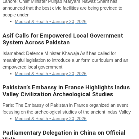
Lahore: Chief Minister Punjab Maryam Nawaz Sharif has
announced that the best civic facilities are being provided to
people under
Medical & Health •
January 20, 2026
Asif Calls for Empowered Local Government
System Across Pakistan
Islamabad: Defence Minister Khawaja Asif has called for
meaningful legislation to introduce a uniform curriculum and an
empowered local government
Medical & Health •
January 20, 2026
Pakistan’s Embassy in France Highlights Indus
Valley Civilization Archeological Studies
Paris: The Embassy of Pakistan in France organized an event
focusing on the archeological studies of the ancient Indus Valley
Medical & Health •
January 20, 2026
Parliamentary Delegation in China on Official