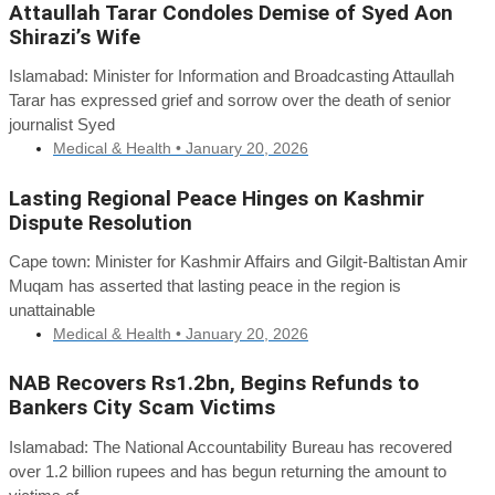
Attaullah Tarar Condoles Demise of Syed Aon
Shirazi’s Wife
Islamabad: Minister for Information and Broadcasting Attaullah
Tarar has expressed grief and sorrow over the death of senior
journalist Syed
Medical & Health •
January 20, 2026
Lasting Regional Peace Hinges on Kashmir
Dispute Resolution
Cape town: Minister for Kashmir Affairs and Gilgit-Baltistan Amir
Muqam has asserted that lasting peace in the region is
unattainable
Medical & Health •
January 20, 2026
NAB Recovers Rs1.2bn, Begins Refunds to
Bankers City Scam Victims
Islamabad: The National Accountability Bureau has recovered
over 1.2 billion rupees and has begun returning the amount to