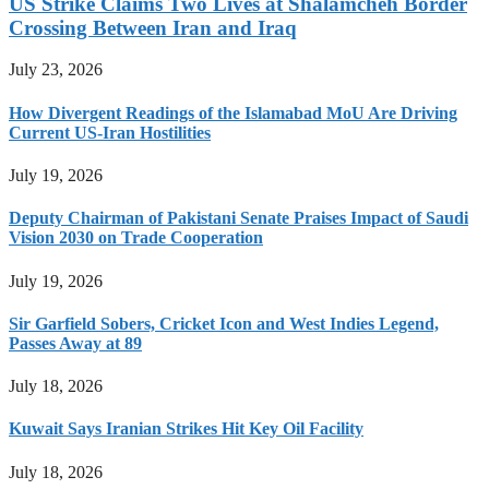
US Strike Claims Two Lives at Shalamcheh Border
Crossing Between Iran and Iraq
July 23, 2026
How Divergent Readings of the Islamabad MoU Are Driving
Current US-Iran Hostilities
July 19, 2026
Deputy Chairman of Pakistani Senate Praises Impact of Saudi
Vision 2030 on Trade Cooperation
July 19, 2026
Sir Garfield Sobers, Cricket Icon and West Indies Legend,
Passes Away at 89
July 18, 2026
Kuwait Says Iranian Strikes Hit Key Oil Facility
July 18, 2026