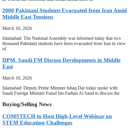
2000 Pakistani Students Evacuated from Iran Amid
Middle East Tensions
March 10, 2026
Islamabad: The National Assembly was informed today that two
thousand Pakistani students have been evacuated from Iran in view
of
DPM, Saudi FM Discuss Developments in Middle
East
March 10, 2026
Islamabad: Deputy Prime Minister Ishaq Dar today spoke with
Saudi Foreign Minister Faisal bin Farhan Al Saud to discuss the
Buying/Selling News
COMSTECH to Host High-Level Webinar on
STEM Education Challenges