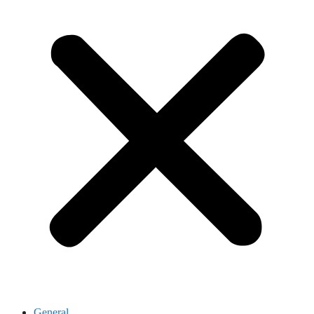
General