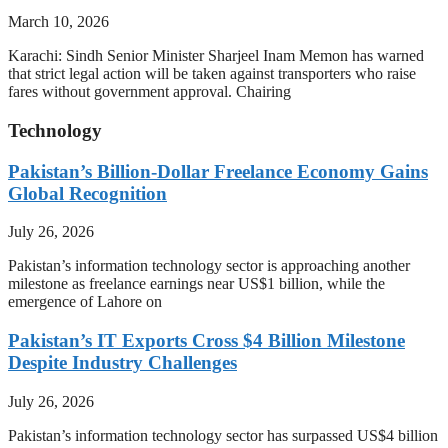
March 10, 2026
Karachi: Sindh Senior Minister Sharjeel Inam Memon has warned
that strict legal action will be taken against transporters who raise
fares without government approval. Chairing
Technology
Pakistan’s Billion-Dollar Freelance Economy Gains
Global Recognition
July 26, 2026
Pakistan’s information technology sector is approaching another
milestone as freelance earnings near US$1 billion, while the
emergence of Lahore on
Pakistan’s IT Exports Cross $4 Billion Milestone
Despite Industry Challenges
July 26, 2026
Pakistan’s information technology sector has surpassed US$4 billion