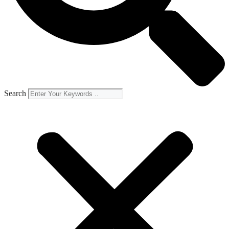
Search