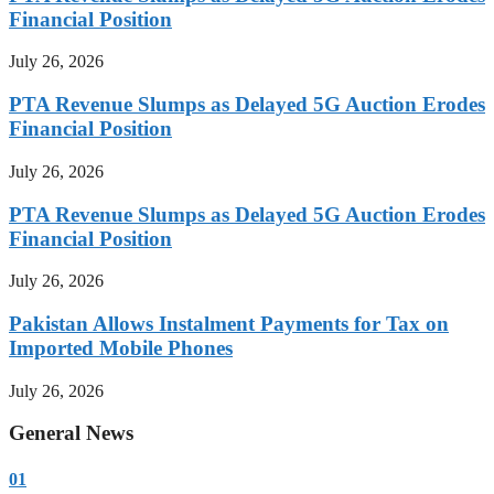
Financial Position
July 26, 2026
PTA Revenue Slumps as Delayed 5G Auction Erodes
Financial Position
July 26, 2026
PTA Revenue Slumps as Delayed 5G Auction Erodes
Financial Position
July 26, 2026
Pakistan Allows Instalment Payments for Tax on
Imported Mobile Phones
July 26, 2026
General News
01