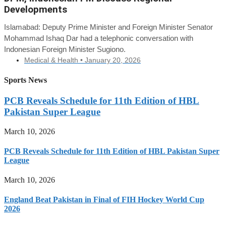
Developments
Islamabad: Deputy Prime Minister and Foreign Minister Senator
Mohammad Ishaq Dar had a telephonic conversation with
Indonesian Foreign Minister Sugiono.
Medical & Health •
January 20, 2026
Sports News
PCB Reveals Schedule for 11th Edition of HBL
Pakistan Super League
March 10, 2026
PCB Reveals Schedule for 11th Edition of HBL Pakistan Super
League
March 10, 2026
England Beat Pakistan in Final of FIH Hockey World Cup
2026