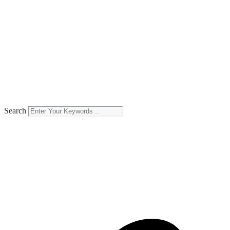
Search