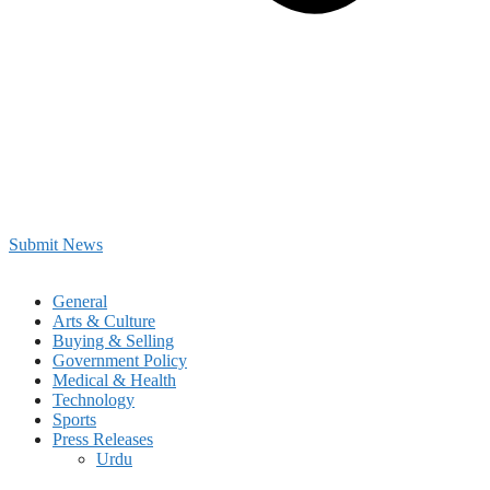
Submit News
General
Arts & Culture
Buying & Selling
Government Policy
Medical & Health
Technology
Sports
Press Releases
Urdu