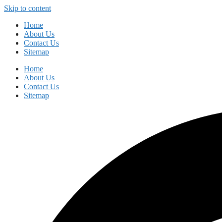
Skip to content
Home
About Us
Contact Us
Sitemap
Home
About Us
Contact Us
Sitemap