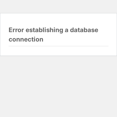
Error establishing a database
connection