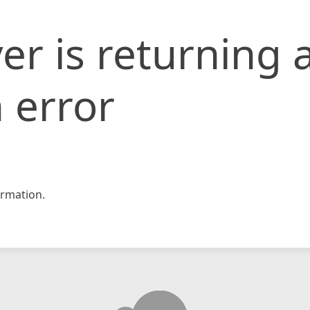
er is returning 
 error
rmation.