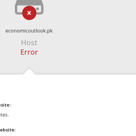
economicoutlook.pk
Host
Error
site:
tes.
ebsite: