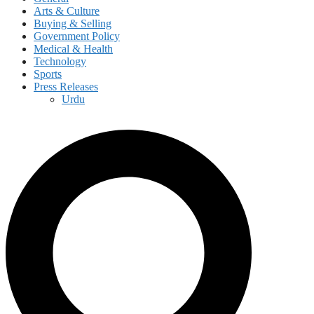
Arts & Culture
Buying & Selling
Government Policy
Medical & Health
Technology
Sports
Press Releases
Urdu