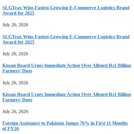
SLGTrax Wins Fastest-Growing E-Commerce Logistics Brand
Award for 2025
July 26, 2026
SLGTrax Wins Fastest-Growing E-Commerce Logistics Brand
Award for 2025
July 26, 2026
Kissan Board Urges Immediate Action Over Alleged Rs1 Billion
Farmers’ Dues
July 26, 2026
Kissan Board Urges Immediate Action Over Alleged Rs1 Billion
Farmers’ Dues
July 26, 2026
Foreign Assistance to Pakistan Jumps 76% in First 11 Months
of FY26