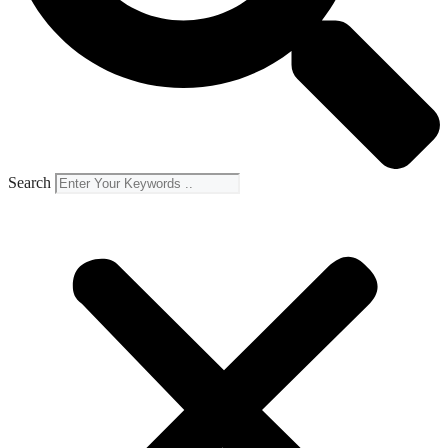
Search