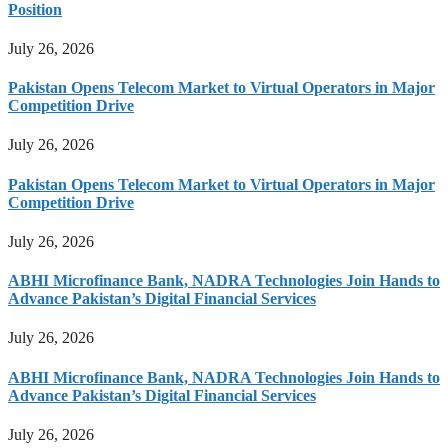
Position
July 26, 2026
Pakistan Opens Telecom Market to Virtual Operators in Major
Competition Drive
July 26, 2026
Pakistan Opens Telecom Market to Virtual Operators in Major
Competition Drive
July 26, 2026
ABHI Microfinance Bank, NADRA Technologies Join Hands to
Advance Pakistan’s Digital Financial Services
July 26, 2026
ABHI Microfinance Bank, NADRA Technologies Join Hands to
Advance Pakistan’s Digital Financial Services
July 26, 2026