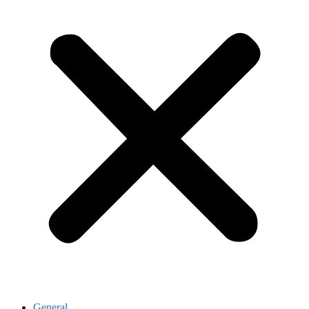
General