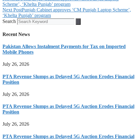
Scheme’, ‘Khelta Punjab’ program
Next Post
Punjab Cabinet approves ‘CM Punjab Laptop Scheme’,
‘Khelta Punjab’ program
Search
Recent News
Pakistan Allows Instalment Payments for Tax on Imported
Mobile Phones
July 26, 2026
PTA Revenue Slumps as Delayed 5G Auction Erodes Financial
Position
July 26, 2026
PTA Revenue Slumps as Delayed 5G Auction Erodes Financial
Position
July 26, 2026
PTA Revenue Slumps as Delayed 5G Auction Erodes Financial