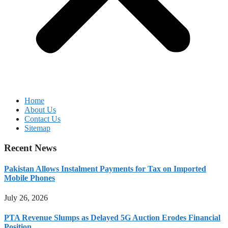
Home
About Us
Contact Us
Sitemap
Recent News
Pakistan Allows Instalment Payments for Tax on Imported
Mobile Phones
July 26, 2026
PTA Revenue Slumps as Delayed 5G Auction Erodes Financial
Position