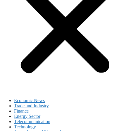
Economic News
Trade and Industry
Finance
Energy Sector
Telecommunication
Technology