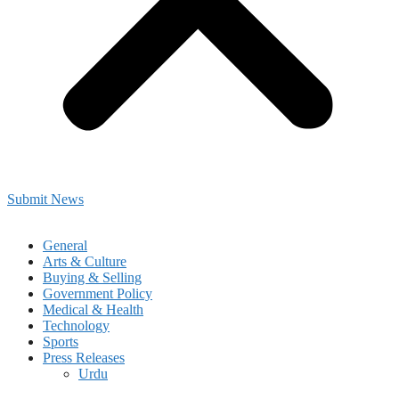
Submit News
General
Arts & Culture
Buying & Selling
Government Policy
Medical & Health
Technology
Sports
Press Releases
Urdu