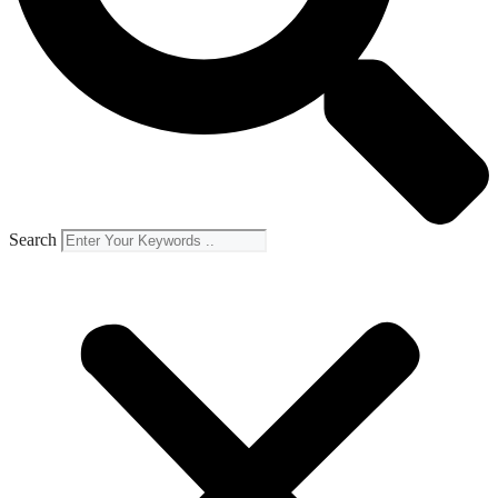
Search