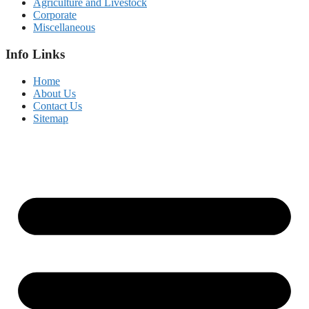
Agriculture and Livestock
Corporate
Miscellaneous
Info Links
Home
About Us
Contact Us
Sitemap