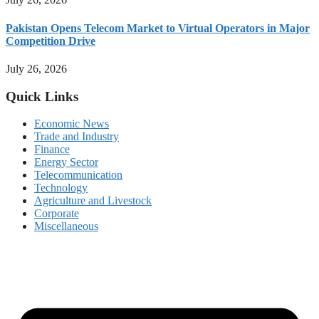
Pakistan Opens Telecom Market to Virtual Operators in Major
Competition Drive
July 26, 2026
Quick Links
Economic News
Trade and Industry
Finance
Energy Sector
Telecommunication
Technology
Agriculture and Livestock
Corporate
Miscellaneous