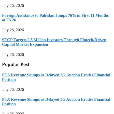
July 26, 2026
Foreign Assistance to Pakistan Jumps 76% in First 11 Months
of FY26
July 26, 2026
SECP Targets 2.5 Million Investors Through Fintech-Driven
Capital Market Expansion
July 26, 2026
Popular Post
PTA Revenue Slumps as Delayed 5G Auction Erodes Financial
Position
July 26, 2026
PTA Revenue Slumps as Delayed 5G Auction Erodes Financial
Position
July 26, 2026