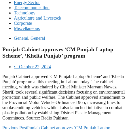
Energy Sector
Telecommunication
Technology
Agriculture and Livestock
Corporate
Miscellaneous
General
,
General
Punjab Cabinet approves ‘CM Punjab Laptop
Scheme’, ‘Khelta Punjab’ program
•
October 22, 2024
Punjab Cabinet approved 'CM Punjab Laptop Scheme' and 'Khelta
Punjab' program at this meeting in Lahore today. The cabinet
meeting, which was chaired by Chief Minister Maryam Nawaz
Sharif, took several significant decisions focusing on environmental
protection and public welfare. The Cabinet approved amendment to
the Provincial Motor Vehicle Ordinance 1965, increasing fines for
smoke-emitting vehicles while it also launched initiative to combat
plastic pollution by establishing District Plastic Management
Committees. Source: Radio Pakistan
Previous Post
Punjab Cabinet approves ‘CM Punjab Laptop