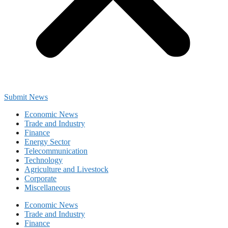
Submit News
Economic News
Trade and Industry
Finance
Energy Sector
Telecommunication
Technology
Agriculture and Livestock
Corporate
Miscellaneous
Economic News
Trade and Industry
Finance