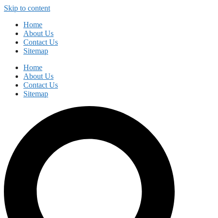
Skip to content
Home
About Us
Contact Us
Sitemap
Home
About Us
Contact Us
Sitemap