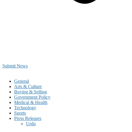
Submit News
General
Arts & Culture
Buying & Selling
Government Policy
Medical & Health
Technology
Sports
Press Releases
Urdu