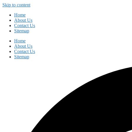
Skip to content
Home
About Us
Contact Us
Sitemap
Home
About Us
Contact Us
Sitemap