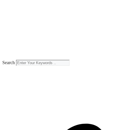
Search