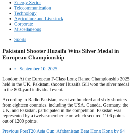
Energy Sector
Telecommunication
Technology
Agriculture and Livestock
Corporate
Miscellaneous
Sports
Pakistani Shooter Huzaifa Wins Silver Medal in
European Championship
•
September 10, 2025
London: At the European F-Class Long Range Championship 2025
held in the UK, Pakistani shooter Huzaifa Gill won the silver medal
in the 800-yard individual event.
According to Radio Pakistan, over two hundred and sixty shooters
from eighteen countries, including the USA, Canada, Germany, the
UK, and Pakistan, participated in the competition. Pakistan was
represented by a twelve-member team which secured 1106 points
out of 1200 points.
Previous Post
T20 Asia Cup: Afghanistan Beat Hong Kong by 94