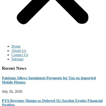
Home
About Us
Contact Us
Sitemap
Recent News
Pakistan Allows Instalment Payments for Tax on Imported
Mobile Phones
July 26, 2026
PTA Revenue Slumps as Delayed 5G Auction Erodes Financial
Position