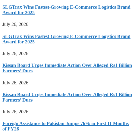
SLGTrax Wins Fastest-Growing E-Commerce Logistics Brand
Award for 2025
July 26, 2026
SLGTrax Wins Fastest-Growing E-Commerce Logistics Brand
Award for 2025
July 26, 2026
Kissan Board Urges Immediate Action Over Alleged Rs1 Billion
Farmers’ Dues
July 26, 2026
Kissan Board Urges Immediate Action Over Alleged Rs1 Billion
Farmers’ Dues
July 26, 2026
Foreign Assistance to Pakistan Jumps 76% in First 11 Months
of FY26