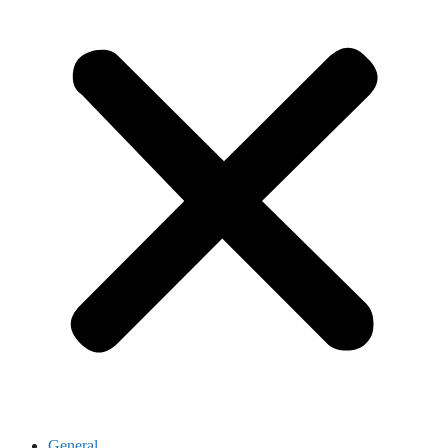
General