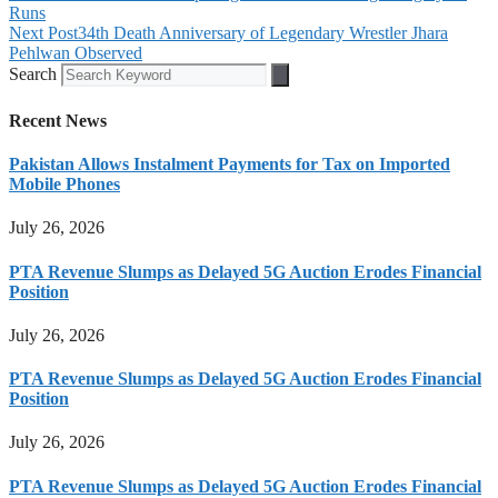
Runs
Next Post
34th Death Anniversary of Legendary Wrestler Jhara
Pehlwan Observed
Search
Recent News
Pakistan Allows Instalment Payments for Tax on Imported
Mobile Phones
July 26, 2026
PTA Revenue Slumps as Delayed 5G Auction Erodes Financial
Position
July 26, 2026
PTA Revenue Slumps as Delayed 5G Auction Erodes Financial
Position
July 26, 2026
PTA Revenue Slumps as Delayed 5G Auction Erodes Financial