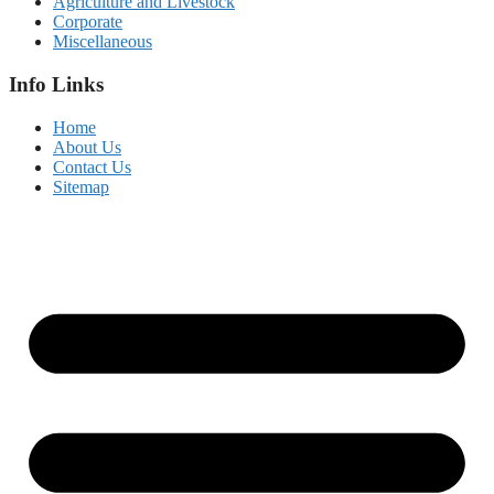
Agriculture and Livestock
Corporate
Miscellaneous
Info Links
Home
About Us
Contact Us
Sitemap