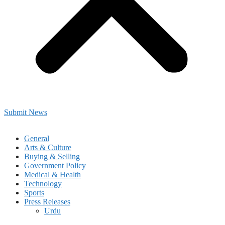
Submit News
General
Arts & Culture
Buying & Selling
Government Policy
Medical & Health
Technology
Sports
Press Releases
Urdu