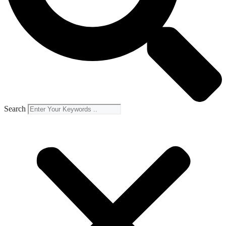
Search