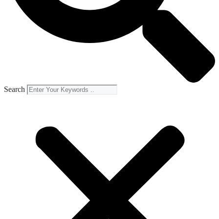
Search