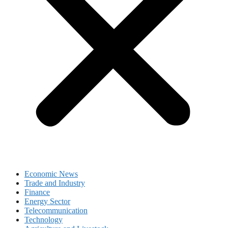
Economic News
Trade and Industry
Finance
Energy Sector
Telecommunication
Technology