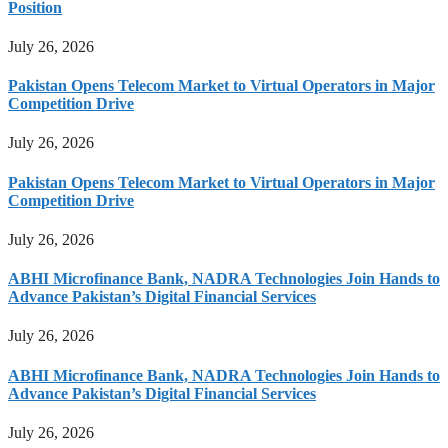
Position
July 26, 2026
Pakistan Opens Telecom Market to Virtual Operators in Major
Competition Drive
July 26, 2026
Pakistan Opens Telecom Market to Virtual Operators in Major
Competition Drive
July 26, 2026
ABHI Microfinance Bank, NADRA Technologies Join Hands to
Advance Pakistan’s Digital Financial Services
July 26, 2026
ABHI Microfinance Bank, NADRA Technologies Join Hands to
Advance Pakistan’s Digital Financial Services
July 26, 2026