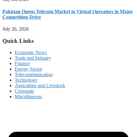
Pakistan Opens Telecom Market to Virtual Operators in Major
Competition Drive
July 26, 2026
Quick Links
Economic News
Trade and Industry
Finance
Energy Sector
Telecommunication
Technology
Agriculture and Livestock
Corporate
Miscellaneous