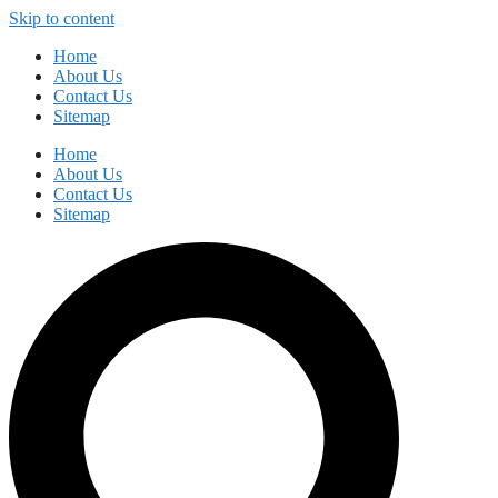
Skip to content
Home
About Us
Contact Us
Sitemap
Home
About Us
Contact Us
Sitemap