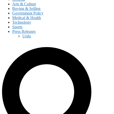
Arts & Culture
Buying & Selling
Government Policy
Medical & Health
Technology
Sports
Press Releases
Urdu