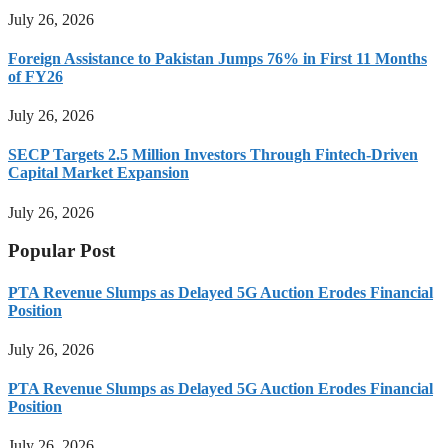
July 26, 2026
Foreign Assistance to Pakistan Jumps 76% in First 11 Months
of FY26
July 26, 2026
SECP Targets 2.5 Million Investors Through Fintech-Driven
Capital Market Expansion
July 26, 2026
Popular Post
PTA Revenue Slumps as Delayed 5G Auction Erodes Financial
Position
July 26, 2026
PTA Revenue Slumps as Delayed 5G Auction Erodes Financial
Position
July 26, 2026