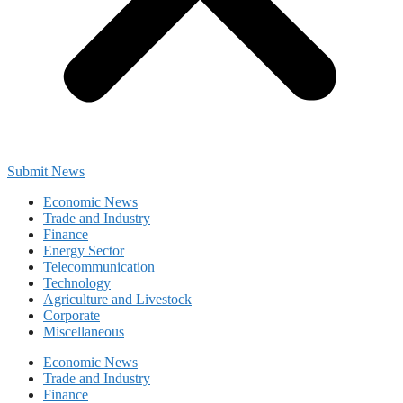
Submit News
Economic News
Trade and Industry
Finance
Energy Sector
Telecommunication
Technology
Agriculture and Livestock
Corporate
Miscellaneous
Economic News
Trade and Industry
Finance