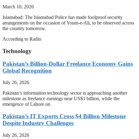
March 10, 2026
Islamabad: The Islamabad Police has made foolproof security
arrangements on the occasion of Youm-e-Ali, to be observed across
the country tomorrow.
According to Radio
Technology
Pakistan’s Billion-Dollar Freelance Economy Gains
Global Recognition
July 26, 2026
Pakistan’s information technology sector is approaching another
milestone as freelance earnings near US$1 billion, while the
emergence of Lahore on
Pakistan’s IT Exports Cross $4 Billion Milestone
Despite Industry Challenges
July 26, 2026