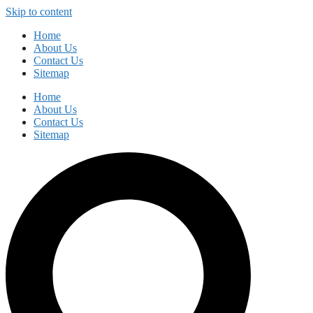
Skip to content
Home
About Us
Contact Us
Sitemap
Home
About Us
Contact Us
Sitemap