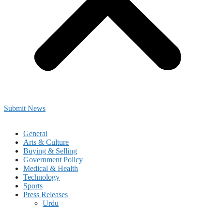
Submit News
General
Arts & Culture
Buying & Selling
Government Policy
Medical & Health
Technology
Sports
Press Releases
Urdu