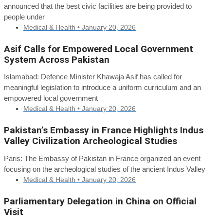
announced that the best civic facilities are being provided to
people under
Medical & Health •
January 20, 2026
Asif Calls for Empowered Local Government
System Across Pakistan
Islamabad: Defence Minister Khawaja Asif has called for
meaningful legislation to introduce a uniform curriculum and an
empowered local government
Medical & Health •
January 20, 2026
Pakistan’s Embassy in France Highlights Indus
Valley Civilization Archeological Studies
Paris: The Embassy of Pakistan in France organized an event
focusing on the archeological studies of the ancient Indus Valley
Medical & Health •
January 20, 2026
Parliamentary Delegation in China on Official
Visit