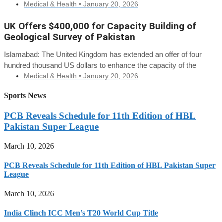
Medical & Health •
January 20, 2026
UK Offers $400,000 for Capacity Building of
Geological Survey of Pakistan
Islamabad: The United Kingdom has extended an offer of four
hundred thousand US dollars to enhance the capacity of the
Medical & Health •
January 20, 2026
Sports News
PCB Reveals Schedule for 11th Edition of HBL
Pakistan Super League
March 10, 2026
PCB Reveals Schedule for 11th Edition of HBL Pakistan Super
League
March 10, 2026
India Clinch ICC Men’s T20 World Cup Title