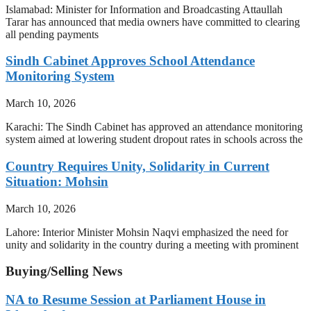
Islamabad: Minister for Information and Broadcasting Attaullah
Tarar has announced that media owners have committed to clearing
all pending payments
Sindh Cabinet Approves School Attendance
Monitoring System
March 10, 2026
Karachi: The Sindh Cabinet has approved an attendance monitoring
system aimed at lowering student dropout rates in schools across the
Country Requires Unity, Solidarity in Current
Situation: Mohsin
March 10, 2026
Lahore: Interior Minister Mohsin Naqvi emphasized the need for
unity and solidarity in the country during a meeting with prominent
Buying/Selling News
NA to Resume Session at Parliament House in