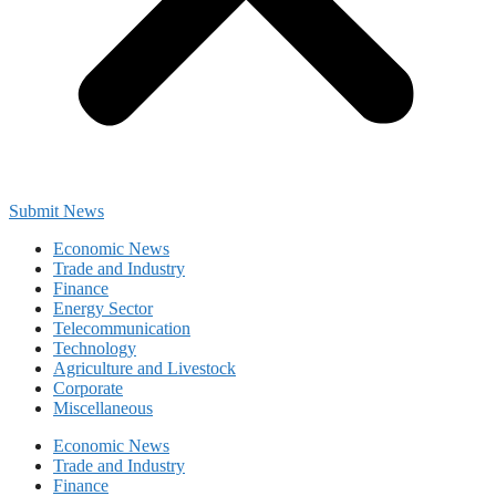
Submit News
Economic News
Trade and Industry
Finance
Energy Sector
Telecommunication
Technology
Agriculture and Livestock
Corporate
Miscellaneous
Economic News
Trade and Industry
Finance