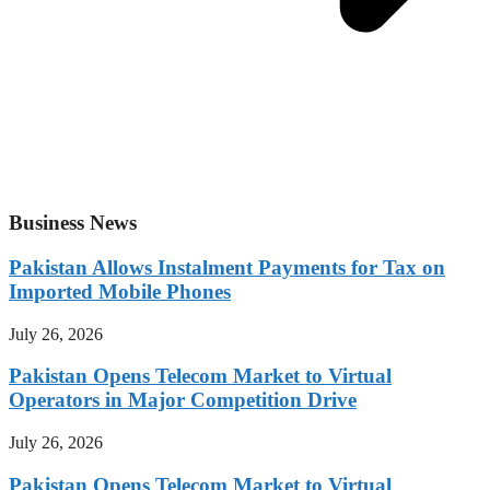
Business News
Pakistan Allows Instalment Payments for Tax on
Imported Mobile Phones
July 26, 2026
Pakistan Opens Telecom Market to Virtual
Operators in Major Competition Drive
July 26, 2026
Pakistan Opens Telecom Market to Virtual