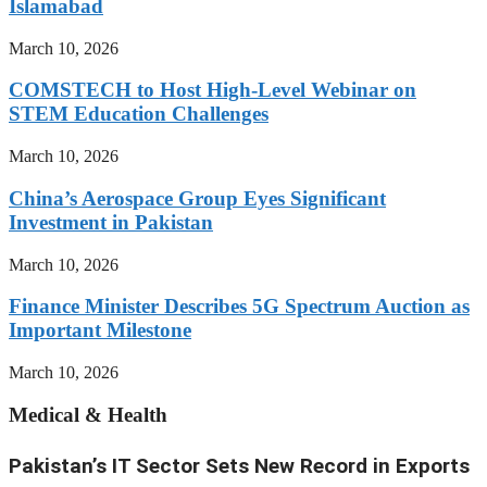
Islamabad
March 10, 2026
COMSTECH to Host High-Level Webinar on
STEM Education Challenges
March 10, 2026
China’s Aerospace Group Eyes Significant
Investment in Pakistan
March 10, 2026
Finance Minister Describes 5G Spectrum Auction as
Important Milestone
March 10, 2026
Medical & Health
Pakistan’s IT Sector Sets New Record in Exports