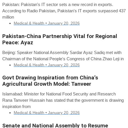
Pakistan: Pakistan's IT sector sets a new record in exports.
According to Radio Pakistan, Pakistan's IT exports surpassed 437
million
Medical & Health •
January 20, 2026
Pakistan-China Partnership Vital for Regional
Peace: Ayaz
Beijing: Speaker National Assembly Sardar Ayaz Sadiq met with
Chairman of the National People's Congress of China Zhao Leji in
Medical & Health •
January 20, 2026
Govt Drawing Inspiration from China’s
Agricultural Growth Model: Tanveer
Islamabad: Minister for National Food Security and Research
Rana Tanveer Hussain has stated that the government is drawing
inspiration from
Medical & Health •
January 20, 2026
Senate and National Assembly to Resume