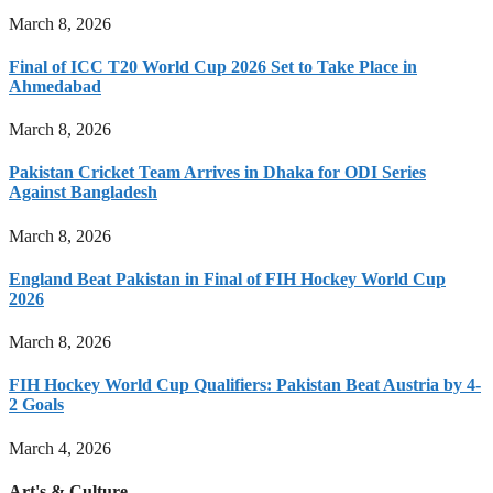
March 8, 2026
Final of ICC T20 World Cup 2026 Set to Take Place in
Ahmedabad
March 8, 2026
Pakistan Cricket Team Arrives in Dhaka for ODI Series
Against Bangladesh
March 8, 2026
England Beat Pakistan in Final of FIH Hockey World Cup
2026
March 8, 2026
FIH Hockey World Cup Qualifiers: Pakistan Beat Austria by 4-
2 Goals
March 4, 2026
Art's & Culture