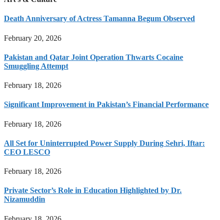
Death Anniversary of Actress Tamanna Begum Observed
February 20, 2026
Pakistan and Qatar Joint Operation Thwarts Cocaine
Smuggling Attempt
February 18, 2026
Significant Improvement in Pakistan’s Financial Performance
February 18, 2026
All Set for Uninterrupted Power Supply During Sehri, Iftar:
CEO LESCO
February 18, 2026
Private Sector’s Role in Education Highlighted by Dr.
Nizamuddin
February 18, 2026