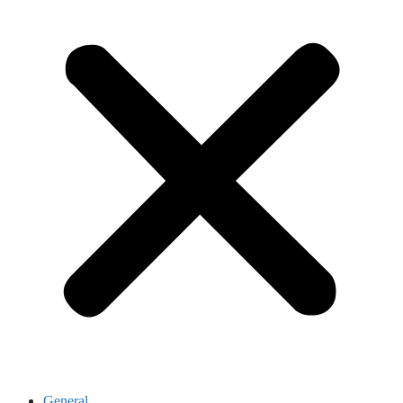
General