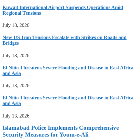
Kuwait International Airport Suspends Operations Amid
Regional Tensions
July 18, 2026
New US-Iran Tensions Escalate with Strikes on Roads and
Bridges
July 18, 2026
El Niño Threatens Severe Flooding and Disease in East Africa
and Asia
July 13, 2026
El Niño Threatens Severe Flooding and Disease in East Africa
and Asia
July 13, 2026
Islamabad Police Implements Comprehensive
Security Measures for Youm-e-Ali