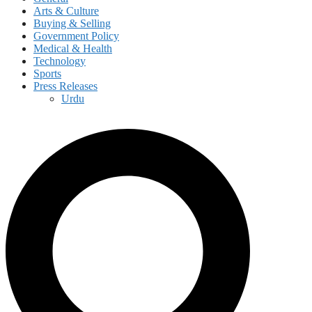
Arts & Culture
Buying & Selling
Government Policy
Medical & Health
Technology
Sports
Press Releases
Urdu