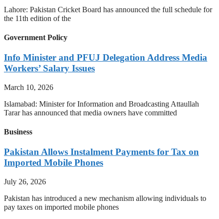
Lahore: Pakistan Cricket Board has announced the full schedule for
the 11th edition of the
Government Policy
Info Minister and PFUJ Delegation Address Media
Workers’ Salary Issues
March 10, 2026
Islamabad: Minister for Information and Broadcasting Attaullah
Tarar has announced that media owners have committed
Business
Pakistan Allows Instalment Payments for Tax on
Imported Mobile Phones
July 26, 2026
Pakistan has introduced a new mechanism allowing individuals to
pay taxes on imported mobile phones