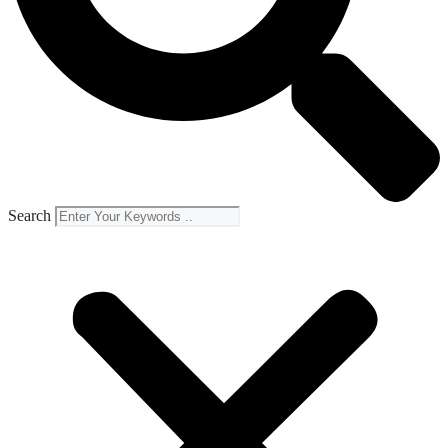
Search