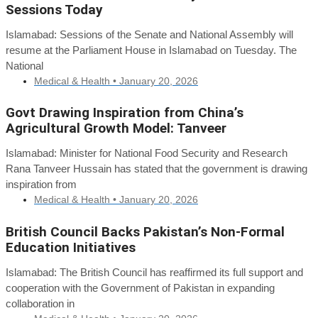
Sessions Today
Islamabad: Sessions of the Senate and National Assembly will
resume at the Parliament House in Islamabad on Tuesday. The
National
Medical & Health •
January 20, 2026
Govt Drawing Inspiration from China’s
Agricultural Growth Model: Tanveer
Islamabad: Minister for National Food Security and Research
Rana Tanveer Hussain has stated that the government is drawing
inspiration from
Medical & Health •
January 20, 2026
British Council Backs Pakistan’s Non-Formal
Education Initiatives
Islamabad: The British Council has reaffirmed its full support and
cooperation with the Government of Pakistan in expanding
collaboration in