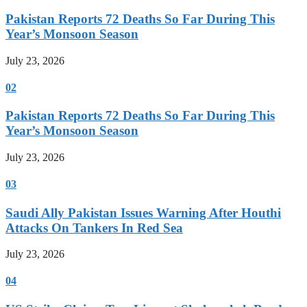
Pakistan Reports 72 Deaths So Far During This
Year’s Monsoon Season
July 23, 2026
02
Pakistan Reports 72 Deaths So Far During This
Year’s Monsoon Season
July 23, 2026
03
Saudi Ally Pakistan Issues Warning After Houthi
Attacks On Tankers In Red Sea
July 23, 2026
04