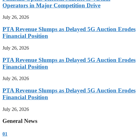
Operators in Major Competition Drive
July 26, 2026
PTA Revenue Slumps as Delayed 5G Auction Erodes
Financial Position
July 26, 2026
PTA Revenue Slumps as Delayed 5G Auction Erodes
Financial Position
July 26, 2026
PTA Revenue Slumps as Delayed 5G Auction Erodes
Financial Position
July 26, 2026
General News
01