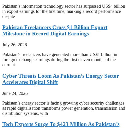
Pakistan’s information technology sector has surpassed US$4 billion
in export earnings for the first time, marking a record performance
despite
Pakistan Freelancers Cross $1 Billion Export
Milestone in Record Digital Earnings
July 26, 2026
Pakistan’s freelancers have generated more than US$1 billion in
foreign exchange earnings during the first eleven months of the
current
Cyber Threats Loom As Pakistan’s Energy Sector
Accelerates Digital Shift
June 24, 2026
Pakistan’s energy sector is facing growing cyber security challenges
as rapid digitalisation transforms power generation, transmission and
distribution systems, with
Tech Exports Surge To $423 Million As Pakistan’s