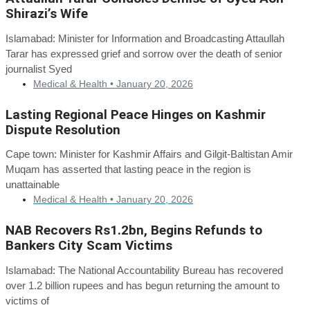
Shirazi’s Wife
Islamabad: Minister for Information and Broadcasting Attaullah
Tarar has expressed grief and sorrow over the death of senior
journalist Syed
Medical & Health •
January 20, 2026
Lasting Regional Peace Hinges on Kashmir
Dispute Resolution
Cape town: Minister for Kashmir Affairs and Gilgit-Baltistan Amir
Muqam has asserted that lasting peace in the region is
unattainable
Medical & Health •
January 20, 2026
NAB Recovers Rs1.2bn, Begins Refunds to
Bankers City Scam Victims
Islamabad: The National Accountability Bureau has recovered
over 1.2 billion rupees and has begun returning the amount to
victims of