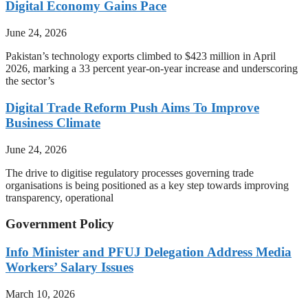
Digital Economy Gains Pace
June 24, 2026
Pakistan’s technology exports climbed to $423 million in April
2026, marking a 33 percent year-on-year increase and underscoring
the sector’s
Digital Trade Reform Push Aims To Improve
Business Climate
June 24, 2026
The drive to digitise regulatory processes governing trade
organisations is being positioned as a key step towards improving
transparency, operational
Government Policy
Info Minister and PFUJ Delegation Address Media
Workers’ Salary Issues
March 10, 2026