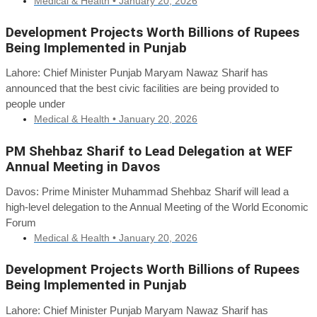
Medical & Health •
January 20, 2026
Development Projects Worth Billions of Rupees
Being Implemented in Punjab
Lahore: Chief Minister Punjab Maryam Nawaz Sharif has
announced that the best civic facilities are being provided to
people under
Medical & Health •
January 20, 2026
PM Shehbaz Sharif to Lead Delegation at WEF
Annual Meeting in Davos
Davos: Prime Minister Muhammad Shehbaz Sharif will lead a
high-level delegation to the Annual Meeting of the World Economic
Forum
Medical & Health •
January 20, 2026
Development Projects Worth Billions of Rupees
Being Implemented in Punjab
Lahore: Chief Minister Punjab Maryam Nawaz Sharif has