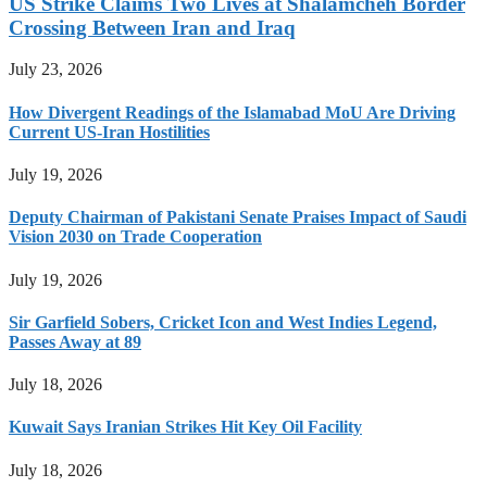
US Strike Claims Two Lives at Shalamcheh Border
Crossing Between Iran and Iraq
July 23, 2026
How Divergent Readings of the Islamabad MoU Are Driving
Current US-Iran Hostilities
July 19, 2026
Deputy Chairman of Pakistani Senate Praises Impact of Saudi
Vision 2030 on Trade Cooperation
July 19, 2026
Sir Garfield Sobers, Cricket Icon and West Indies Legend,
Passes Away at 89
July 18, 2026
Kuwait Says Iranian Strikes Hit Key Oil Facility
July 18, 2026