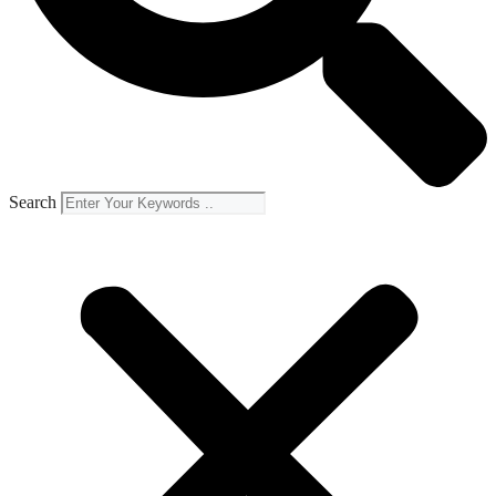
Search