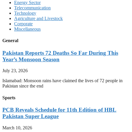
Energy Sector
Telecommunication
Technology
Agriculture and Livestock
Corporate
Miscellaneous
General
Pakistan Reports 72 Deaths So Far During This
Year’s Monsoon Season
July 23, 2026
Islamabad: Monsoon rains have claimed the lives of 72 people in
Pakistan since the end
Sports
PCB Reveals Schedule for 11th Edition of HBL
Pakistan Super League
March 10, 2026