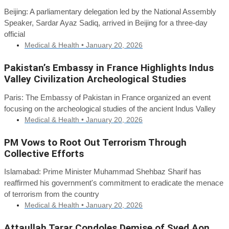
Beijing: A parliamentary delegation led by the National Assembly
Speaker, Sardar Ayaz Sadiq, arrived in Beijing for a three-day
official
Medical & Health •
January 20, 2026
Pakistan’s Embassy in France Highlights Indus
Valley Civilization Archeological Studies
Paris: The Embassy of Pakistan in France organized an event
focusing on the archeological studies of the ancient Indus Valley
Medical & Health •
January 20, 2026
PM Vows to Root Out Terrorism Through
Collective Efforts
Islamabad: Prime Minister Muhammad Shehbaz Sharif has
reaffirmed his government's commitment to eradicate the menace
of terrorism from the country
Medical & Health •
January 20, 2026
Attaullah Tarar Condoles Demise of Syed Aon