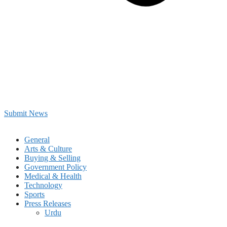
Submit News
General
Arts & Culture
Buying & Selling
Government Policy
Medical & Health
Technology
Sports
Press Releases
Urdu