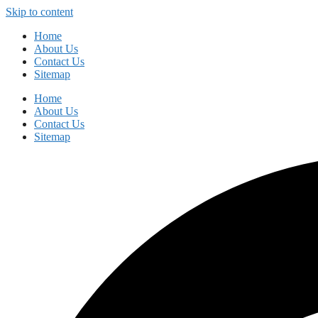
Skip to content
Home
About Us
Contact Us
Sitemap
Home
About Us
Contact Us
Sitemap