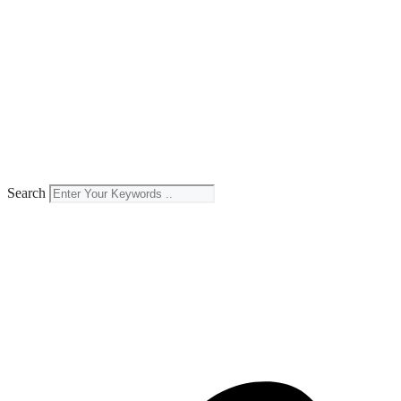
Search