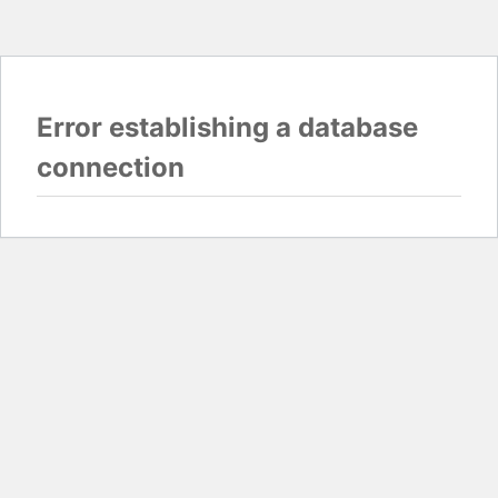
Error establishing a database
connection