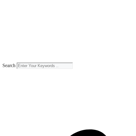
Search