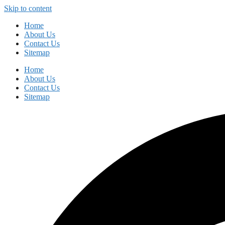
Skip to content
Home
About Us
Contact Us
Sitemap
Home
About Us
Contact Us
Sitemap