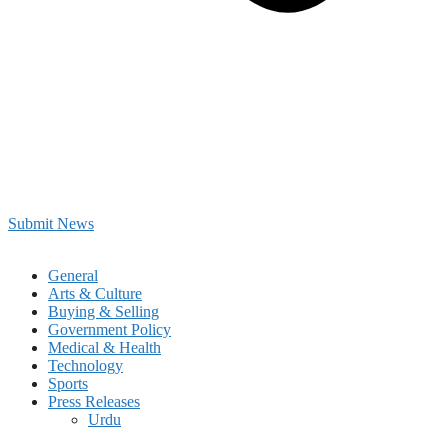
Submit News
General
Arts & Culture
Buying & Selling
Government Policy
Medical & Health
Technology
Sports
Press Releases
Urdu