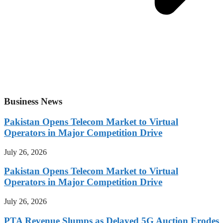
Business News
Pakistan Opens Telecom Market to Virtual
Operators in Major Competition Drive
July 26, 2026
Pakistan Opens Telecom Market to Virtual
Operators in Major Competition Drive
July 26, 2026
PTA Revenue Slumps as Delayed 5G Auction Erodes