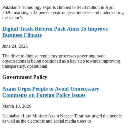
Pakistan’s technology exports climbed to $423 million in April
2026, marking a 33 percent year-on-year increase and underscoring
the sector’s
Digital Trade Reform Push Aims To Improve
Business Climate
June 24, 2026
The drive to digitise regulatory processes governing trade
organisations is being positioned as a key step towards improving
transparency, operational
Government Policy
Azam Urges People to Avoid Unnecessary
Comments on Foreign Policy Issues
March 10, 2026
Islamabad: Law Minister Azam Nazeer Tarar has urged the people
as well as the electronic and social media users to