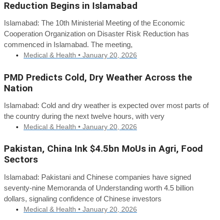
Reduction Begins in Islamabad
Islamabad: The 10th Ministerial Meeting of the Economic
Cooperation Organization on Disaster Risk Reduction has
commenced in Islamabad. The meeting,
Medical & Health •
January 20, 2026
PMD Predicts Cold, Dry Weather Across the
Nation
Islamabad: Cold and dry weather is expected over most parts of
the country during the next twelve hours, with very
Medical & Health •
January 20, 2026
Pakistan, China Ink $4.5bn MoUs in Agri, Food
Sectors
Islamabad: Pakistani and Chinese companies have signed
seventy-nine Memoranda of Understanding worth 4.5 billion
dollars, signaling confidence of Chinese investors
Medical & Health •
January 20, 2026