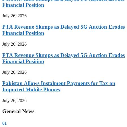
Financial Position
July 26, 2026
PTA Revenue Slumps as Delayed 5G Auction Erodes
Financial Position
July 26, 2026
PTA Revenue Slumps as Delayed 5G Auction Erodes
Financial Position
July 26, 2026
Pakistan Allows Instalment Payments for Tax on
Imported Mobile Phones
July 26, 2026
General News
01