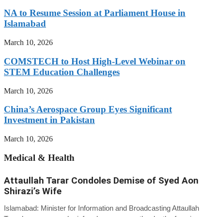
NA to Resume Session at Parliament House in
Islamabad
March 10, 2026
COMSTECH to Host High-Level Webinar on
STEM Education Challenges
March 10, 2026
China’s Aerospace Group Eyes Significant
Investment in Pakistan
March 10, 2026
Medical & Health
Attaullah Tarar Condoles Demise of Syed Aon
Shirazi’s Wife
Islamabad: Minister for Information and Broadcasting Attaullah