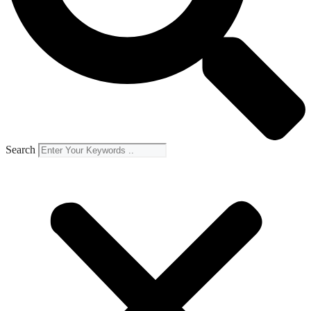
Search