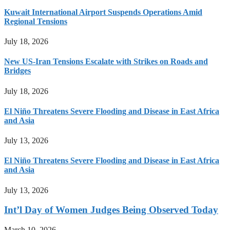
Kuwait International Airport Suspends Operations Amid
Regional Tensions
July 18, 2026
New US-Iran Tensions Escalate with Strikes on Roads and
Bridges
July 18, 2026
El Niño Threatens Severe Flooding and Disease in East Africa
and Asia
July 13, 2026
El Niño Threatens Severe Flooding and Disease in East Africa
and Asia
July 13, 2026
Int’l Day of Women Judges Being Observed Today
March 10, 2026