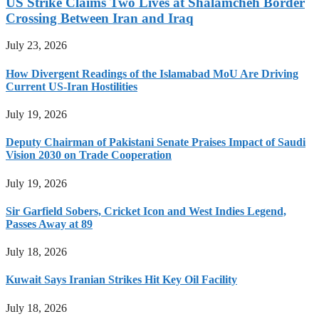
US Strike Claims Two Lives at Shalamcheh Border
Crossing Between Iran and Iraq
July 23, 2026
How Divergent Readings of the Islamabad MoU Are Driving
Current US-Iran Hostilities
July 19, 2026
Deputy Chairman of Pakistani Senate Praises Impact of Saudi
Vision 2030 on Trade Cooperation
July 19, 2026
Sir Garfield Sobers, Cricket Icon and West Indies Legend,
Passes Away at 89
July 18, 2026
Kuwait Says Iranian Strikes Hit Key Oil Facility
July 18, 2026