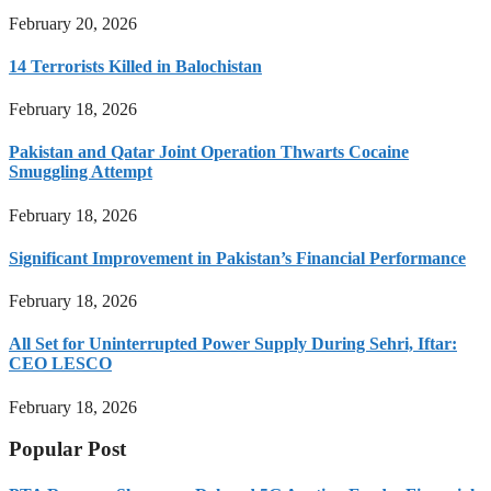
February 20, 2026
14 Terrorists Killed in Balochistan
February 18, 2026
Pakistan and Qatar Joint Operation Thwarts Cocaine
Smuggling Attempt
February 18, 2026
Significant Improvement in Pakistan’s Financial Performance
February 18, 2026
All Set for Uninterrupted Power Supply During Sehri, Iftar:
CEO LESCO
February 18, 2026
Popular Post