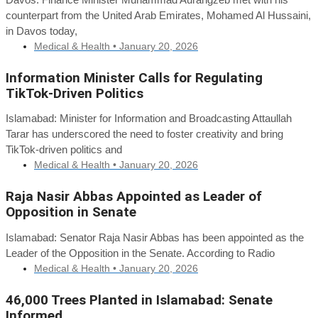
counterpart from the United Arab Emirates, Mohamed Al Hussaini,
in Davos today,
Medical & Health •
January 20, 2026
Information Minister Calls for Regulating
TikTok-Driven Politics
Islamabad: Minister for Information and Broadcasting Attaullah
Tarar has underscored the need to foster creativity and bring
TikTok-driven politics and
Medical & Health •
January 20, 2026
Raja Nasir Abbas Appointed as Leader of
Opposition in Senate
Islamabad: Senator Raja Nasir Abbas has been appointed as the
Leader of the Opposition in the Senate. According to Radio
Medical & Health •
January 20, 2026
46,000 Trees Planted in Islamabad: Senate
Informed