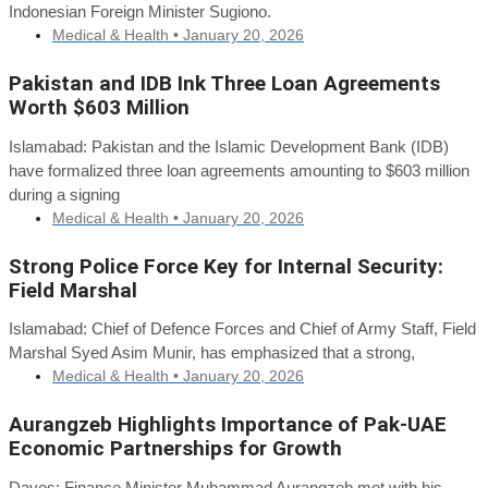
Indonesian Foreign Minister Sugiono.
Medical & Health •
January 20, 2026
Pakistan and IDB Ink Three Loan Agreements
Worth $603 Million
Islamabad: Pakistan and the Islamic Development Bank (IDB)
have formalized three loan agreements amounting to $603 million
during a signing
Medical & Health •
January 20, 2026
Strong Police Force Key for Internal Security:
Field Marshal
Islamabad: Chief of Defence Forces and Chief of Army Staff, Field
Marshal Syed Asim Munir, has emphasized that a strong,
Medical & Health •
January 20, 2026
Aurangzeb Highlights Importance of Pak-UAE
Economic Partnerships for Growth
Davos: Finance Minister Muhammad Aurangzeb met with his