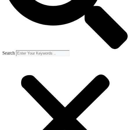
Search