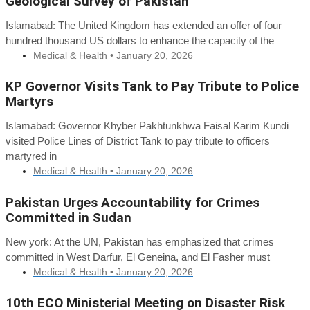
Geological Survey of Pakistan
Islamabad: The United Kingdom has extended an offer of four
hundred thousand US dollars to enhance the capacity of the
Medical & Health •
January 20, 2026
KP Governor Visits Tank to Pay Tribute to Police
Martyrs
Islamabad: Governor Khyber Pakhtunkhwa Faisal Karim Kundi
visited Police Lines of District Tank to pay tribute to officers
martyred in
Medical & Health •
January 20, 2026
Pakistan Urges Accountability for Crimes
Committed in Sudan
New york: At the UN, Pakistan has emphasized that crimes
committed in West Darfur, El Geneina, and El Fasher must
Medical & Health •
January 20, 2026
10th ECO Ministerial Meeting on Disaster Risk