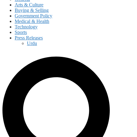
Arts & Culture
Buying & Selling
Government Policy
Medical & Health
Technology
Sports
Press Releases
Urdu