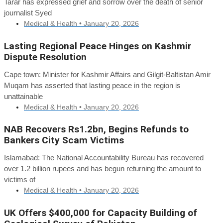
Tarar has expressed grief and sorrow over the death of senior
journalist Syed
Medical & Health •
January 20, 2026
Lasting Regional Peace Hinges on Kashmir
Dispute Resolution
Cape town: Minister for Kashmir Affairs and Gilgit-Baltistan Amir
Muqam has asserted that lasting peace in the region is
unattainable
Medical & Health •
January 20, 2026
NAB Recovers Rs1.2bn, Begins Refunds to
Bankers City Scam Victims
Islamabad: The National Accountability Bureau has recovered
over 1.2 billion rupees and has begun returning the amount to
victims of
Medical & Health •
January 20, 2026
UK Offers $400,000 for Capacity Building of