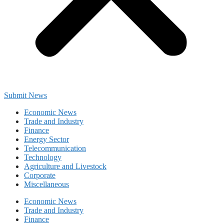
Submit News
Economic News
Trade and Industry
Finance
Energy Sector
Telecommunication
Technology
Agriculture and Livestock
Corporate
Miscellaneous
Economic News
Trade and Industry
Finance