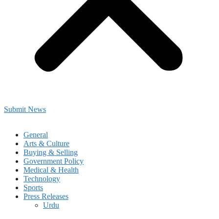
Submit News
General
Arts & Culture
Buying & Selling
Government Policy
Medical & Health
Technology
Sports
Press Releases
Urdu