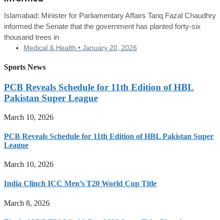
Islamabad: Minister for Parliamentary Affairs Tariq Fazal Chaudhry
informed the Senate that the government has planted forty-six
thousand trees in
Medical & Health •
January 20, 2026
Sports News
PCB Reveals Schedule for 11th Edition of HBL
Pakistan Super League
March 10, 2026
PCB Reveals Schedule for 11th Edition of HBL Pakistan Super
League
March 10, 2026
India Clinch ICC Men’s T20 World Cup Title
March 8, 2026