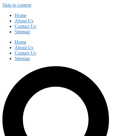
Skip to content
Home
About Us
Contact Us
Sitemap
Home
About Us
Contact Us
Sitemap