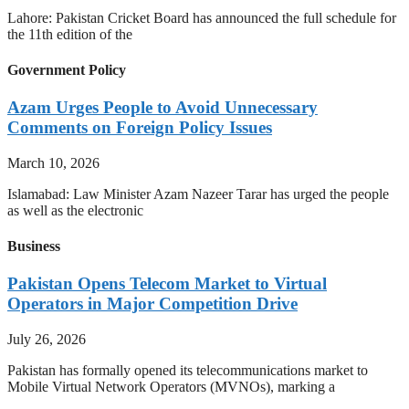
Lahore: Pakistan Cricket Board has announced the full schedule for
the 11th edition of the
Government Policy
Azam Urges People to Avoid Unnecessary
Comments on Foreign Policy Issues
March 10, 2026
Islamabad: Law Minister Azam Nazeer Tarar has urged the people
as well as the electronic
Business
Pakistan Opens Telecom Market to Virtual
Operators in Major Competition Drive
July 26, 2026
Pakistan has formally opened its telecommunications market to
Mobile Virtual Network Operators (MVNOs), marking a