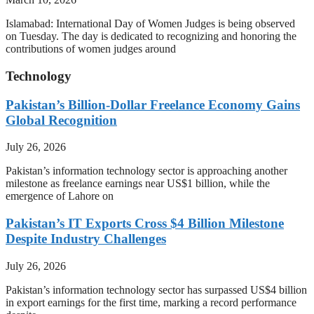
Islamabad: International Day of Women Judges is being observed
on Tuesday. The day is dedicated to recognizing and honoring the
contributions of women judges around
Technology
Pakistan’s Billion-Dollar Freelance Economy Gains
Global Recognition
July 26, 2026
Pakistan’s information technology sector is approaching another
milestone as freelance earnings near US$1 billion, while the
emergence of Lahore on
Pakistan’s IT Exports Cross $4 Billion Milestone
Despite Industry Challenges
July 26, 2026
Pakistan’s information technology sector has surpassed US$4 billion
in export earnings for the first time, marking a record performance