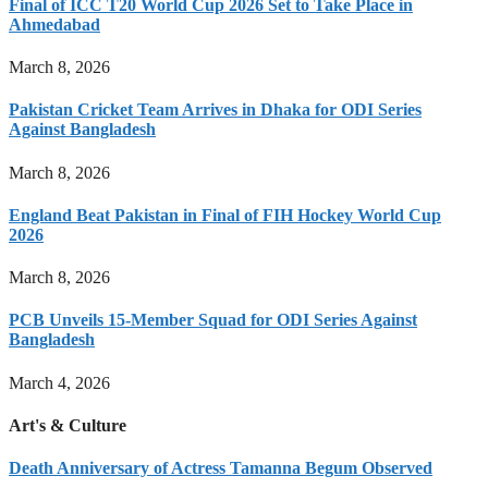
Final of ICC T20 World Cup 2026 Set to Take Place in
Ahmedabad
March 8, 2026
Pakistan Cricket Team Arrives in Dhaka for ODI Series
Against Bangladesh
March 8, 2026
England Beat Pakistan in Final of FIH Hockey World Cup
2026
March 8, 2026
PCB Unveils 15-Member Squad for ODI Series Against
Bangladesh
March 4, 2026
Art's & Culture
Death Anniversary of Actress Tamanna Begum Observed