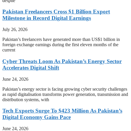
despite
Pakistan Freelancers Cross $1 Billion Export
Milestone in Record Digital Earnings
July 26, 2026
Pakistan’s freelancers have generated more than US$1 billion in
foreign exchange earnings during the first eleven months of the
current
Cyber Threats Loom As Pakistan’s Energy Sector
Accelerates Digital Shift
June 24, 2026
Pakistan’s energy sector is facing growing cyber security challenges
as rapid digitalisation transforms power generation, transmission and
distribution systems, with
Tech Exports Surge To $423 Million As Pakistan’s
Digital Economy Gains Pace
June 24, 2026