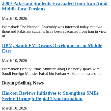
2000 Pakistani Students Evacuated from Iran Amid
Middle East Tensions
March 10, 2026
Islamabad: The National Assembly was informed today that two
thousand Pakistani students have been evacuated from Iran in view
of
DPM, Saudi FM Discuss Developments in Middle
East
March 10, 2026
Islamabad: Deputy Prime Minister Ishaq Dar today spoke with
Saudi Foreign Minister Faisal bin Farhan Al Saud to discuss the
Buying/Selling News
Haroon Reviews Initiatives to Strengthen SMEs
Sector Through Digital Transformation
March 10, 2026