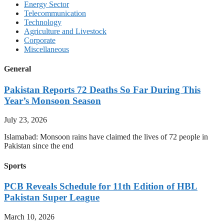
Energy Sector
Telecommunication
Technology
Agriculture and Livestock
Corporate
Miscellaneous
General
Pakistan Reports 72 Deaths So Far During This
Year’s Monsoon Season
July 23, 2026
Islamabad: Monsoon rains have claimed the lives of 72 people in
Pakistan since the end
Sports
PCB Reveals Schedule for 11th Edition of HBL
Pakistan Super League
March 10, 2026