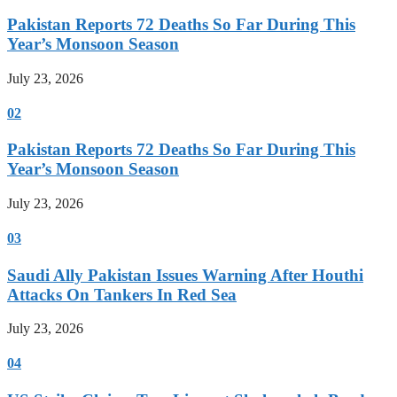
Pakistan Reports 72 Deaths So Far During This
Year’s Monsoon Season
July 23, 2026
02
Pakistan Reports 72 Deaths So Far During This
Year’s Monsoon Season
July 23, 2026
03
Saudi Ally Pakistan Issues Warning After Houthi
Attacks On Tankers In Red Sea
July 23, 2026
04