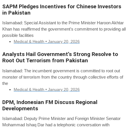
SAPM Pledges Incentives for Chinese Investors
in Pakistan
Islamabad: Special Assistant to the Prime Minister Haroon Akhtar
Khan has reaffirmed the government's commitment to providing all
possible facilities
Medical & Health •
January 20, 2026
Analysts Hail Government’s Strong Resolve to
Root Out Terrorism from Pakistan
Islamabad: The incumbent government is committed to root out
monster of terrorism from the country through collective efforts of
the
Medical & Health •
January 20, 2026
DPM, Indonesian FM Discuss Regional
Developments
Islamabad: Deputy Prime Minister and Foreign Minister Senator
Mohammad Ishaq Dar had a telephonic conversation with