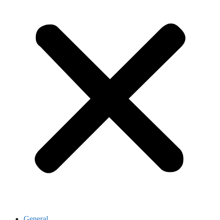
General