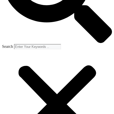
Search