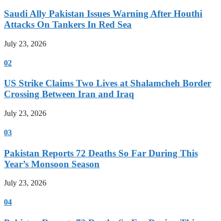
Saudi Ally Pakistan Issues Warning After Houthi
Attacks On Tankers In Red Sea
July 23, 2026
02
US Strike Claims Two Lives at Shalamcheh Border
Crossing Between Iran and Iraq
July 23, 2026
03
Pakistan Reports 72 Deaths So Far During This
Year’s Monsoon Season
July 23, 2026
04