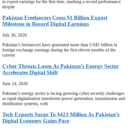
in export earnings for the first time, marking a record performance
despite
Pakistan Freelancers Cross $1 Billion Export
Milestone in Record Digital Earnings
July 26, 2026
Pakistan’s freelancers have generated more than US$1 billion in
foreign exchange earnings during the first eleven months of the
current
Cyber Threats Loom As Pakistan’s Energy Sector
Accelerates Digital Shift
June 24, 2026
Pakistan’s energy sector is facing growing cyber security challenges
as rapid digitalisation transforms power generation, transmission and
distribution systems, with
Tech Exports Surge To $423 Million As Pakistan’s
Digital Economy Gains Pace