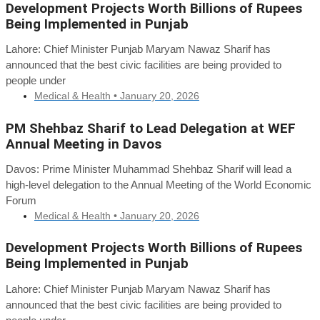
Development Projects Worth Billions of Rupees
Being Implemented in Punjab
Lahore: Chief Minister Punjab Maryam Nawaz Sharif has
announced that the best civic facilities are being provided to
people under
Medical & Health •
January 20, 2026
PM Shehbaz Sharif to Lead Delegation at WEF
Annual Meeting in Davos
Davos: Prime Minister Muhammad Shehbaz Sharif will lead a
high-level delegation to the Annual Meeting of the World Economic
Forum
Medical & Health •
January 20, 2026
Development Projects Worth Billions of Rupees
Being Implemented in Punjab
Lahore: Chief Minister Punjab Maryam Nawaz Sharif has
announced that the best civic facilities are being provided to