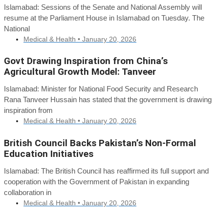
Islamabad: Sessions of the Senate and National Assembly will
resume at the Parliament House in Islamabad on Tuesday. The
National
Medical & Health •
January 20, 2026
Govt Drawing Inspiration from China’s
Agricultural Growth Model: Tanveer
Islamabad: Minister for National Food Security and Research
Rana Tanveer Hussain has stated that the government is drawing
inspiration from
Medical & Health •
January 20, 2026
British Council Backs Pakistan’s Non-Formal
Education Initiatives
Islamabad: The British Council has reaffirmed its full support and
cooperation with the Government of Pakistan in expanding
collaboration in
Medical & Health •
January 20, 2026