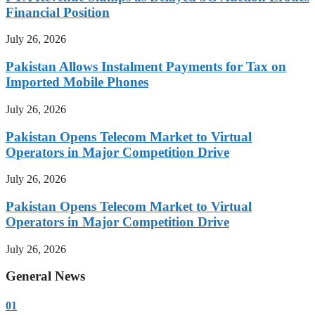
Financial Position
July 26, 2026
Pakistan Allows Instalment Payments for Tax on
Imported Mobile Phones
July 26, 2026
Pakistan Opens Telecom Market to Virtual
Operators in Major Competition Drive
July 26, 2026
Pakistan Opens Telecom Market to Virtual
Operators in Major Competition Drive
July 26, 2026
General News
01