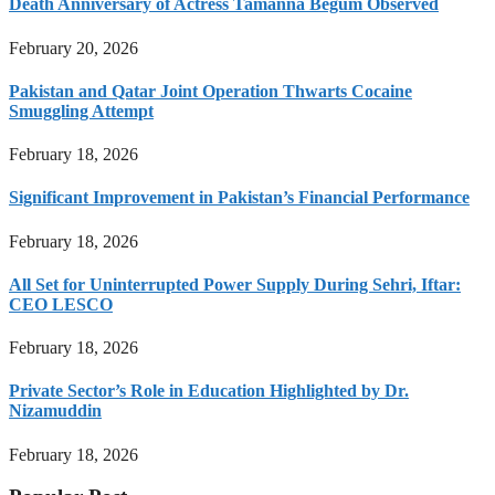
Death Anniversary of Actress Tamanna Begum Observed
February 20, 2026
Pakistan and Qatar Joint Operation Thwarts Cocaine
Smuggling Attempt
February 18, 2026
Significant Improvement in Pakistan’s Financial Performance
February 18, 2026
All Set for Uninterrupted Power Supply During Sehri, Iftar:
CEO LESCO
February 18, 2026
Private Sector’s Role in Education Highlighted by Dr.
Nizamuddin
February 18, 2026