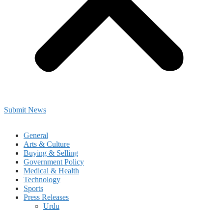
Submit News
General
Arts & Culture
Buying & Selling
Government Policy
Medical & Health
Technology
Sports
Press Releases
Urdu