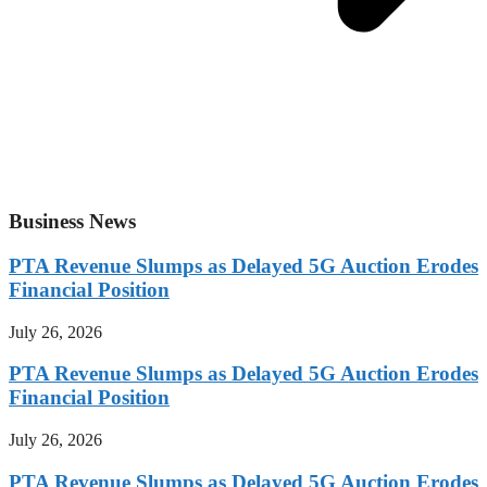
Business News
PTA Revenue Slumps as Delayed 5G Auction Erodes
Financial Position
July 26, 2026
PTA Revenue Slumps as Delayed 5G Auction Erodes
Financial Position
July 26, 2026
PTA Revenue Slumps as Delayed 5G Auction Erodes