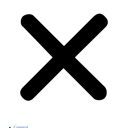
General