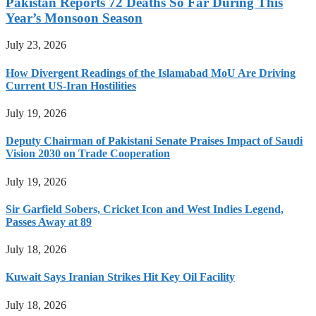
Pakistan Reports 72 Deaths So Far During This
Year’s Monsoon Season
July 23, 2026
How Divergent Readings of the Islamabad MoU Are Driving
Current US-Iran Hostilities
July 19, 2026
Deputy Chairman of Pakistani Senate Praises Impact of Saudi
Vision 2030 on Trade Cooperation
July 19, 2026
Sir Garfield Sobers, Cricket Icon and West Indies Legend,
Passes Away at 89
July 18, 2026
Kuwait Says Iranian Strikes Hit Key Oil Facility
July 18, 2026