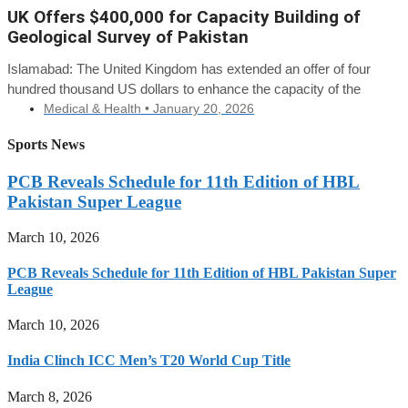
UK Offers $400,000 for Capacity Building of
Geological Survey of Pakistan
Islamabad: The United Kingdom has extended an offer of four
hundred thousand US dollars to enhance the capacity of the
Medical & Health •
January 20, 2026
Sports News
PCB Reveals Schedule for 11th Edition of HBL
Pakistan Super League
March 10, 2026
PCB Reveals Schedule for 11th Edition of HBL Pakistan Super
League
March 10, 2026
India Clinch ICC Men’s T20 World Cup Title
March 8, 2026