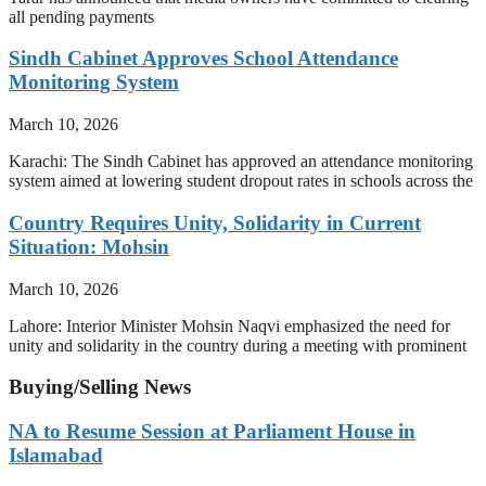
all pending payments
Sindh Cabinet Approves School Attendance
Monitoring System
March 10, 2026
Karachi: The Sindh Cabinet has approved an attendance monitoring
system aimed at lowering student dropout rates in schools across the
Country Requires Unity, Solidarity in Current
Situation: Mohsin
March 10, 2026
Lahore: Interior Minister Mohsin Naqvi emphasized the need for
unity and solidarity in the country during a meeting with prominent
Buying/Selling News
NA to Resume Session at Parliament House in
Islamabad