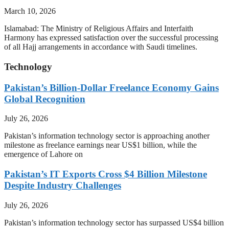
March 10, 2026
Islamabad: The Ministry of Religious Affairs and Interfaith
Harmony has expressed satisfaction over the successful processing
of all Hajj arrangements in accordance with Saudi timelines.
Technology
Pakistan’s Billion-Dollar Freelance Economy Gains
Global Recognition
July 26, 2026
Pakistan’s information technology sector is approaching another
milestone as freelance earnings near US$1 billion, while the
emergence of Lahore on
Pakistan’s IT Exports Cross $4 Billion Milestone
Despite Industry Challenges
July 26, 2026
Pakistan’s information technology sector has surpassed US$4 billion