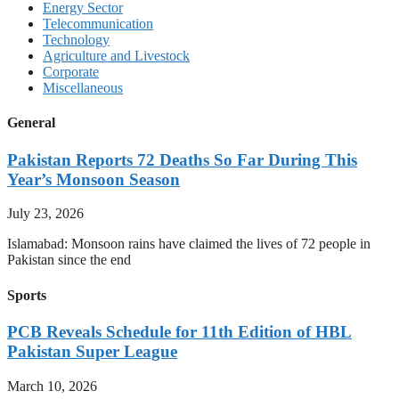
Energy Sector
Telecommunication
Technology
Agriculture and Livestock
Corporate
Miscellaneous
General
Pakistan Reports 72 Deaths So Far During This
Year’s Monsoon Season
July 23, 2026
Islamabad: Monsoon rains have claimed the lives of 72 people in
Pakistan since the end
Sports
PCB Reveals Schedule for 11th Edition of HBL
Pakistan Super League
March 10, 2026