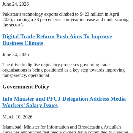
June 24, 2026
Pakistan’s technology exports climbed to $423 million in April
2026, marking a 33 percent year-on-year increase and underscoring
the sector’s
Digital Trade Reform Push Aims To Improve
Business Climate
June 24, 2026
The drive to digitise regulatory processes governing trade
organisations is being positioned as a key step towards improving
transparency, operational
Government Policy
Info Minister and PFUJ Delegation Address Media
Workers’ Salary Issues
March 10, 2026
Islamabad: Minister for Information and Broadcasting Attaullah
Tarar has announced that media owners have committed to clearing