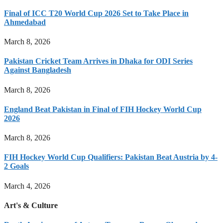
Final of ICC T20 World Cup 2026 Set to Take Place in
Ahmedabad
March 8, 2026
Pakistan Cricket Team Arrives in Dhaka for ODI Series
Against Bangladesh
March 8, 2026
England Beat Pakistan in Final of FIH Hockey World Cup
2026
March 8, 2026
FIH Hockey World Cup Qualifiers: Pakistan Beat Austria by 4-
2 Goals
March 4, 2026
Art's & Culture