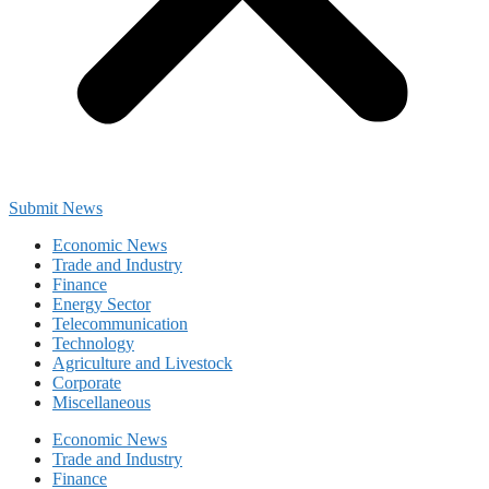
Submit News
Economic News
Trade and Industry
Finance
Energy Sector
Telecommunication
Technology
Agriculture and Livestock
Corporate
Miscellaneous
Economic News
Trade and Industry
Finance