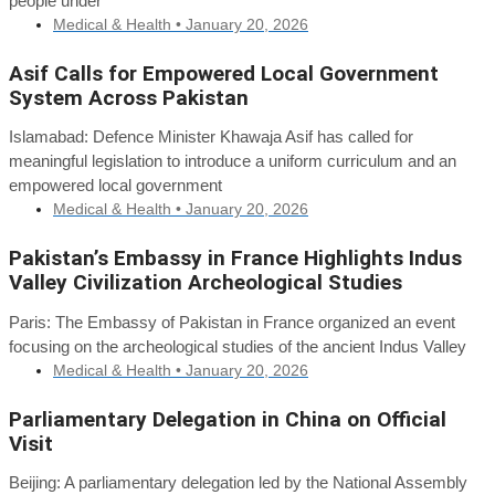
people under
Medical & Health •
January 20, 2026
Asif Calls for Empowered Local Government
System Across Pakistan
Islamabad: Defence Minister Khawaja Asif has called for
meaningful legislation to introduce a uniform curriculum and an
empowered local government
Medical & Health •
January 20, 2026
Pakistan’s Embassy in France Highlights Indus
Valley Civilization Archeological Studies
Paris: The Embassy of Pakistan in France organized an event
focusing on the archeological studies of the ancient Indus Valley
Medical & Health •
January 20, 2026
Parliamentary Delegation in China on Official
Visit
Beijing: A parliamentary delegation led by the National Assembly