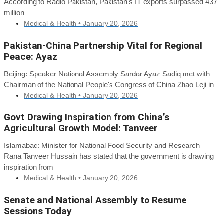
According to Radio Pakistan, Pakistan's IT exports surpassed 437
million
Medical & Health •
January 20, 2026
Pakistan-China Partnership Vital for Regional
Peace: Ayaz
Beijing: Speaker National Assembly Sardar Ayaz Sadiq met with
Chairman of the National People's Congress of China Zhao Leji in
Medical & Health •
January 20, 2026
Govt Drawing Inspiration from China’s
Agricultural Growth Model: Tanveer
Islamabad: Minister for National Food Security and Research
Rana Tanveer Hussain has stated that the government is drawing
inspiration from
Medical & Health •
January 20, 2026
Senate and National Assembly to Resume
Sessions Today