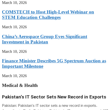
March 10, 2026
COMSTECH to Host High-Level Webinar on
STEM Education Challenges
March 10, 2026
China’s Aerospace Group Eyes Significant
Investment in Pakistan
March 10, 2026
Finance Minister Describes 5G Spectrum Auction as
Important Milestone
March 10, 2026
Medical & Health
Pakistan’s IT Sector Sets New Record in Exports
Pakistan: Pakistan's IT sector sets a new record in exports.