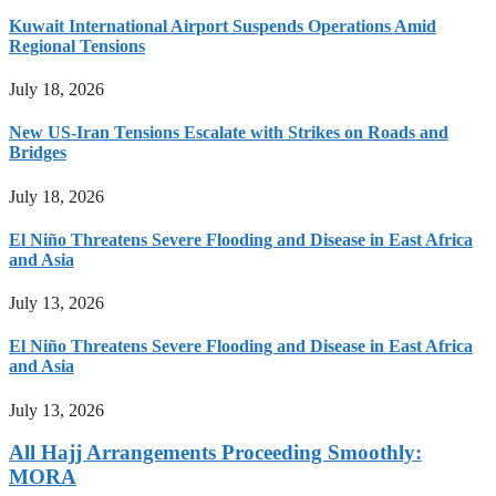
Kuwait International Airport Suspends Operations Amid
Regional Tensions
July 18, 2026
New US-Iran Tensions Escalate with Strikes on Roads and
Bridges
July 18, 2026
El Niño Threatens Severe Flooding and Disease in East Africa
and Asia
July 13, 2026
El Niño Threatens Severe Flooding and Disease in East Africa
and Asia
July 13, 2026
All Hajj Arrangements Proceeding Smoothly:
MORA