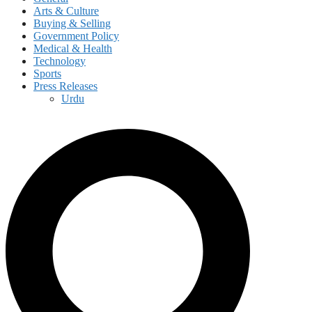
Arts & Culture
Buying & Selling
Government Policy
Medical & Health
Technology
Sports
Press Releases
Urdu