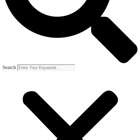
Search