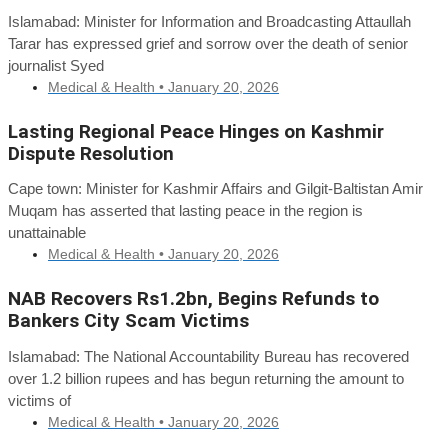
Islamabad: Minister for Information and Broadcasting Attaullah
Tarar has expressed grief and sorrow over the death of senior
journalist Syed
Medical & Health •
January 20, 2026
Lasting Regional Peace Hinges on Kashmir
Dispute Resolution
Cape town: Minister for Kashmir Affairs and Gilgit-Baltistan Amir
Muqam has asserted that lasting peace in the region is
unattainable
Medical & Health •
January 20, 2026
NAB Recovers Rs1.2bn, Begins Refunds to
Bankers City Scam Victims
Islamabad: The National Accountability Bureau has recovered
over 1.2 billion rupees and has begun returning the amount to
victims of
Medical & Health •
January 20, 2026