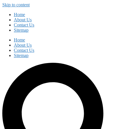
Skip to content
Home
About Us
Contact Us
Sitemap
Home
About Us
Contact Us
Sitemap