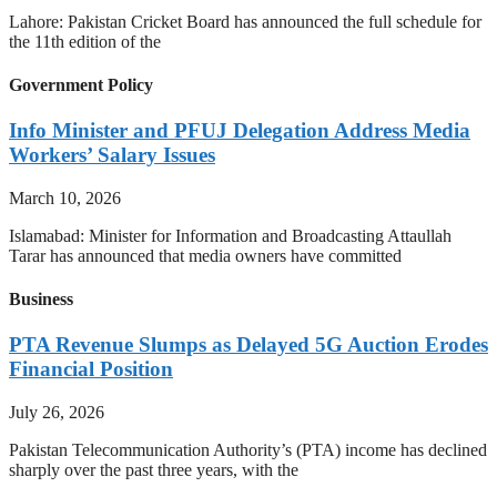
Lahore: Pakistan Cricket Board has announced the full schedule for
the 11th edition of the
Government Policy
Info Minister and PFUJ Delegation Address Media
Workers’ Salary Issues
March 10, 2026
Islamabad: Minister for Information and Broadcasting Attaullah
Tarar has announced that media owners have committed
Business
PTA Revenue Slumps as Delayed 5G Auction Erodes
Financial Position
July 26, 2026
Pakistan Telecommunication Authority’s (PTA) income has declined
sharply over the past three years, with the