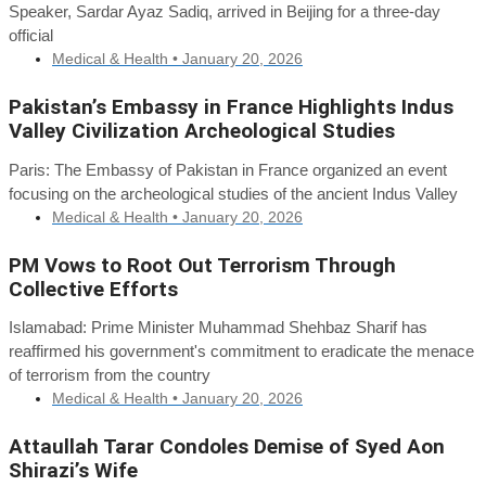
Speaker, Sardar Ayaz Sadiq, arrived in Beijing for a three-day
official
Medical & Health •
January 20, 2026
Pakistan’s Embassy in France Highlights Indus
Valley Civilization Archeological Studies
Paris: The Embassy of Pakistan in France organized an event
focusing on the archeological studies of the ancient Indus Valley
Medical & Health •
January 20, 2026
PM Vows to Root Out Terrorism Through
Collective Efforts
Islamabad: Prime Minister Muhammad Shehbaz Sharif has
reaffirmed his government's commitment to eradicate the menace
of terrorism from the country
Medical & Health •
January 20, 2026
Attaullah Tarar Condoles Demise of Syed Aon
Shirazi’s Wife