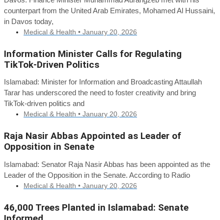
counterpart from the United Arab Emirates, Mohamed Al Hussaini,
in Davos today,
Medical & Health •
January 20, 2026
Information Minister Calls for Regulating
TikTok-Driven Politics
Islamabad: Minister for Information and Broadcasting Attaullah
Tarar has underscored the need to foster creativity and bring
TikTok-driven politics and
Medical & Health •
January 20, 2026
Raja Nasir Abbas Appointed as Leader of
Opposition in Senate
Islamabad: Senator Raja Nasir Abbas has been appointed as the
Leader of the Opposition in the Senate. According to Radio
Medical & Health •
January 20, 2026
46,000 Trees Planted in Islamabad: Senate
Informed