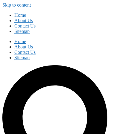
Skip to content
Home
About Us
Contact Us
Sitemap
Home
About Us
Contact Us
Sitemap