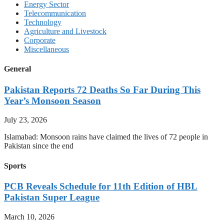
Energy Sector
Telecommunication
Technology
Agriculture and Livestock
Corporate
Miscellaneous
General
Pakistan Reports 72 Deaths So Far During This
Year’s Monsoon Season
July 23, 2026
Islamabad: Monsoon rains have claimed the lives of 72 people in
Pakistan since the end
Sports
PCB Reveals Schedule for 11th Edition of HBL
Pakistan Super League
March 10, 2026