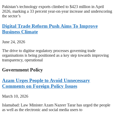
Pakistan’s technology exports climbed to $423 million in April
2026, marking a 33 percent year-on-year increase and underscoring
the sector’s
Digital Trade Reform Push Aims To Improve
Business Climate
June 24, 2026
The drive to digitise regulatory processes governing trade
organisations is being positioned as a key step towards improving
transparency, operational
Government Policy
Azam Urges People to Avoid Unnecessary
Comments on Foreign Policy Issues
March 10, 2026
Islamabad: Law Minister Azam Nazeer Tarar has urged the people
as well as the electronic and social media users to