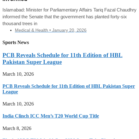
Islamabad: Minister for Parliamentary Affairs Tariq Fazal Chaudhry
informed the Senate that the government has planted forty-six
thousand trees in
Medical & Health •
January 20, 2026
Sports News
PCB Reveals Schedule for 11th Edition of HBL
Pakistan Super League
March 10, 2026
PCB Reveals Schedule for 11th Edition of HBL Pakistan Super
League
March 10, 2026
India Clinch ICC Men’s T20 World Cup Title
March 8, 2026