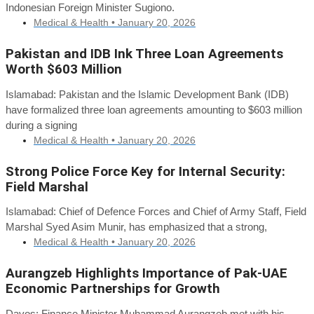
Indonesian Foreign Minister Sugiono.
Medical & Health •
January 20, 2026
Pakistan and IDB Ink Three Loan Agreements
Worth $603 Million
Islamabad: Pakistan and the Islamic Development Bank (IDB)
have formalized three loan agreements amounting to $603 million
during a signing
Medical & Health •
January 20, 2026
Strong Police Force Key for Internal Security:
Field Marshal
Islamabad: Chief of Defence Forces and Chief of Army Staff, Field
Marshal Syed Asim Munir, has emphasized that a strong,
Medical & Health •
January 20, 2026
Aurangzeb Highlights Importance of Pak-UAE
Economic Partnerships for Growth
Davos: Finance Minister Muhammad Aurangzeb met with his