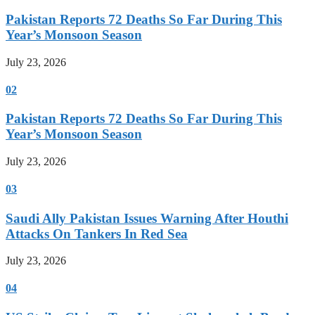
Pakistan Reports 72 Deaths So Far During This
Year’s Monsoon Season
July 23, 2026
02
Pakistan Reports 72 Deaths So Far During This
Year’s Monsoon Season
July 23, 2026
03
Saudi Ally Pakistan Issues Warning After Houthi
Attacks On Tankers In Red Sea
July 23, 2026
04