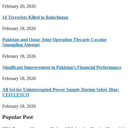
February 20, 2026
14 Terrorists Killed in Balochistan
February 18, 2026
Pakistan and Qatar Joint Operation Thwarts Cocaine
Smuggling Attempt
February 18, 2026
Significant Improvement in Pakistan’s Financial Performance
February 18, 2026
All Set for Uninterrupted Power Supply During Sehri, Iftar:
CEO LESCO
February 18, 2026
Popular Post