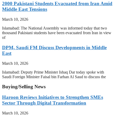
2000 Pakistani Students Evacuated from Iran Amid
Middle East Tensions
March 10, 2026
Islamabad: The National Assembly was informed today that two
thousand Pakistani students have been evacuated from Iran in view
of
DPM, Saudi FM Discuss Developments in Middle
East
March 10, 2026
Islamabad: Deputy Prime Minister Ishaq Dar today spoke with
Saudi Foreign Minister Faisal bin Farhan Al Saud to discuss the
Buying/Selling News
Haroon Reviews Initiatives to Strengthen SMEs
Sector Through Digital Transformation
March 10, 2026