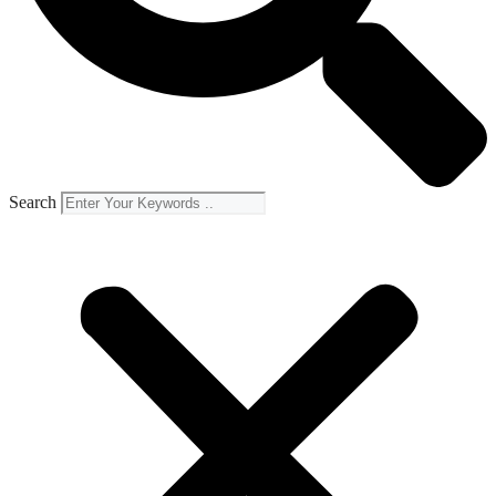
Search