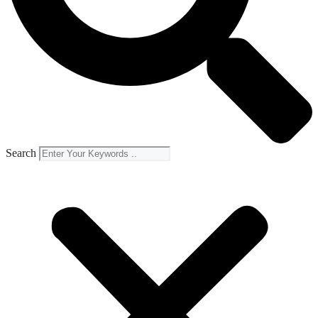
Search