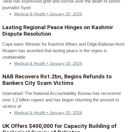
Tarar has expressed grief and sorrow over the death of senior
journalist Syed
Medical & Health •
January 20, 2026
Lasting Regional Peace Hinges on Kashmir
Dispute Resolution
Cape town: Minister for Kashmir Affairs and Gilgit-Baltistan Amir
Muqam has asserted that lasting peace in the region is
unattainable
Medical & Health •
January 20, 2026
NAB Recovers Rs1.2bn, Begins Refunds to
Bankers City Scam Victims
Islamabad: The National Accountability Bureau has recovered
over 1.2 billion rupees and has begun returning the amount to
victims of
Medical & Health •
January 20, 2026
UK Offers $400,000 for Capacity Building of