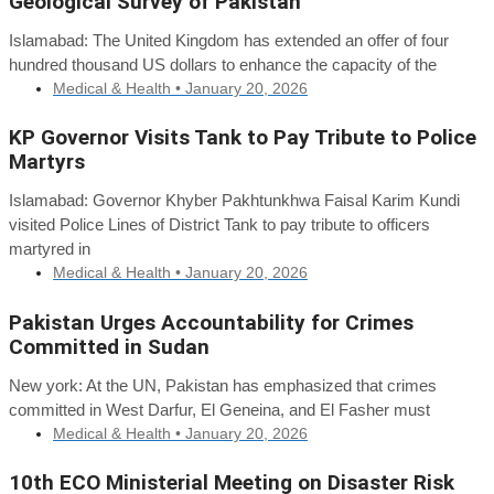
Geological Survey of Pakistan
Islamabad: The United Kingdom has extended an offer of four
hundred thousand US dollars to enhance the capacity of the
Medical & Health •
January 20, 2026
KP Governor Visits Tank to Pay Tribute to Police
Martyrs
Islamabad: Governor Khyber Pakhtunkhwa Faisal Karim Kundi
visited Police Lines of District Tank to pay tribute to officers
martyred in
Medical & Health •
January 20, 2026
Pakistan Urges Accountability for Crimes
Committed in Sudan
New york: At the UN, Pakistan has emphasized that crimes
committed in West Darfur, El Geneina, and El Fasher must
Medical & Health •
January 20, 2026
10th ECO Ministerial Meeting on Disaster Risk