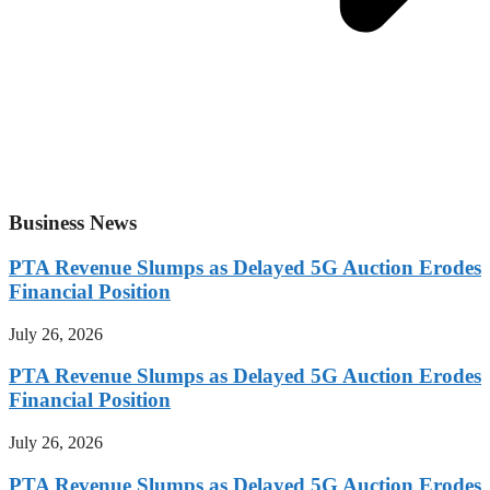
Business News
PTA Revenue Slumps as Delayed 5G Auction Erodes
Financial Position
July 26, 2026
PTA Revenue Slumps as Delayed 5G Auction Erodes
Financial Position
July 26, 2026
PTA Revenue Slumps as Delayed 5G Auction Erodes