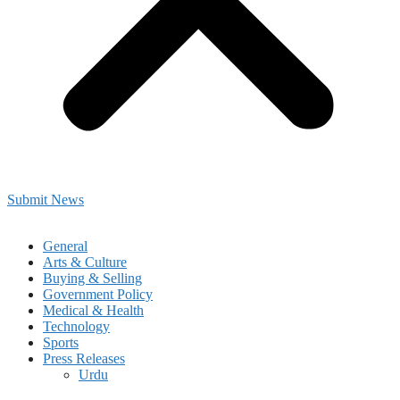
Submit News
General
Arts & Culture
Buying & Selling
Government Policy
Medical & Health
Technology
Sports
Press Releases
Urdu