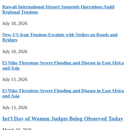
Kuwait International Airport Suspends Operations Amid
Regional Tensions
July 18, 2026
New US-Iran Tensions Escalate with Strikes on Roads and
Bridges
July 18, 2026
El Niño Threatens Severe Flooding and Disease in East Africa
and Asia
July 13, 2026
El Niño Threatens Severe Flooding and Disease in East Africa
and Asia
July 13, 2026
Int’l Day of Women Judges Being Observed Today
March 10, 2026