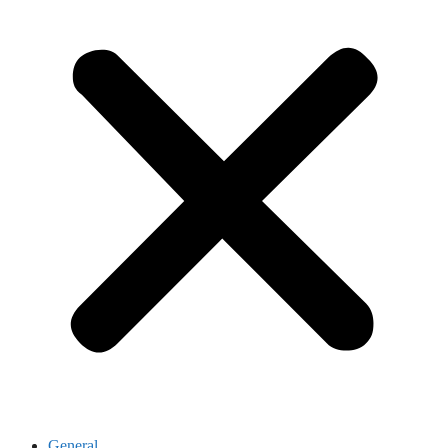
General