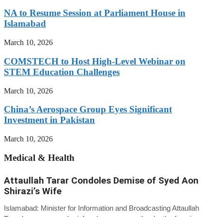
NA to Resume Session at Parliament House in
Islamabad
March 10, 2026
COMSTECH to Host High-Level Webinar on
STEM Education Challenges
March 10, 2026
China’s Aerospace Group Eyes Significant
Investment in Pakistan
March 10, 2026
Medical & Health
Attaullah Tarar Condoles Demise of Syed Aon
Shirazi’s Wife
Islamabad: Minister for Information and Broadcasting Attaullah