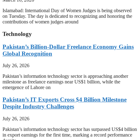
Islamabad: International Day of Women Judges is being observed
on Tuesday. The day is dedicated to recognizing and honoring the
contributions of women judges around
Technology
Pakistan’s Billion-Dollar Freelance Economy Gains
Global Recognition
July 26, 2026
Pakistan’s information technology sector is approaching another
milestone as freelance earnings near US$1 billion, while the
emergence of Lahore on
Pakistan’s IT Exports Cross $4 Billion Milestone
Despite Industry Challenges
July 26, 2026
Pakistan’s information technology sector has surpassed US$4 billion
in export earnings for the first time, marking a record performance