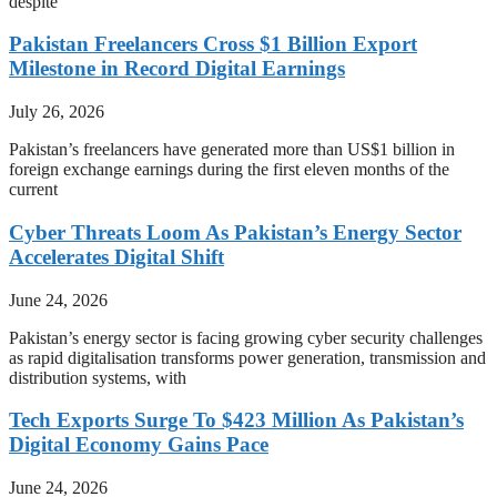
despite
Pakistan Freelancers Cross $1 Billion Export
Milestone in Record Digital Earnings
July 26, 2026
Pakistan’s freelancers have generated more than US$1 billion in
foreign exchange earnings during the first eleven months of the
current
Cyber Threats Loom As Pakistan’s Energy Sector
Accelerates Digital Shift
June 24, 2026
Pakistan’s energy sector is facing growing cyber security challenges
as rapid digitalisation transforms power generation, transmission and
distribution systems, with
Tech Exports Surge To $423 Million As Pakistan’s
Digital Economy Gains Pace
June 24, 2026