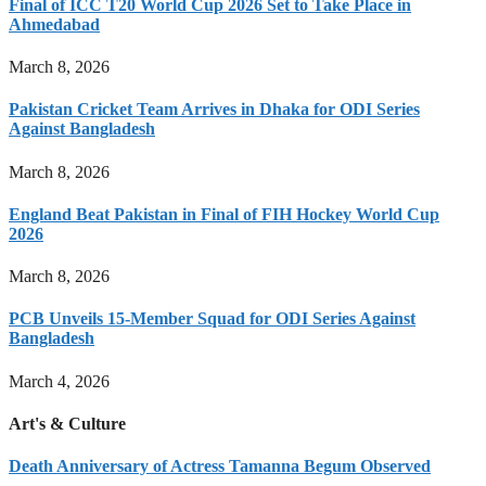
Final of ICC T20 World Cup 2026 Set to Take Place in
Ahmedabad
March 8, 2026
Pakistan Cricket Team Arrives in Dhaka for ODI Series
Against Bangladesh
March 8, 2026
England Beat Pakistan in Final of FIH Hockey World Cup
2026
March 8, 2026
PCB Unveils 15-Member Squad for ODI Series Against
Bangladesh
March 4, 2026
Art's & Culture
Death Anniversary of Actress Tamanna Begum Observed