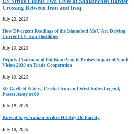
US Strike Claims Two Lives at Shalamcheh Border
Crossing Between Iran and Iraq
July 23, 2026
How Divergent Readings of the Islamabad MoU Are Driving
Current US-Iran Hostilities
July 19, 2026
Deputy Chairman of Pakistani Senate Praises Impact of Saudi
Vision 2030 on Trade Cooperation
July 19, 2026
Sir Garfield Sobers, Cricket Icon and West Indies Legend,
Passes Away at 89
July 18, 2026
Kuwait Says Iranian Strikes Hit Key Oil Facility
July 18, 2026