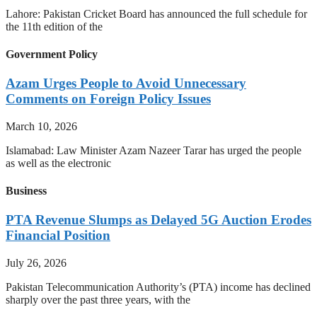
Lahore: Pakistan Cricket Board has announced the full schedule for
the 11th edition of the
Government Policy
Azam Urges People to Avoid Unnecessary
Comments on Foreign Policy Issues
March 10, 2026
Islamabad: Law Minister Azam Nazeer Tarar has urged the people
as well as the electronic
Business
PTA Revenue Slumps as Delayed 5G Auction Erodes
Financial Position
July 26, 2026
Pakistan Telecommunication Authority’s (PTA) income has declined
sharply over the past three years, with the