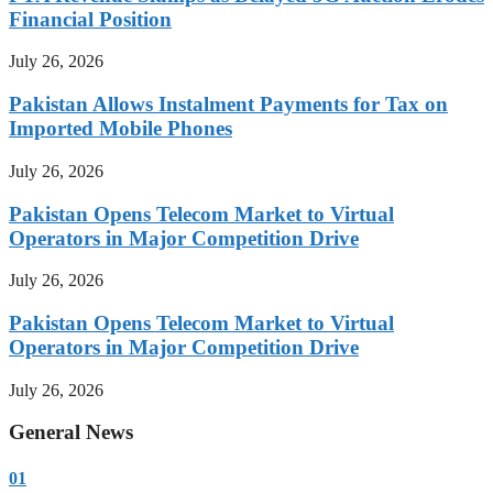
Financial Position
July 26, 2026
Pakistan Allows Instalment Payments for Tax on
Imported Mobile Phones
July 26, 2026
Pakistan Opens Telecom Market to Virtual
Operators in Major Competition Drive
July 26, 2026
Pakistan Opens Telecom Market to Virtual
Operators in Major Competition Drive
July 26, 2026
General News
01