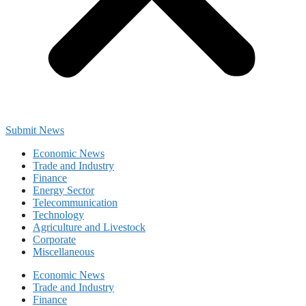
Submit News
Economic News
Trade and Industry
Finance
Energy Sector
Telecommunication
Technology
Agriculture and Livestock
Corporate
Miscellaneous
Economic News
Trade and Industry
Finance