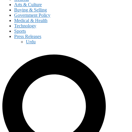
Arts & Culture
Buying & Selling
Government Policy
Medical & Health
Technology
Sports
Press Releases
Urdu