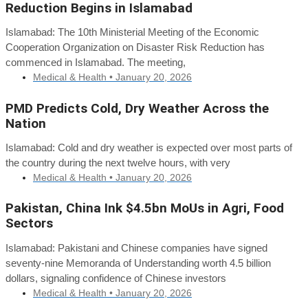
Reduction Begins in Islamabad
Islamabad: The 10th Ministerial Meeting of the Economic
Cooperation Organization on Disaster Risk Reduction has
commenced in Islamabad. The meeting,
Medical & Health •
January 20, 2026
PMD Predicts Cold, Dry Weather Across the
Nation
Islamabad: Cold and dry weather is expected over most parts of
the country during the next twelve hours, with very
Medical & Health •
January 20, 2026
Pakistan, China Ink $4.5bn MoUs in Agri, Food
Sectors
Islamabad: Pakistani and Chinese companies have signed
seventy-nine Memoranda of Understanding worth 4.5 billion
dollars, signaling confidence of Chinese investors
Medical & Health •
January 20, 2026