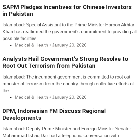
SAPM Pledges Incentives for Chinese Investors
in Pakistan
Islamabad: Special Assistant to the Prime Minister Haroon Akhtar
Khan has reaffirmed the government's commitment to providing all
possible facilities
Medical & Health •
January 20, 2026
Analysts Hail Government’s Strong Resolve to
Root Out Terrorism from Pakistan
Islamabad: The incumbent government is committed to root out
monster of terrorism from the country through collective efforts of
the
Medical & Health •
January 20, 2026
DPM, Indonesian FM Discuss Regional
Developments
Islamabad: Deputy Prime Minister and Foreign Minister Senator
Mohammad Ishaq Dar had a telephonic conversation with