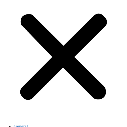
General