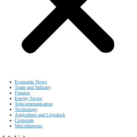
Economic News
Trade and Industry
Finance
Energy Sector
Telecommunication
Technology
Agriculture and Livestock
Corporate
Miscellaneous