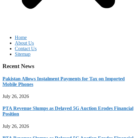
Home
About Us
Contact Us
Sitemap
Recent News
Pakistan Allows Instalment Payments for Tax on Imported
Mobile Phones
July 26, 2026
PTA Revenue Slumps as Delayed 5G Auction Erodes Financial
Position
July 26, 2026