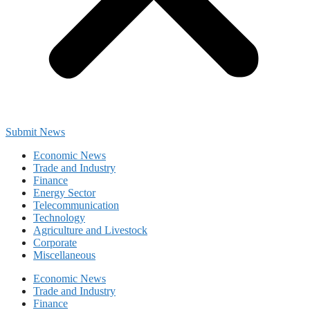
Submit News
Economic News
Trade and Industry
Finance
Energy Sector
Telecommunication
Technology
Agriculture and Livestock
Corporate
Miscellaneous
Economic News
Trade and Industry
Finance