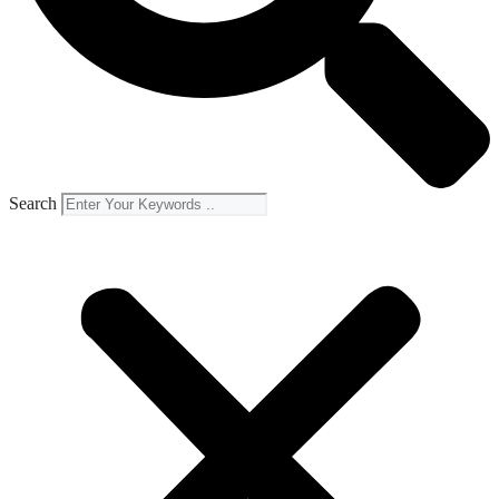
Search