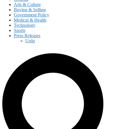
Arts & Culture
Buying & Selling
Government Policy
Medical & Health
Technology
Sports
Press Releases
Urdu