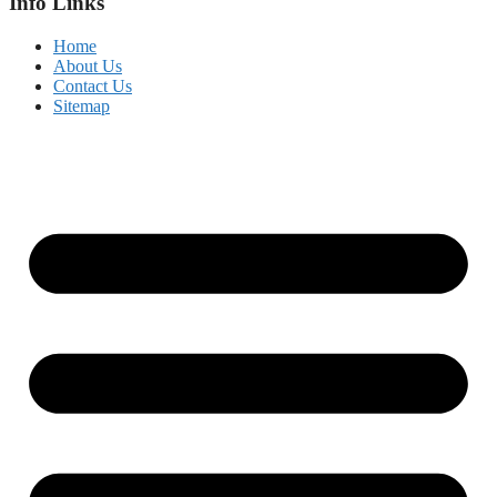
Info Links
Home
About Us
Contact Us
Sitemap