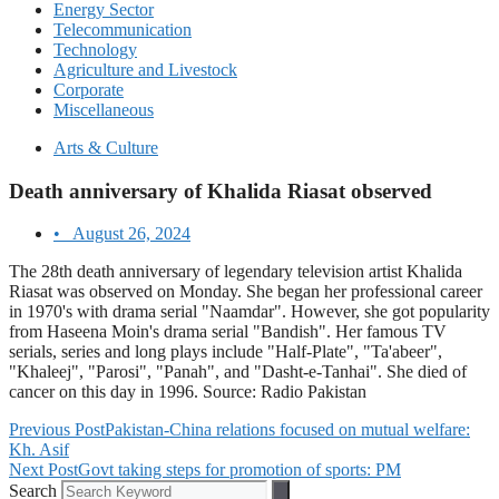
Energy Sector
Telecommunication
Technology
Agriculture and Livestock
Corporate
Miscellaneous
Arts & Culture
Death anniversary of Khalida Riasat observed
•
August 26, 2024
The 28th death anniversary of legendary television artist Khalida
Riasat was observed on Monday. She began her professional career
in 1970's with drama serial "Naamdar". However, she got popularity
from Haseena Moin's drama serial "Bandish". Her famous TV
serials, series and long plays include "Half-Plate", "Ta'abeer",
"Khaleej", "Parosi", "Panah", and "Dasht-e-Tanhai". She died of
cancer on this day in 1996. Source: Radio Pakistan
Previous Post
Pakistan-China relations focused on mutual welfare:
Kh. Asif
Next Post
Govt taking steps for promotion of sports: PM
Search