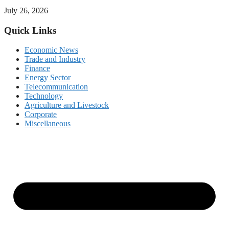
July 26, 2026
Quick Links
Economic News
Trade and Industry
Finance
Energy Sector
Telecommunication
Technology
Agriculture and Livestock
Corporate
Miscellaneous