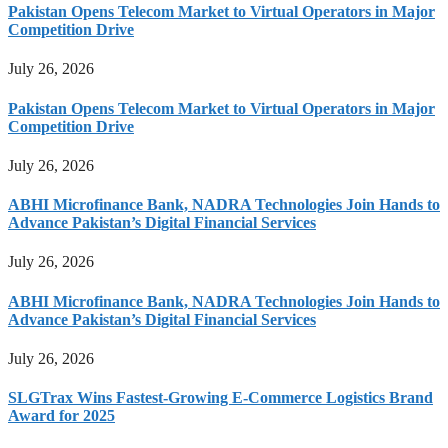
Pakistan Opens Telecom Market to Virtual Operators in Major
Competition Drive
July 26, 2026
Pakistan Opens Telecom Market to Virtual Operators in Major
Competition Drive
July 26, 2026
ABHI Microfinance Bank, NADRA Technologies Join Hands to
Advance Pakistan’s Digital Financial Services
July 26, 2026
ABHI Microfinance Bank, NADRA Technologies Join Hands to
Advance Pakistan’s Digital Financial Services
July 26, 2026
SLGTrax Wins Fastest-Growing E-Commerce Logistics Brand
Award for 2025