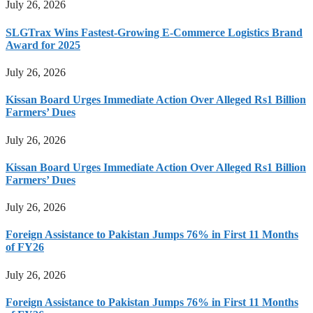
July 26, 2026
SLGTrax Wins Fastest-Growing E-Commerce Logistics Brand
Award for 2025
July 26, 2026
Kissan Board Urges Immediate Action Over Alleged Rs1 Billion
Farmers’ Dues
July 26, 2026
Kissan Board Urges Immediate Action Over Alleged Rs1 Billion
Farmers’ Dues
July 26, 2026
Foreign Assistance to Pakistan Jumps 76% in First 11 Months
of FY26
July 26, 2026
Foreign Assistance to Pakistan Jumps 76% in First 11 Months