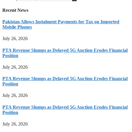
Recent News
Pakistan Allows Instalment Payments for Tax on Imported
Mobile Phones
July 26, 2026
PTA Revenue Slumps as Delayed 5G Auction Erodes Financial
Position
July 26, 2026
PTA Revenue Slumps as Delayed 5G Auction Erodes Financial
Position
July 26, 2026
PTA Revenue Slumps as Delayed 5G Auction Erodes Financial
Position
July 26, 2026