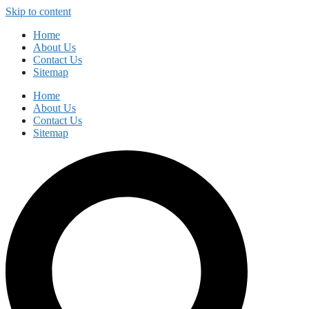
Skip to content
Home
About Us
Contact Us
Sitemap
Home
About Us
Contact Us
Sitemap