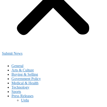
Submit News
General
Arts & Culture
Buying & Selling
Government Policy
Medical & Health
Technology
Sports
Press Releases
Urdu