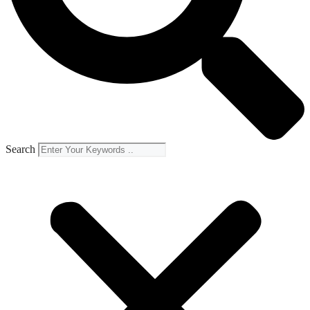
Search