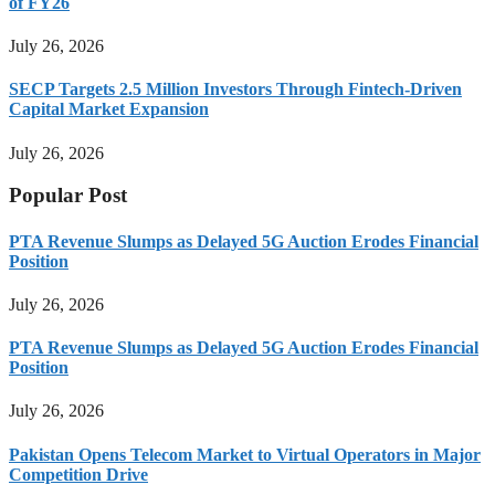
of FY26
July 26, 2026
SECP Targets 2.5 Million Investors Through Fintech-Driven
Capital Market Expansion
July 26, 2026
Popular Post
PTA Revenue Slumps as Delayed 5G Auction Erodes Financial
Position
July 26, 2026
PTA Revenue Slumps as Delayed 5G Auction Erodes Financial
Position
July 26, 2026
Pakistan Opens Telecom Market to Virtual Operators in Major
Competition Drive