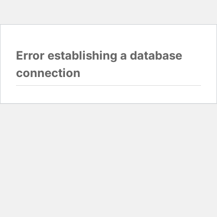
Error establishing a database
connection