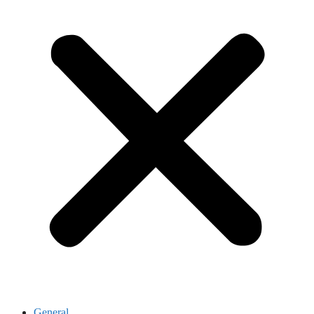
General