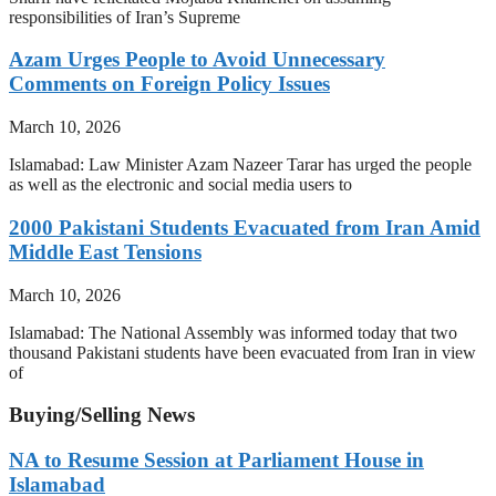
responsibilities of Iran’s Supreme
Azam Urges People to Avoid Unnecessary
Comments on Foreign Policy Issues
March 10, 2026
Islamabad: Law Minister Azam Nazeer Tarar has urged the people
as well as the electronic and social media users to
2000 Pakistani Students Evacuated from Iran Amid
Middle East Tensions
March 10, 2026
Islamabad: The National Assembly was informed today that two
thousand Pakistani students have been evacuated from Iran in view
of
Buying/Selling News
NA to Resume Session at Parliament House in
Islamabad