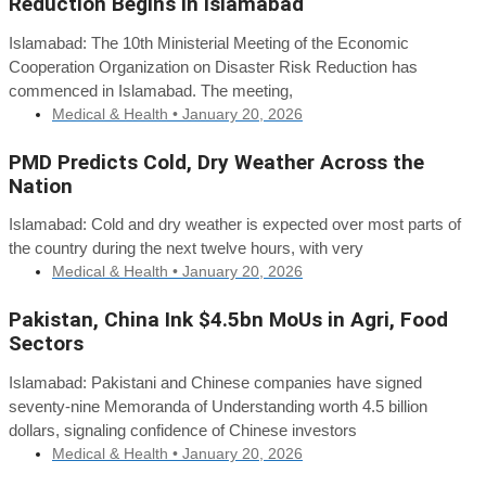
Reduction Begins in Islamabad
Islamabad: The 10th Ministerial Meeting of the Economic
Cooperation Organization on Disaster Risk Reduction has
commenced in Islamabad. The meeting,
Medical & Health •
January 20, 2026
PMD Predicts Cold, Dry Weather Across the
Nation
Islamabad: Cold and dry weather is expected over most parts of
the country during the next twelve hours, with very
Medical & Health •
January 20, 2026
Pakistan, China Ink $4.5bn MoUs in Agri, Food
Sectors
Islamabad: Pakistani and Chinese companies have signed
seventy-nine Memoranda of Understanding worth 4.5 billion
dollars, signaling confidence of Chinese investors
Medical & Health •
January 20, 2026