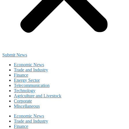
Submit News
Economic News
Trade and Industry
Finance
Energy Sector
Telecommunication
Technology
Agriculture and Livestock
Corporate
Miscellaneous
Economic News
Trade and Industry
Finance