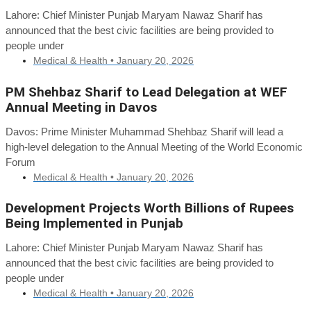
Lahore: Chief Minister Punjab Maryam Nawaz Sharif has
announced that the best civic facilities are being provided to
people under
Medical & Health •
January 20, 2026
PM Shehbaz Sharif to Lead Delegation at WEF
Annual Meeting in Davos
Davos: Prime Minister Muhammad Shehbaz Sharif will lead a
high-level delegation to the Annual Meeting of the World Economic
Forum
Medical & Health •
January 20, 2026
Development Projects Worth Billions of Rupees
Being Implemented in Punjab
Lahore: Chief Minister Punjab Maryam Nawaz Sharif has
announced that the best civic facilities are being provided to
people under
Medical & Health •
January 20, 2026