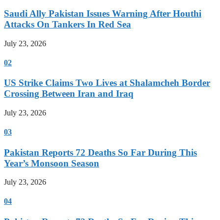
Saudi Ally Pakistan Issues Warning After Houthi
Attacks On Tankers In Red Sea
July 23, 2026
02
US Strike Claims Two Lives at Shalamcheh Border
Crossing Between Iran and Iraq
July 23, 2026
03
Pakistan Reports 72 Deaths So Far During This
Year’s Monsoon Season
July 23, 2026
04