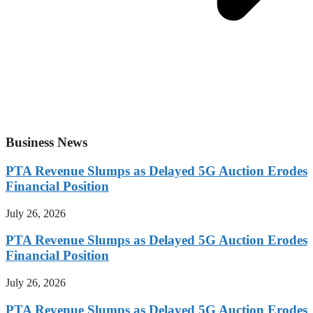
Business News
PTA Revenue Slumps as Delayed 5G Auction Erodes
Financial Position
July 26, 2026
PTA Revenue Slumps as Delayed 5G Auction Erodes
Financial Position
July 26, 2026
PTA Revenue Slumps as Delayed 5G Auction Erodes