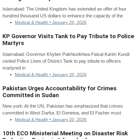
Islamabad: The United Kingdom has extended an offer of four
hundred thousand US dollars to enhance the capacity of the
Medical & Health •
January 20, 2026
KP Governor Visits Tank to Pay Tribute to Police
Martyrs
Islamabad: Governor Khyber Pakhtunkhwa Faisal Karim Kundi
visited Police Lines of District Tank to pay tribute to officers
martyred in
Medical & Health •
January 20, 2026
Pakistan Urges Accountability for Crimes
Committed in Sudan
New york: At the UN, Pakistan has emphasized that crimes
committed in West Darfur, El Geneina, and El Fasher must
Medical & Health •
January 20, 2026
10th ECO Ministerial Meeting on Disaster Risk