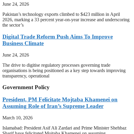
June 24, 2026
Pakistan’s technology exports climbed to $423 million in April
2026, marking a 33 percent year-on-year increase and underscoring
the sector’s
Digital Trade Reform Push Aims To Improve
Business Climate
June 24, 2026
The drive to digitise regulatory processes governing trade
organisations is being positioned as a key step towards improving
transparency, operational
Government Policy
President, PM Felicitate Mojtaba Khamenei on
Assuming Role of Iran’s Supreme Leader
March 10, 2026
Islamabad: President Asif Ali Zardari and Prime Minister Shehbaz
Sharif have felicitated Mojtaba Khamenei on assuming