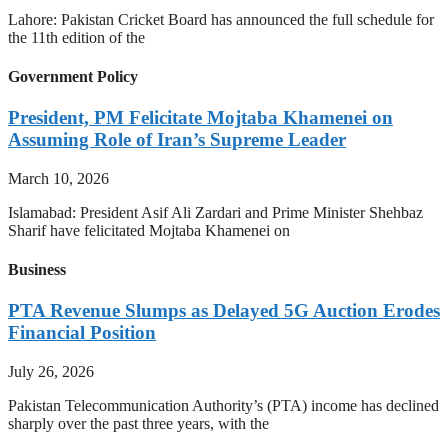
Lahore: Pakistan Cricket Board has announced the full schedule for
the 11th edition of the
Government Policy
President, PM Felicitate Mojtaba Khamenei on
Assuming Role of Iran’s Supreme Leader
March 10, 2026
Islamabad: President Asif Ali Zardari and Prime Minister Shehbaz
Sharif have felicitated Mojtaba Khamenei on
Business
PTA Revenue Slumps as Delayed 5G Auction Erodes
Financial Position
July 26, 2026
Pakistan Telecommunication Authority’s (PTA) income has declined
sharply over the past three years, with the