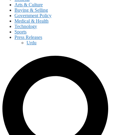
Arts & Culture
Buying & Selling
Government Policy
Medical & Health
Technology
Sports
Press Releases
Urdu