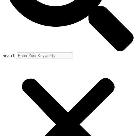
Search