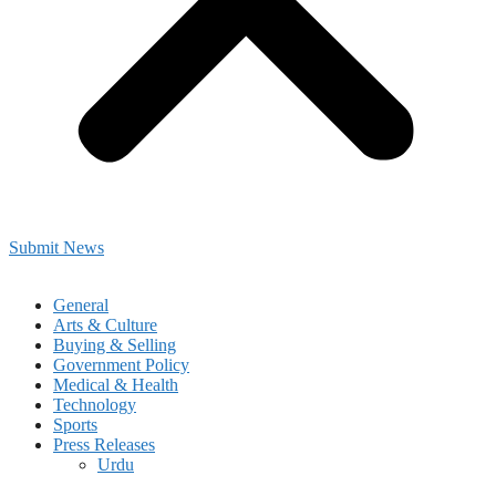
Submit News
General
Arts & Culture
Buying & Selling
Government Policy
Medical & Health
Technology
Sports
Press Releases
Urdu