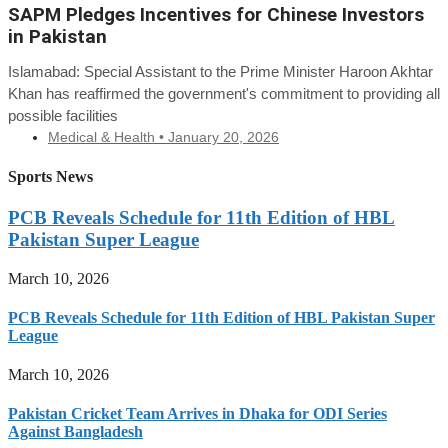
SAPM Pledges Incentives for Chinese Investors
in Pakistan
Islamabad: Special Assistant to the Prime Minister Haroon Akhtar
Khan has reaffirmed the government's commitment to providing all
possible facilities
Medical & Health •
January 20, 2026
Sports News
PCB Reveals Schedule for 11th Edition of HBL
Pakistan Super League
March 10, 2026
PCB Reveals Schedule for 11th Edition of HBL Pakistan Super
League
March 10, 2026
Pakistan Cricket Team Arrives in Dhaka for ODI Series
Against Bangladesh