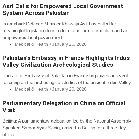
Asif Calls for Empowered Local Government
System Across Pakistan
Islamabad: Defence Minister Khawaja Asif has called for
meaningful legislation to introduce a uniform curriculum and an
empowered local government
Medical & Health •
January 20, 2026
Pakistan’s Embassy in France Highlights Indus
Valley Civilization Archeological Studies
Paris: The Embassy of Pakistan in France organized an event
focusing on the archeological studies of the ancient Indus Valley
Medical & Health •
January 20, 2026
Parliamentary Delegation in China on Official
Visit
Beijing: A parliamentary delegation led by the National Assembly
Speaker, Sardar Ayaz Sadiq, arrived in Beijing for a three-day
official