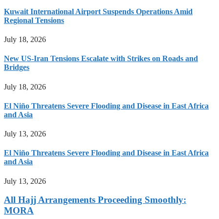
Kuwait International Airport Suspends Operations Amid
Regional Tensions
July 18, 2026
New US-Iran Tensions Escalate with Strikes on Roads and
Bridges
July 18, 2026
El Niño Threatens Severe Flooding and Disease in East Africa
and Asia
July 13, 2026
El Niño Threatens Severe Flooding and Disease in East Africa
and Asia
July 13, 2026
All Hajj Arrangements Proceeding Smoothly:
MORA