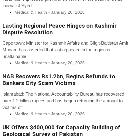
journalist Syed
Medical & Health •
January 20, 2026
Lasting Regional Peace Hinges on Kashmir
Dispute Resolution
Cape town: Minister for Kashmir Affairs and Gilgit-Baltistan Amir
Muqam has asserted that lasting peace in the region is
unattainable
Medical & Health •
January 20, 2026
NAB Recovers Rs1.2bn, Begins Refunds to
Bankers City Scam Victims
Islamabad: The National Accountability Bureau has recovered
over 1.2 billion rupees and has begun returning the amount to
victims of
Medical & Health •
January 20, 2026
UK Offers $400,000 for Capacity Building of
Geological Survey of Pakistan