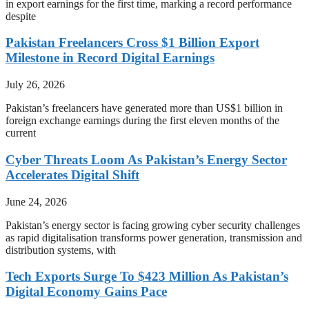
in export earnings for the first time, marking a record performance
despite
Pakistan Freelancers Cross $1 Billion Export
Milestone in Record Digital Earnings
July 26, 2026
Pakistan’s freelancers have generated more than US$1 billion in
foreign exchange earnings during the first eleven months of the
current
Cyber Threats Loom As Pakistan’s Energy Sector
Accelerates Digital Shift
June 24, 2026
Pakistan’s energy sector is facing growing cyber security challenges
as rapid digitalisation transforms power generation, transmission and
distribution systems, with
Tech Exports Surge To $423 Million As Pakistan’s
Digital Economy Gains Pace