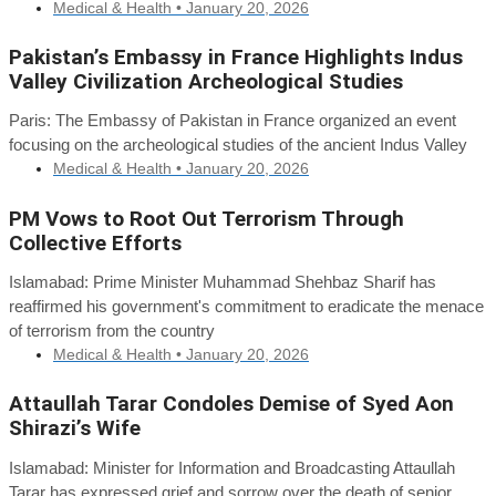
Medical & Health •
January 20, 2026
Pakistan’s Embassy in France Highlights Indus
Valley Civilization Archeological Studies
Paris: The Embassy of Pakistan in France organized an event
focusing on the archeological studies of the ancient Indus Valley
Medical & Health •
January 20, 2026
PM Vows to Root Out Terrorism Through
Collective Efforts
Islamabad: Prime Minister Muhammad Shehbaz Sharif has
reaffirmed his government's commitment to eradicate the menace
of terrorism from the country
Medical & Health •
January 20, 2026
Attaullah Tarar Condoles Demise of Syed Aon
Shirazi’s Wife
Islamabad: Minister for Information and Broadcasting Attaullah
Tarar has expressed grief and sorrow over the death of senior