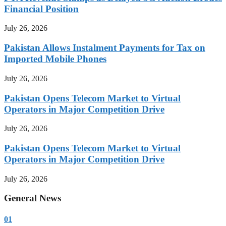
Financial Position
July 26, 2026
Pakistan Allows Instalment Payments for Tax on
Imported Mobile Phones
July 26, 2026
Pakistan Opens Telecom Market to Virtual
Operators in Major Competition Drive
July 26, 2026
Pakistan Opens Telecom Market to Virtual
Operators in Major Competition Drive
July 26, 2026
General News
01