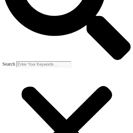
Search