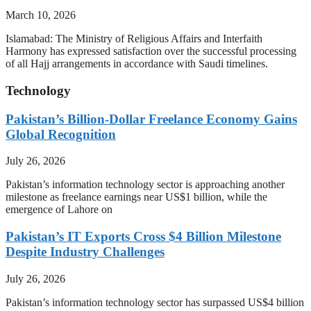
March 10, 2026
Islamabad: The Ministry of Religious Affairs and Interfaith
Harmony has expressed satisfaction over the successful processing
of all Hajj arrangements in accordance with Saudi timelines.
Technology
Pakistan’s Billion-Dollar Freelance Economy Gains
Global Recognition
July 26, 2026
Pakistan’s information technology sector is approaching another
milestone as freelance earnings near US$1 billion, while the
emergence of Lahore on
Pakistan’s IT Exports Cross $4 Billion Milestone
Despite Industry Challenges
July 26, 2026
Pakistan’s information technology sector has surpassed US$4 billion