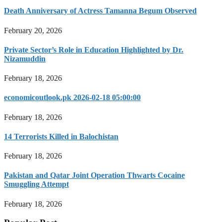
Death Anniversary of Actress Tamanna Begum Observed
February 20, 2026
Private Sector’s Role in Education Highlighted by Dr.
Nizamuddin
February 18, 2026
economicoutlook.pk 2026-02-18 05:00:00
February 18, 2026
14 Terrorists Killed in Balochistan
February 18, 2026
Pakistan and Qatar Joint Operation Thwarts Cocaine
Smuggling Attempt
February 18, 2026