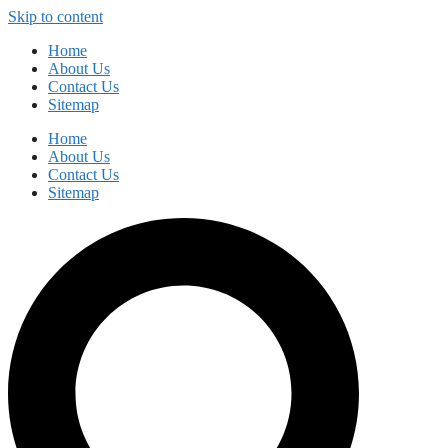
Skip to content
Home
About Us
Contact Us
Sitemap
Home
About Us
Contact Us
Sitemap