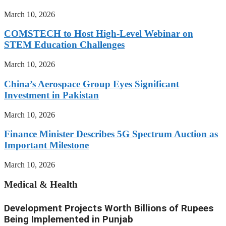
March 10, 2026
COMSTECH to Host High-Level Webinar on
STEM Education Challenges
March 10, 2026
China’s Aerospace Group Eyes Significant
Investment in Pakistan
March 10, 2026
Finance Minister Describes 5G Spectrum Auction as
Important Milestone
March 10, 2026
Medical & Health
Development Projects Worth Billions of Rupees
Being Implemented in Punjab