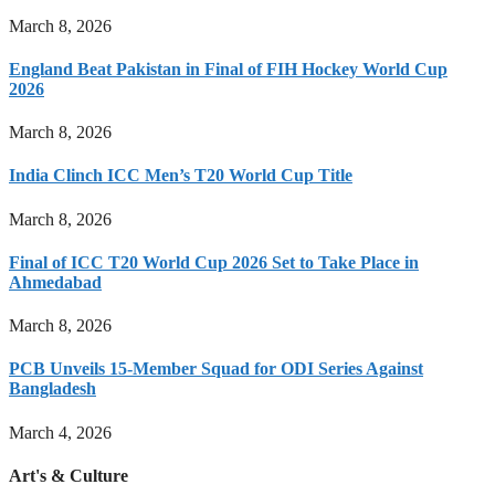
March 8, 2026
England Beat Pakistan in Final of FIH Hockey World Cup
2026
March 8, 2026
India Clinch ICC Men’s T20 World Cup Title
March 8, 2026
Final of ICC T20 World Cup 2026 Set to Take Place in
Ahmedabad
March 8, 2026
PCB Unveils 15-Member Squad for ODI Series Against
Bangladesh
March 4, 2026
Art's & Culture