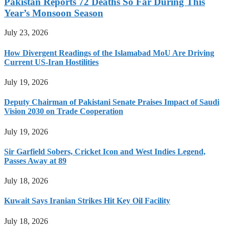
Pakistan Reports 72 Deaths So Far During This
Year’s Monsoon Season
July 23, 2026
How Divergent Readings of the Islamabad MoU Are Driving
Current US-Iran Hostilities
July 19, 2026
Deputy Chairman of Pakistani Senate Praises Impact of Saudi
Vision 2030 on Trade Cooperation
July 19, 2026
Sir Garfield Sobers, Cricket Icon and West Indies Legend,
Passes Away at 89
July 18, 2026
Kuwait Says Iranian Strikes Hit Key Oil Facility
July 18, 2026