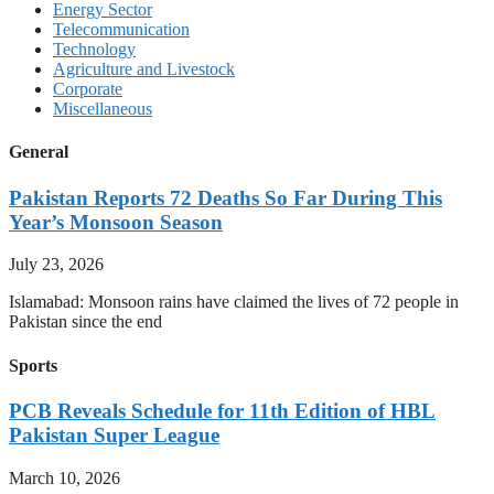
Energy Sector
Telecommunication
Technology
Agriculture and Livestock
Corporate
Miscellaneous
General
Pakistan Reports 72 Deaths So Far During This
Year’s Monsoon Season
July 23, 2026
Islamabad: Monsoon rains have claimed the lives of 72 people in
Pakistan since the end
Sports
PCB Reveals Schedule for 11th Edition of HBL
Pakistan Super League
March 10, 2026