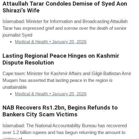
Attaullah Tarar Condoles Demise of Syed Aon
Shirazi’s Wife
Islamabad: Minister for Information and Broadcasting Attaullah
Tarar has expressed grief and sorrow over the death of senior
journalist Syed
Medical & Health •
January 20, 2026
Lasting Regional Peace Hinges on Kashmir
Dispute Resolution
Cape town: Minister for Kashmir Affairs and Gilgit-Baltistan Amir
Muqam has asserted that lasting peace in the region is
unattainable
Medical & Health •
January 20, 2026
NAB Recovers Rs1.2bn, Begins Refunds to
Bankers City Scam Victims
Islamabad: The National Accountability Bureau has recovered
over 1.2 billion rupees and has begun returning the amount to