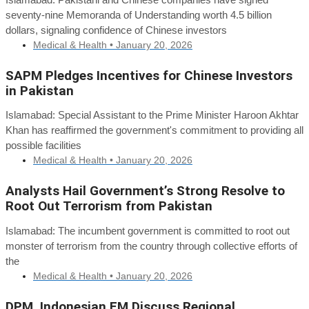
seventy-nine Memoranda of Understanding worth 4.5 billion
dollars, signaling confidence of Chinese investors
Medical & Health •
January 20, 2026
SAPM Pledges Incentives for Chinese Investors
in Pakistan
Islamabad: Special Assistant to the Prime Minister Haroon Akhtar
Khan has reaffirmed the government's commitment to providing all
possible facilities
Medical & Health •
January 20, 2026
Analysts Hail Government’s Strong Resolve to
Root Out Terrorism from Pakistan
Islamabad: The incumbent government is committed to root out
monster of terrorism from the country through collective efforts of
the
Medical & Health •
January 20, 2026
DPM, Indonesian FM Discuss Regional