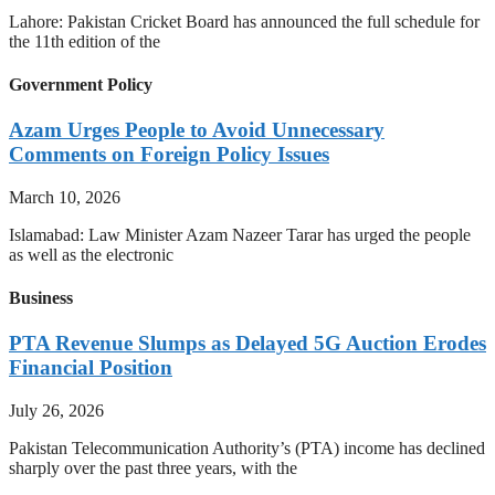
Lahore: Pakistan Cricket Board has announced the full schedule for
the 11th edition of the
Government Policy
Azam Urges People to Avoid Unnecessary
Comments on Foreign Policy Issues
March 10, 2026
Islamabad: Law Minister Azam Nazeer Tarar has urged the people
as well as the electronic
Business
PTA Revenue Slumps as Delayed 5G Auction Erodes
Financial Position
July 26, 2026
Pakistan Telecommunication Authority’s (PTA) income has declined
sharply over the past three years, with the