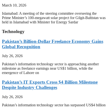
March 10, 2026
Islamabad: A meeting of the steering committee overseeing the
Prime Minister’s 100-megawatt solar project for Gilgit-Baltistan was
held in Islamabad with Minister for Energy Sardar
Technology
Pakistan’s Billion-Dollar Freelance Economy Gains
Global Recognition
July 26, 2026
Pakistan’s information technology sector is approaching another
milestone as freelance earnings near US$1 billion, while the
emergence of Lahore on
Pakistan’s IT Exports Cross $4 Billion Milestone
Despite Industry Challenges
July 26, 2026
Pakistan’s information technology sector has surpassed US$4 billion