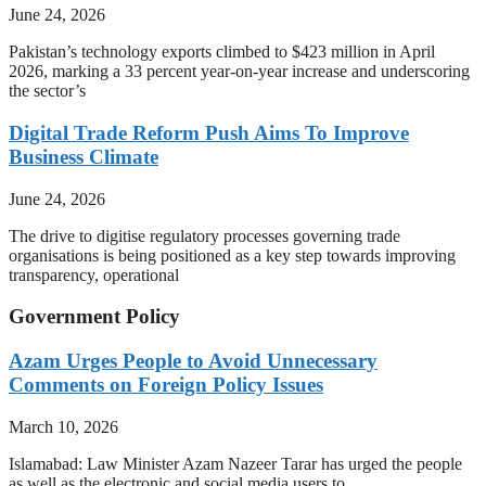
June 24, 2026
Pakistan’s technology exports climbed to $423 million in April
2026, marking a 33 percent year-on-year increase and underscoring
the sector’s
Digital Trade Reform Push Aims To Improve
Business Climate
June 24, 2026
The drive to digitise regulatory processes governing trade
organisations is being positioned as a key step towards improving
transparency, operational
Government Policy
Azam Urges People to Avoid Unnecessary
Comments on Foreign Policy Issues
March 10, 2026
Islamabad: Law Minister Azam Nazeer Tarar has urged the people
as well as the electronic and social media users to