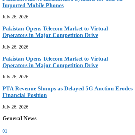
Imported Mobile Phones
July 26, 2026
Pakistan Opens Telecom Market to Virtual
Operators in Major Competition Drive
July 26, 2026
Pakistan Opens Telecom Market to Virtual
Operators in Major Competition Drive
July 26, 2026
PTA Revenue Slumps as Delayed 5G Auction Erodes
Financial Position
July 26, 2026
General News
01