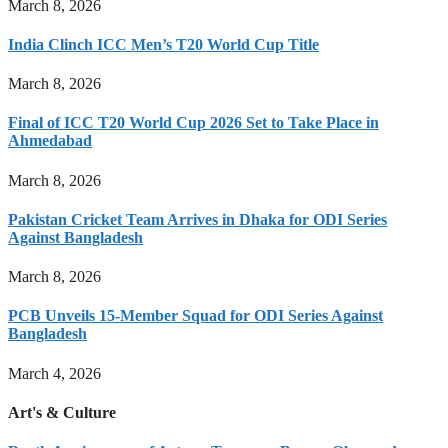
March 8, 2026
India Clinch ICC Men’s T20 World Cup Title
March 8, 2026
Final of ICC T20 World Cup 2026 Set to Take Place in
Ahmedabad
March 8, 2026
Pakistan Cricket Team Arrives in Dhaka for ODI Series
Against Bangladesh
March 8, 2026
PCB Unveils 15-Member Squad for ODI Series Against
Bangladesh
March 4, 2026
Art's & Culture