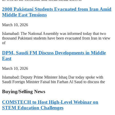
2000 Pakistani Students Evacuated from Iran Amid
Middle East Tensions
March 10, 2026
Islamabad: The National Assembly was informed today that two
thousand Pakistani students have been evacuated from Iran in view
of
DPM, Saudi FM Discuss Developments in Middle
East
March 10, 2026
Islamabad: Deputy Prime Minister Ishaq Dar today spoke with
Saudi Foreign Minister Faisal bin Farhan Al Saud to discuss the
Buying/Selling News
COMSTECH to Host High-Level Webinar on
STEM Education Challenges