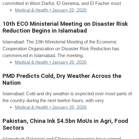
committed in West Darfur, El Geneina, and El Fasher must
Medical & Health •
January 20, 2026
10th ECO Ministerial Meeting on Disaster Risk
Reduction Begins in Islamabad
Islamabad: The 10th Ministerial Meeting of the Economic
Cooperation Organization on Disaster Risk Reduction has
commenced in Islamabad. The meeting,
Medical & Health •
January 20, 2026
PMD Predicts Cold, Dry Weather Across the
Nation
Islamabad: Cold and dry weather is expected over most parts of
the country during the next twelve hours, with very
Medical & Health •
January 20, 2026
Pakistan, China Ink $4.5bn MoUs in Agri, Food
Sectors
Islamabad: Pakistani and Chinese companies have signed