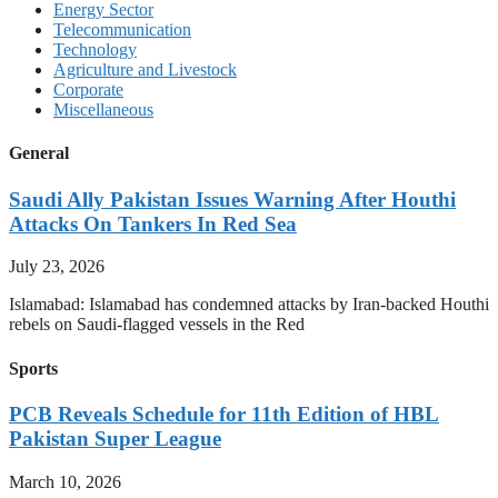
Energy Sector
Telecommunication
Technology
Agriculture and Livestock
Corporate
Miscellaneous
General
Saudi Ally Pakistan Issues Warning After Houthi
Attacks On Tankers In Red Sea
July 23, 2026
Islamabad: Islamabad has condemned attacks by Iran-backed Houthi
rebels on Saudi-flagged vessels in the Red
Sports
PCB Reveals Schedule for 11th Edition of HBL
Pakistan Super League
March 10, 2026