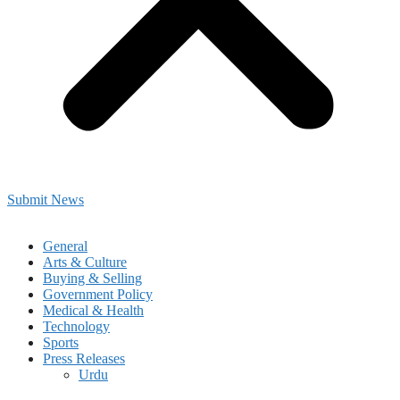
Submit News
General
Arts & Culture
Buying & Selling
Government Policy
Medical & Health
Technology
Sports
Press Releases
Urdu