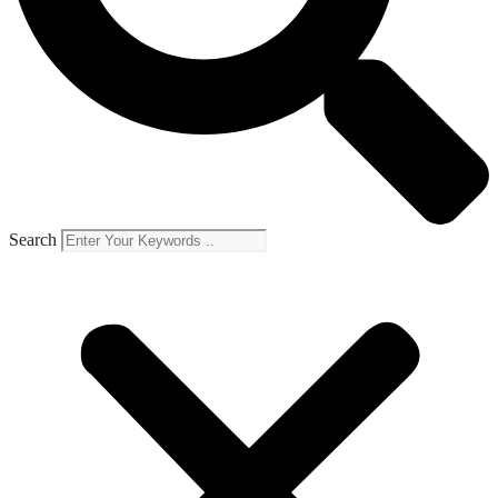
Search