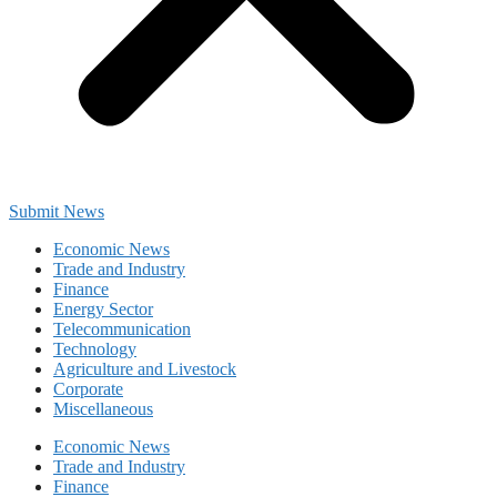
Submit News
Economic News
Trade and Industry
Finance
Energy Sector
Telecommunication
Technology
Agriculture and Livestock
Corporate
Miscellaneous
Economic News
Trade and Industry
Finance