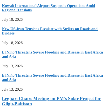
Kuwait International Airport Suspends Operations Amid
Regional Tensions
July 18, 2026
New US-Iran Tensions Escalate with Strikes on Roads and
Bridges
July 18, 2026
El Niño Threatens Severe Flooding and Disease in East Africa
and Asia
July 13, 2026
El Niño Threatens Severe Flooding and Disease in East Africa
and Asia
July 13, 2026
Leghari Chairs Meeting on PM’s Solar Project for
Gilgit-Baltistan