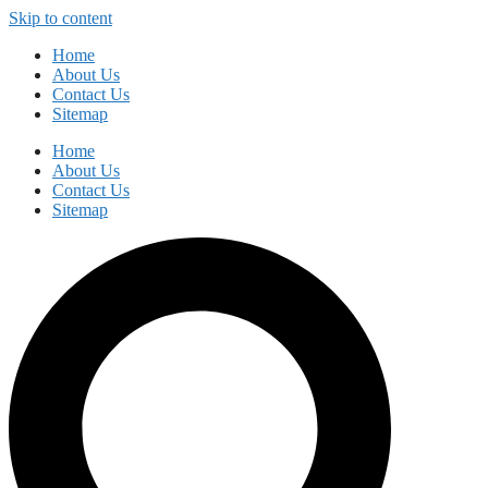
Skip to content
Home
About Us
Contact Us
Sitemap
Home
About Us
Contact Us
Sitemap