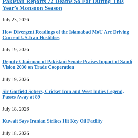
Pakistan Reports 72 Deaths So Far During This
Year’s Monsoon Season
July 23, 2026
How Divergent Readings of the Islamabad MoU Are Driving
Current US-Iran Hostilities
July 19, 2026
Deputy Chairman of Pakistani Senate Praises Impact of Saudi
Vision 2030 on Trade Cooperation
July 19, 2026
Sir Garfield Sobers, Cricket Icon and West Indies Legend,
Passes Away at 89
July 18, 2026
Kuwait Says Iranian Strikes Hit Key Oil Facility
July 18, 2026