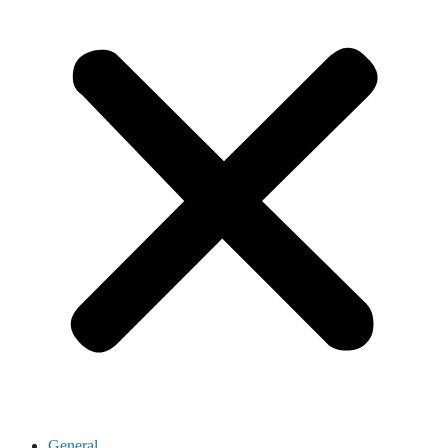
General