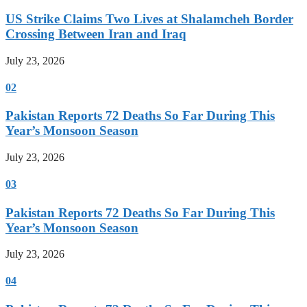
US Strike Claims Two Lives at Shalamcheh Border
Crossing Between Iran and Iraq
July 23, 2026
02
Pakistan Reports 72 Deaths So Far During This
Year’s Monsoon Season
July 23, 2026
03
Pakistan Reports 72 Deaths So Far During This
Year’s Monsoon Season
July 23, 2026
04