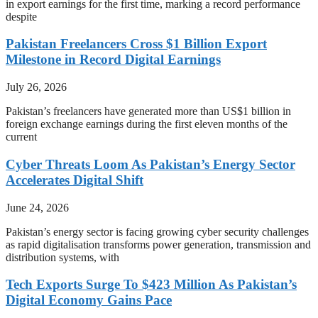
in export earnings for the first time, marking a record performance
despite
Pakistan Freelancers Cross $1 Billion Export
Milestone in Record Digital Earnings
July 26, 2026
Pakistan’s freelancers have generated more than US$1 billion in
foreign exchange earnings during the first eleven months of the
current
Cyber Threats Loom As Pakistan’s Energy Sector
Accelerates Digital Shift
June 24, 2026
Pakistan’s energy sector is facing growing cyber security challenges
as rapid digitalisation transforms power generation, transmission and
distribution systems, with
Tech Exports Surge To $423 Million As Pakistan’s
Digital Economy Gains Pace