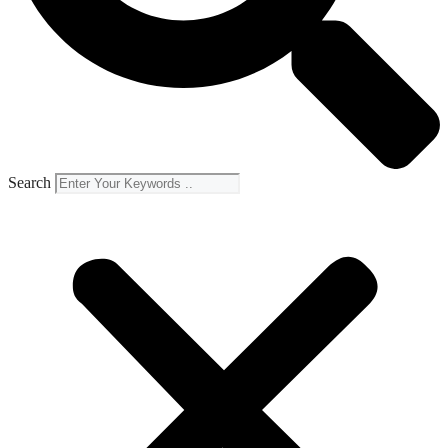
Search