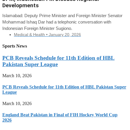
Developments
Islamabad: Deputy Prime Minister and Foreign Minister Senator
Mohammad Ishaq Dar had a telephonic conversation with
Indonesian Foreign Minister Sugiono.
Medical & Health •
January 20, 2026
Sports News
PCB Reveals Schedule for 11th Edition of HBL
Pakistan Super League
March 10, 2026
PCB Reveals Schedule for 11th Edition of HBL Pakistan Super
League
March 10, 2026
England Beat Pakistan in Final of FIH Hockey World Cup
2026