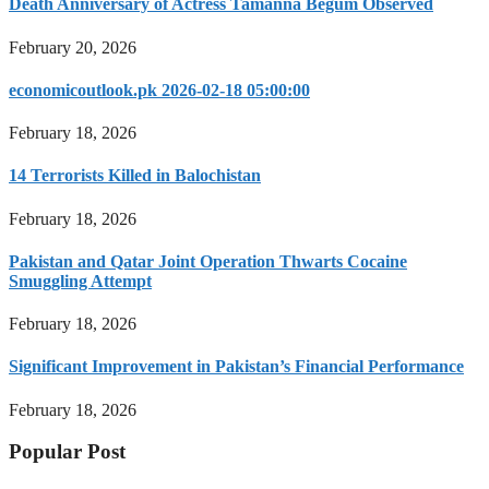
Death Anniversary of Actress Tamanna Begum Observed
February 20, 2026
economicoutlook.pk 2026-02-18 05:00:00
February 18, 2026
14 Terrorists Killed in Balochistan
February 18, 2026
Pakistan and Qatar Joint Operation Thwarts Cocaine
Smuggling Attempt
February 18, 2026
Significant Improvement in Pakistan’s Financial Performance
February 18, 2026
Popular Post