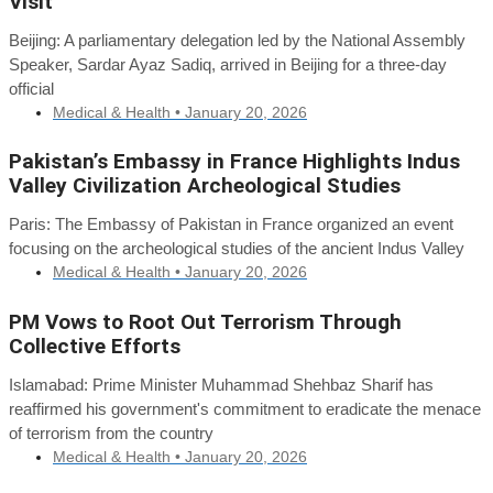
Visit
Beijing: A parliamentary delegation led by the National Assembly
Speaker, Sardar Ayaz Sadiq, arrived in Beijing for a three-day
official
Medical & Health •
January 20, 2026
Pakistan’s Embassy in France Highlights Indus
Valley Civilization Archeological Studies
Paris: The Embassy of Pakistan in France organized an event
focusing on the archeological studies of the ancient Indus Valley
Medical & Health •
January 20, 2026
PM Vows to Root Out Terrorism Through
Collective Efforts
Islamabad: Prime Minister Muhammad Shehbaz Sharif has
reaffirmed his government's commitment to eradicate the menace
of terrorism from the country
Medical & Health •
January 20, 2026