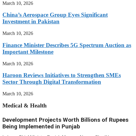
March 10, 2026
China’s Aerospace Group Eyes Significant
Investment in Pakistan
March 10, 2026
Finance Minister Describes 5G Spectrum Auction as
Important Milestone
March 10, 2026
Haroon Reviews Initiatives to Strengthen SMEs
Sector Through Digital Transformation
March 10, 2026
Medical & Health
Development Projects Worth Billions of Rupees
Being Implemented in Punjab