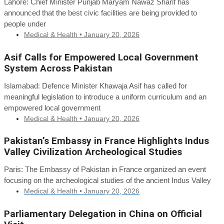
Lahore: Chief Minister Punjab Maryam Nawaz Sharif has
announced that the best civic facilities are being provided to
people under
Medical & Health •
January 20, 2026
Asif Calls for Empowered Local Government
System Across Pakistan
Islamabad: Defence Minister Khawaja Asif has called for
meaningful legislation to introduce a uniform curriculum and an
empowered local government
Medical & Health •
January 20, 2026
Pakistan’s Embassy in France Highlights Indus
Valley Civilization Archeological Studies
Paris: The Embassy of Pakistan in France organized an event
focusing on the archeological studies of the ancient Indus Valley
Medical & Health •
January 20, 2026
Parliamentary Delegation in China on Official