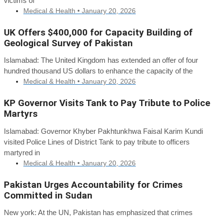
victims of
Medical & Health •
January 20, 2026
UK Offers $400,000 for Capacity Building of
Geological Survey of Pakistan
Islamabad: The United Kingdom has extended an offer of four
hundred thousand US dollars to enhance the capacity of the
Medical & Health •
January 20, 2026
KP Governor Visits Tank to Pay Tribute to Police
Martyrs
Islamabad: Governor Khyber Pakhtunkhwa Faisal Karim Kundi
visited Police Lines of District Tank to pay tribute to officers
martyred in
Medical & Health •
January 20, 2026
Pakistan Urges Accountability for Crimes
Committed in Sudan
New york: At the UN, Pakistan has emphasized that crimes