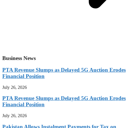
Business News
PTA Revenue Slumps as Delayed 5G Auction Erodes
Financial Position
July 26, 2026
PTA Revenue Slumps as Delayed 5G Auction Erodes
Financial Position
July 26, 2026
Pakistan Allows Instalment Payments for Tax on