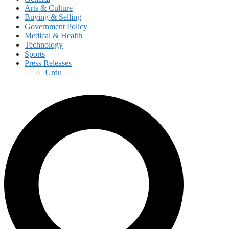
Arts & Culture
Buying & Selling
Government Policy
Medical & Health
Technology
Sports
Press Releases
Urdu