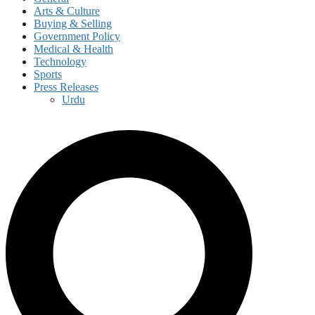
Arts & Culture
Buying & Selling
Government Policy
Medical & Health
Technology
Sports
Press Releases
Urdu