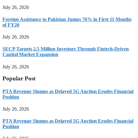
July 26, 2026
Foreign Assistance to Pakistan Jumps 76% in First 11 Months
of FY26
July 26, 2026
SECP Targets 2.5 Million Investors Through Fintech-Driven
Capital Market Expansion
July 26, 2026
Popular Post
PTA Revenue Slumps as Delayed 5G Auction Erodes Financial
Position
July 26, 2026
PTA Revenue Slumps as Delayed 5G Auction Erodes Financial
Position