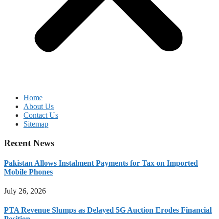
Home
About Us
Contact Us
Sitemap
Recent News
Pakistan Allows Instalment Payments for Tax on Imported
Mobile Phones
July 26, 2026
PTA Revenue Slumps as Delayed 5G Auction Erodes Financial
Position