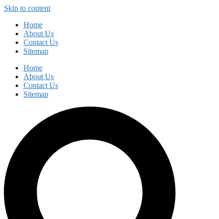
Skip to content
Home
About Us
Contact Us
Sitemap
Home
About Us
Contact Us
Sitemap