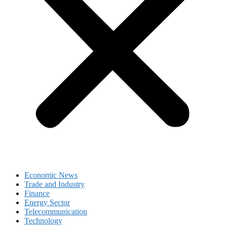
Economic News
Trade and Industry
Finance
Energy Sector
Telecommunication
Technology