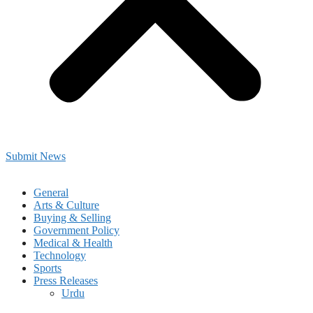
Submit News
General
Arts & Culture
Buying & Selling
Government Policy
Medical & Health
Technology
Sports
Press Releases
Urdu