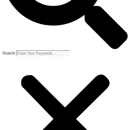
Search