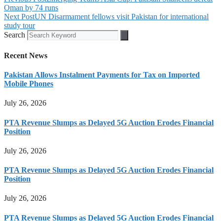
Oman by 74 runs
Next Post
UN Disarmament fellows visit Pakistan for international
study tour
Search
Recent News
Pakistan Allows Instalment Payments for Tax on Imported
Mobile Phones
July 26, 2026
PTA Revenue Slumps as Delayed 5G Auction Erodes Financial
Position
July 26, 2026
PTA Revenue Slumps as Delayed 5G Auction Erodes Financial
Position
July 26, 2026
PTA Revenue Slumps as Delayed 5G Auction Erodes Financial