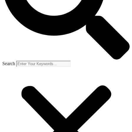
Search