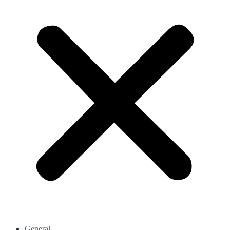
General