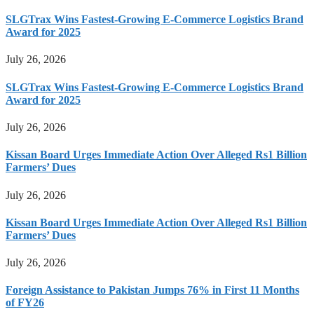
SLGTrax Wins Fastest-Growing E-Commerce Logistics Brand
Award for 2025
July 26, 2026
SLGTrax Wins Fastest-Growing E-Commerce Logistics Brand
Award for 2025
July 26, 2026
Kissan Board Urges Immediate Action Over Alleged Rs1 Billion
Farmers’ Dues
July 26, 2026
Kissan Board Urges Immediate Action Over Alleged Rs1 Billion
Farmers’ Dues
July 26, 2026
Foreign Assistance to Pakistan Jumps 76% in First 11 Months
of FY26