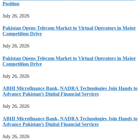
Position
July 26, 2026
Pakistan Opens Telecom Market to Virtual Operators in Major
Competition Drive
July 26, 2026
Pakistan Opens Telecom Market to Virtual Operators in Major
Competition Drive
July 26, 2026
ABHI Microfinance Bank, NADRA Technologies Join Hands to
Advance Pakistan’s Digital Financial Services
July 26, 2026
ABHI Microfinance Bank, NADRA Technologies Join Hands to
Advance Pakistan’s Digital Financial Services
July 26, 2026