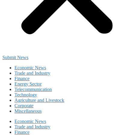
Submit News
Economic News
Trade and Industry
Finance
Energy Sector
Telecommunication
Technology
Agriculture and Livestock
Corporate
Miscellaneous
Economic News
Trade and Industry
Finance