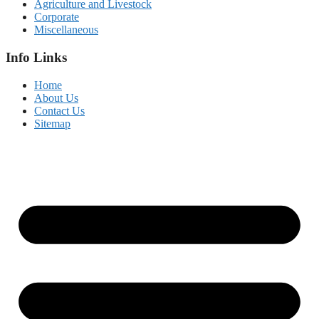
Agriculture and Livestock
Corporate
Miscellaneous
Info Links
Home
About Us
Contact Us
Sitemap