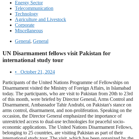
Energy Sector
Telecommunication
Technology
Agriculture and Livestock
Corporate
Miscellaneous
General
,
General
UN Disarmament fellows visit Pakistan for
international study tour
•
October 21, 2024
Participants of the United Nations Programme of Fellowships on
Disarmament visited the Ministry of Foreign Affairs, in Islamabad
today. The participants, who are visit to Pakistan from 20th to 23rd
of this month, were briefed by Director General, Arms Control and
Disarmament, Ambassador Tahir Andrabi, on Pakistan's stance on
arms control, disarmament, and non-proliferation. Speaking on the
occasion, the Director General emphasized the importance of
unrestricted access to dual-use technologies for peaceful socio-
economic applications. The United Nations Disarmament Fellows,
belonging to 25 countries, are visiting Pakistan as part of their
international study tour. The visit, which has been organized by the