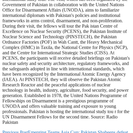
Government of Pakistan in collaboration with the United Nations
Office for Disarmament Affairs (UNODA), aims to familiarize
international diplomats with Pakistan's policies and institutional
frameworks in arms control, disarmament, and non-proliferation.
During their visit, the fellows will tour the Pak istan Centre of
Excellence on Nuclear Security (PCENS), the Pakistan Institute of
Nuclear Science and Technology (PINSTECH), the Pakistan
Ordnance Factories (POF) in Wah Cantt, the Heavy Mechanical
Complex (HMC) in Taxila, the National Centre for Physics (NCP),
and the Centre for International Strategic Studies (CISS). At
PCENS, the participants will receive detailed briefings on Pakistan's
nuclear safety and security architecture, regulatory frameworks, and
the safeguards adopted in line with international standards, which
have been recognized by the International Atomic Energy Agency
(IAEA). At PINSTECH, they will observe the Pakistan Atomic
Research Reactor and the peaceful applications of nuclear
technology in health, industry, agriculture, food security, and power
generation. Established in 1978, the United Nations Programme of
Fellowships on Disarmament is a prestigious programme of
UNODA and offers valuable training and exposure to young
professionals. Pakistan is hosting the international study tou r for the
UN Disarmament Fellows for the second time. Source: Radio
Pakistan
Previous Post
Emerging Teams Asia Cup: Pakistan Shaheens defeat