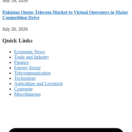
July 26, 2026
Pakistan Opens Telecom Market to Virtual Operators in Major
Competition Drive
July 26, 2026
Quick Links
Economic News
Trade and Industry
Finance
Energy Sector
Telecommunication
Technology
Agriculture and Livestock
Corporate
Miscellaneous