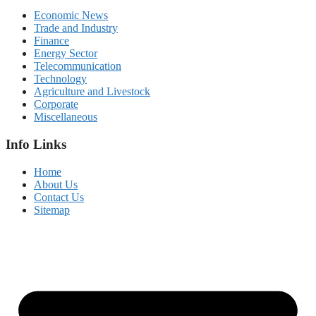
Economic News
Trade and Industry
Finance
Energy Sector
Telecommunication
Technology
Agriculture and Livestock
Corporate
Miscellaneous
Info Links
Home
About Us
Contact Us
Sitemap