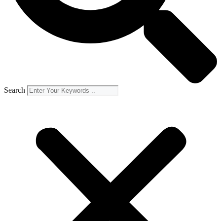
Search