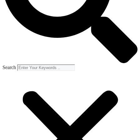
Search