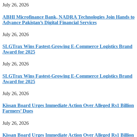
July 26, 2026
ABHI Microfinance Bank, NADRA Technologies Join Hands to
Advance Pakistan’s Digital Financial Services
July 26, 2026
SLGTrax Wins Fastest-Growing E-Commerce Logistics Brand
Award for 2025
July 26, 2026
SLGTrax Wins Fastest-Growing E-Commerce Logistics Brand
Award for 2025
July 26, 2026
Kissan Board Urges Immediate Action Over Alleged Rs1 Billion
Farmers’ Dues
July 26, 2026
Kissan Board Urges Immediate Action Over Alleged Rs1 Billion