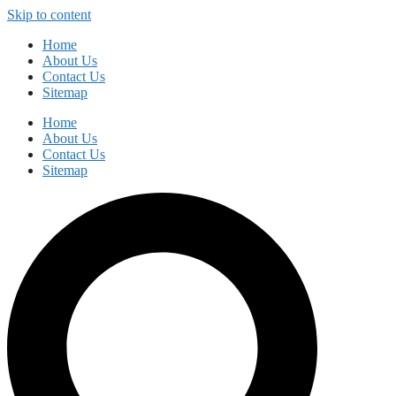
Skip to content
Home
About Us
Contact Us
Sitemap
Home
About Us
Contact Us
Sitemap