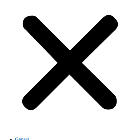
General