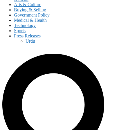
Arts & Culture
Buying & Selling
Government Policy
Medical & Health
Technology
Sports
Press Releases
Urdu