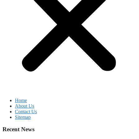
Home
About Us
Contact Us
Sitemap
Recent News