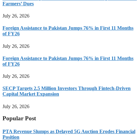
Farmers’ Dues
July 26, 2026
Foreign Assistance to Pakistan Jumps 76% in First 11 Months
of FY26
July 26, 2026
Foreign Assistance to Pakistan Jumps 76% in First 11 Months
of FY26
July 26, 2026
SECP Targets 2.5 Million Investors Through Fintech-Driven
Capital Market Expansion
July 26, 2026
Popular Post
PTA Revenue Slumps as Delayed 5G Auction Erodes Financial
Position