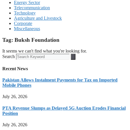
Energy Sector
Telecommunication
Technology
Agriculture and Livestock
Corporate
Miscellaneous
Tag: Buksh Foundation
It seems we can't find what you're looking for.
Search
Recent News
Pakistan Allows Instalment Payments for Tax on Imported
Mobile Phones
July 26, 2026
PTA Revenue Slumps as Delayed 5G Auction Erodes Financial
Position
July 26, 2026