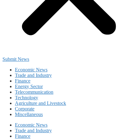
Submit News
Economic News
Trade and Industry
Finance
Energy Sector
Telecommunication
Technology
Agriculture and Livestock
Corporate
Miscellaneous
Economic News
Trade and Industry
Finance