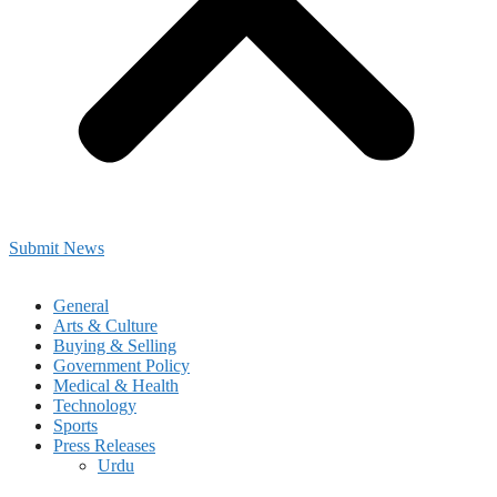
Submit News
General
Arts & Culture
Buying & Selling
Government Policy
Medical & Health
Technology
Sports
Press Releases
Urdu