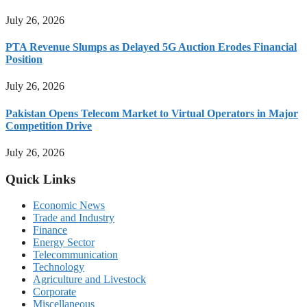
July 26, 2026
PTA Revenue Slumps as Delayed 5G Auction Erodes Financial
Position
July 26, 2026
Pakistan Opens Telecom Market to Virtual Operators in Major
Competition Drive
July 26, 2026
Quick Links
Economic News
Trade and Industry
Finance
Energy Sector
Telecommunication
Technology
Agriculture and Livestock
Corporate
Miscellaneous