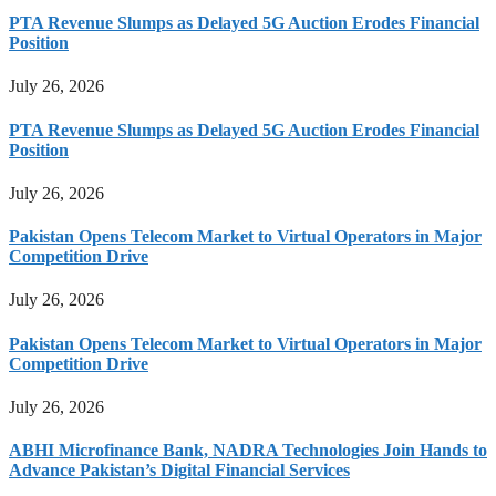
PTA Revenue Slumps as Delayed 5G Auction Erodes Financial
Position
July 26, 2026
PTA Revenue Slumps as Delayed 5G Auction Erodes Financial
Position
July 26, 2026
Pakistan Opens Telecom Market to Virtual Operators in Major
Competition Drive
July 26, 2026
Pakistan Opens Telecom Market to Virtual Operators in Major
Competition Drive
July 26, 2026
ABHI Microfinance Bank, NADRA Technologies Join Hands to
Advance Pakistan’s Digital Financial Services