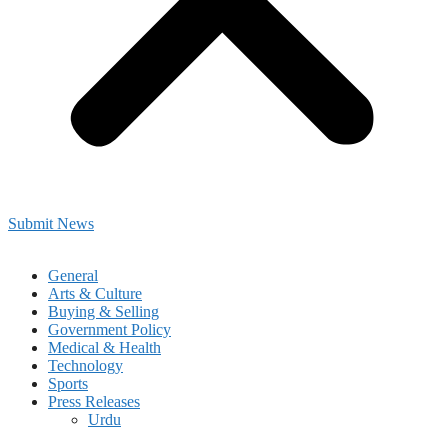
Submit News
General
Arts & Culture
Buying & Selling
Government Policy
Medical & Health
Technology
Sports
Press Releases
Urdu