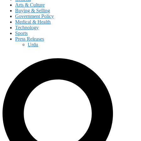
Arts & Culture
Buying & Selling
Government Policy
Medical & Health
Technology
Sports
Press Releases
Urdu