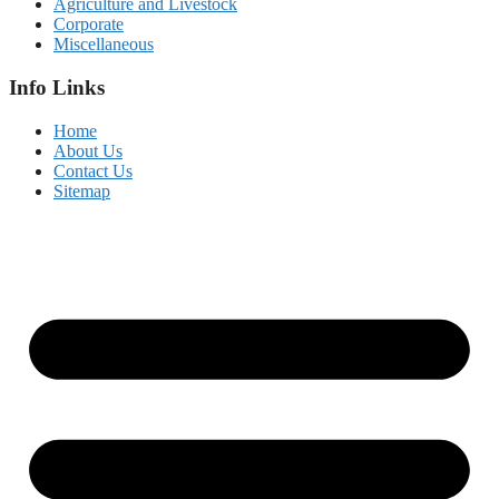
Agriculture and Livestock
Corporate
Miscellaneous
Info Links
Home
About Us
Contact Us
Sitemap