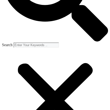
Search