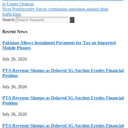
in Upper Orakzai
Next Post
Security forces continuing operation against drug
trafficking
Search
Recent News
Pakistan Allows Instalment Payments for Tax on Imported
Mobile Phones
July 26, 2026
PTA Revenue Slumps as Delayed 5G Auction Erodes Financial
Position
July 26, 2026
PTA Revenue Slumps as Delayed 5G Auction Erodes Financial
Position
July 26, 2026
PTA Revenue Slumps as Delayed 5G Auction Erodes Financial