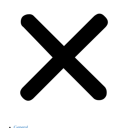
General