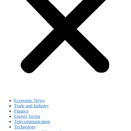
Economic News
Trade and Industry
Finance
Energy Sector
Telecommunication
Technology