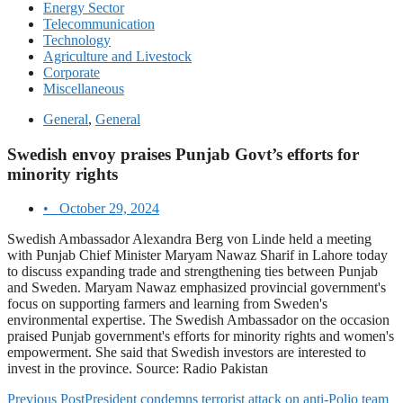
Energy Sector
Telecommunication
Technology
Agriculture and Livestock
Corporate
Miscellaneous
General
,
General
Swedish envoy praises Punjab Govt’s efforts for
minority rights
•
October 29, 2024
Swedish Ambassador Alexandra Berg von Linde held a meeting
with Punjab Chief Minister Maryam Nawaz Sharif in Lahore today
to discuss expanding trade and strengthening ties between Punjab
and Sweden. Maryam Nawaz emphasized provincial government's
focus on supporting farmers and learning from Sweden's
environmental expertise. The Swedish Ambassador on the occasion
praised Punjab government's efforts for minority rights and women's
empowerment. She said that Swedish investors are interested to
invest in the province. Source: Radio Pakistan
Previous Post
President condemns terrorist attack on anti-Polio team