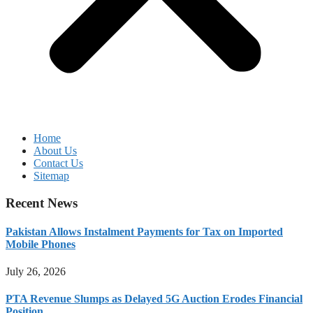
Home
About Us
Contact Us
Sitemap
Recent News
Pakistan Allows Instalment Payments for Tax on Imported
Mobile Phones
July 26, 2026
PTA Revenue Slumps as Delayed 5G Auction Erodes Financial
Position