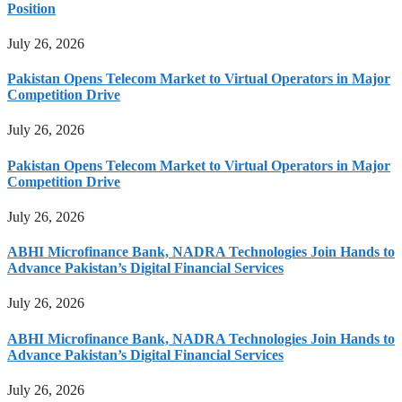
Position
July 26, 2026
Pakistan Opens Telecom Market to Virtual Operators in Major
Competition Drive
July 26, 2026
Pakistan Opens Telecom Market to Virtual Operators in Major
Competition Drive
July 26, 2026
ABHI Microfinance Bank, NADRA Technologies Join Hands to
Advance Pakistan’s Digital Financial Services
July 26, 2026
ABHI Microfinance Bank, NADRA Technologies Join Hands to
Advance Pakistan’s Digital Financial Services
July 26, 2026