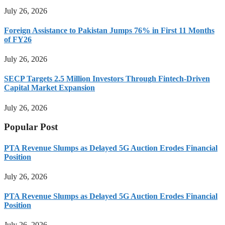
July 26, 2026
Foreign Assistance to Pakistan Jumps 76% in First 11 Months
of FY26
July 26, 2026
SECP Targets 2.5 Million Investors Through Fintech-Driven
Capital Market Expansion
July 26, 2026
Popular Post
PTA Revenue Slumps as Delayed 5G Auction Erodes Financial
Position
July 26, 2026
PTA Revenue Slumps as Delayed 5G Auction Erodes Financial
Position
July 26, 2026