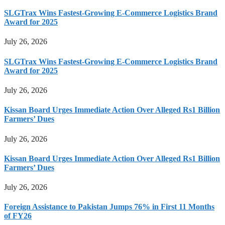
SLGTrax Wins Fastest-Growing E-Commerce Logistics Brand
Award for 2025
July 26, 2026
SLGTrax Wins Fastest-Growing E-Commerce Logistics Brand
Award for 2025
July 26, 2026
Kissan Board Urges Immediate Action Over Alleged Rs1 Billion
Farmers’ Dues
July 26, 2026
Kissan Board Urges Immediate Action Over Alleged Rs1 Billion
Farmers’ Dues
July 26, 2026
Foreign Assistance to Pakistan Jumps 76% in First 11 Months
of FY26