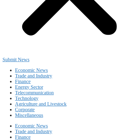
Submit News
Economic News
Trade and Industry
Finance
Energy Sector
Telecommunication
Technology
Agriculture and Livestock
Corporate
Miscellaneous
Economic News
Trade and Industry
Finance