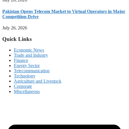
Pakistan Opens Telecom Market to Virtual Operators in Major
Competition Drive
July 26, 2026
Quick Links
Economic News
Trade and Industry
Finance
Energy Sector
Telecommunication
Technology
Agriculture and Livestock
Corporate
Miscellaneous