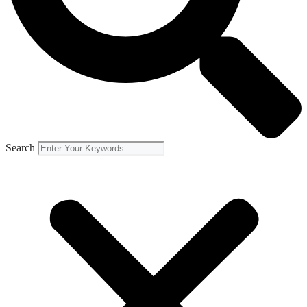
Search