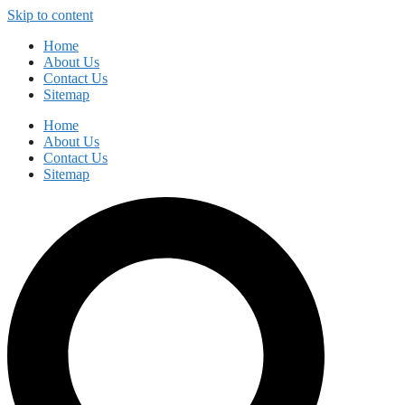
Skip to content
Home
About Us
Contact Us
Sitemap
Home
About Us
Contact Us
Sitemap