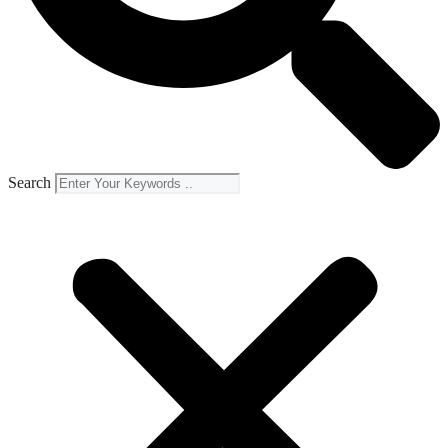
Search