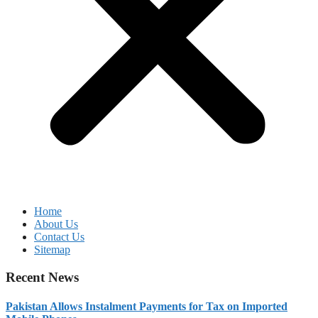
Home
About Us
Contact Us
Sitemap
Recent News
Pakistan Allows Instalment Payments for Tax on Imported