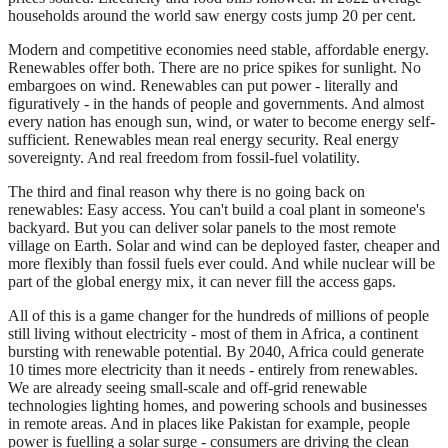
households around the world saw energy costs jump 20 per cent.
Modern and competitive economies need stable, affordable energy.
Renewables offer both. There are no price spikes for sunlight. No
embargoes on wind. Renewables can put power - literally and
figuratively - in the hands of people and governments. And almost
every nation has enough sun, wind, or water to become energy self-
sufficient. Renewables mean real energy security. Real energy
sovereignty. And real freedom from fossil-fuel volatility.
The third and final reason why there is no going back on
renewables: Easy access. You can't build a coal plant in someone's
backyard. But you can deliver solar panels to the most remote
village on Earth. Solar and wind can be deployed faster, cheaper and
more flexibly than fossil fuels ever could. And while nuclear will be
part of the global energy mix, it can never fill the access gaps.
All of this is a game changer for the hundreds of millions of people
still living without electricity - most of them in Africa, a continent
bursting with renewable potential. By 2040, Africa could generate
10 times more electricity than it needs - entirely from renewables.
We are already seeing small-scale and off-grid renewable
technologies lighting homes, and powering schools and businesses
in remote areas. And in places like Pakistan for example, people
power is fuelling a solar surge - consumers are driving the clean