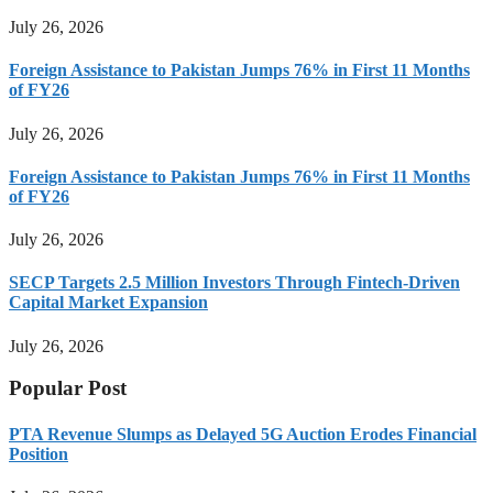
July 26, 2026
Foreign Assistance to Pakistan Jumps 76% in First 11 Months
of FY26
July 26, 2026
Foreign Assistance to Pakistan Jumps 76% in First 11 Months
of FY26
July 26, 2026
SECP Targets 2.5 Million Investors Through Fintech-Driven
Capital Market Expansion
July 26, 2026
Popular Post
PTA Revenue Slumps as Delayed 5G Auction Erodes Financial
Position