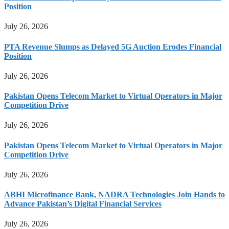
Position
July 26, 2026
PTA Revenue Slumps as Delayed 5G Auction Erodes Financial
Position
July 26, 2026
Pakistan Opens Telecom Market to Virtual Operators in Major
Competition Drive
July 26, 2026
Pakistan Opens Telecom Market to Virtual Operators in Major
Competition Drive
July 26, 2026
ABHI Microfinance Bank, NADRA Technologies Join Hands to
Advance Pakistan’s Digital Financial Services
July 26, 2026