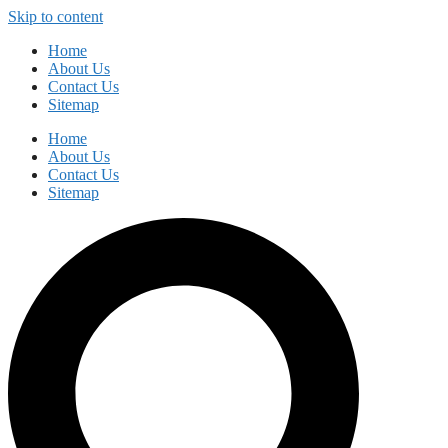
Skip to content
Home
About Us
Contact Us
Sitemap
Home
About Us
Contact Us
Sitemap