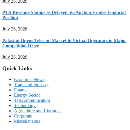
July 26, 2026
PTA Revenue Slumps as Delayed 5G Auction Erodes Financial
Position
July 26, 2026
Pakistan Opens Telecom Market to Virtual Operators in Major
Competition Drive
July 26, 2026
Quick Links
Economic News
Trade and Industry
Finance
Energy Sector
Telecommunication
Technology
Agriculture and Livestock
Corporate
Miscellaneous