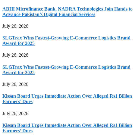
ABHI Microfinance Bank, NADRA Technologies Join Hands to
Advance Pakistan’s Digital Financial Services
July 26, 2026
SLGTrax Wins Fastest-Growing E-Commerce Logistics Brand
Award for 2025
July 26, 2026
SLGTrax Wins Fastest-Growing E-Commerce Logistics Brand
Award for 2025
July 26, 2026
Kissan Board Urges Immediate Action Over Alleged Rs1 Billion
Farmers’ Dues
July 26, 2026
Kissan Board Urges Immediate Action Over Alleged Rs1 Billion
Farmers’ Dues