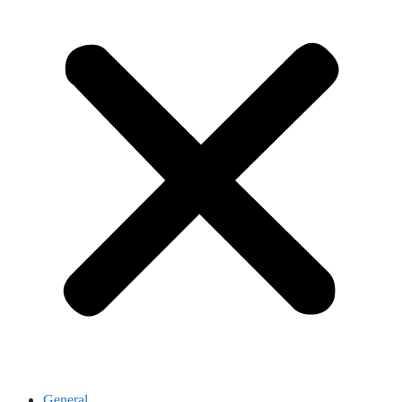
General