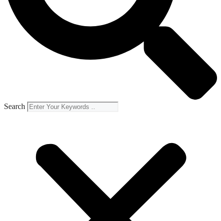
Search