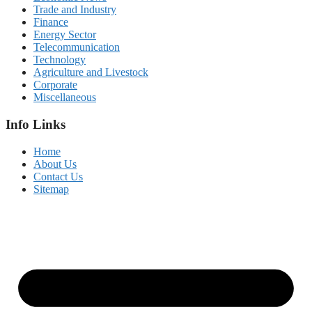
Trade and Industry
Finance
Energy Sector
Telecommunication
Technology
Agriculture and Livestock
Corporate
Miscellaneous
Info Links
Home
About Us
Contact Us
Sitemap