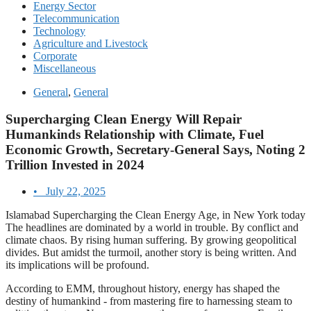
Energy Sector
Telecommunication
Technology
Agriculture and Livestock
Corporate
Miscellaneous
General
,
General
Supercharging Clean Energy Will Repair
Humankinds Relationship with Climate, Fuel
Economic Growth, Secretary-General Says, Noting 2
Trillion Invested in 2024
•
July 22, 2025
Islamabad Supercharging the Clean Energy Age, in New York today
The headlines are dominated by a world in trouble. By conflict and
climate chaos. By rising human suffering. By growing geopolitical
divides. But amidst the turmoil, another story is being written. And
its implications will be profound.
According to EMM, throughout history, energy has shaped the
destiny of humankind - from mastering fire to harnessing steam to