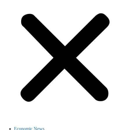
Economic News