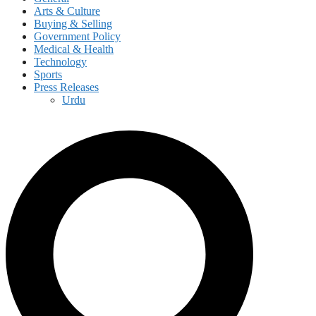
Arts & Culture
Buying & Selling
Government Policy
Medical & Health
Technology
Sports
Press Releases
Urdu