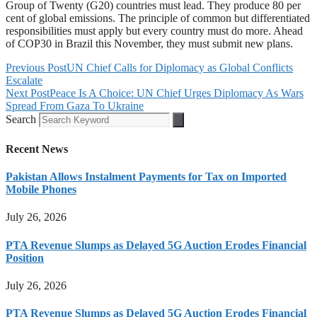
Group of Twenty (G20) countries must lead. They produce 80 per
cent of global emissions. The principle of common but differentiated
responsibilities must apply but every country must do more. Ahead
of COP30 in Brazil this November, they must submit new plans.
Previous Post
UN Chief Calls for Diplomacy as Global Conflicts
Escalate
Next Post
Peace Is A Choice: UN Chief Urges Diplomacy As Wars
Spread From Gaza To Ukraine
Search
Recent News
Pakistan Allows Instalment Payments for Tax on Imported
Mobile Phones
July 26, 2026
PTA Revenue Slumps as Delayed 5G Auction Erodes Financial
Position
July 26, 2026
PTA Revenue Slumps as Delayed 5G Auction Erodes Financial