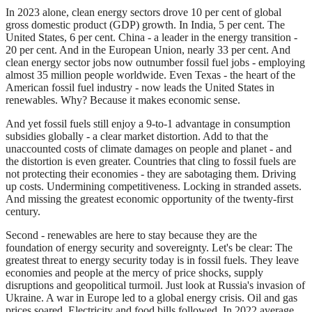
In 2023 alone, clean energy sectors drove 10 per cent of global
gross domestic product (GDP) growth. In India, 5 per cent. The
United States, 6 per cent. China - a leader in the energy transition -
20 per cent. And in the European Union, nearly 33 per cent. And
clean energy sector jobs now outnumber fossil fuel jobs - employing
almost 35 million people worldwide. Even Texas - the heart of the
American fossil fuel industry - now leads the United States in
renewables. Why? Because it makes economic sense.
And yet fossil fuels still enjoy a 9-to-1 advantage in consumption
subsidies globally - a clear market distortion. Add to that the
unaccounted costs of climate damages on people and planet - and
the distortion is even greater. Countries that cling to fossil fuels are
not protecting their economies - they are sabotaging them. Driving
up costs. Undermining competitiveness. Locking in stranded assets.
And missing the greatest economic opportunity of the twenty-first
century.
Second - renewables are here to stay because they are the
foundation of energy security and sovereignty. Let's be clear: The
greatest threat to energy security today is in fossil fuels. They leave
economies and people at the mercy of price shocks, supply
disruptions and geopolitical turmoil. Just look at Russia's invasion of
Ukraine. A war in Europe led to a global energy crisis. Oil and gas
prices soared. Electricity and food bills followed. In 2022 average