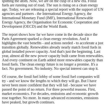
splitting the atom. Now, we are on the cusp of a new era. Fossil
fuels are running out of road. The sun is rising on a clean energy
age. Today, we are releasing a special report with the support of UN
agencies and partners - the International Energy Agency, the
International Monetary Fund (IMF), International Renewable
Energy Agency, the Organisation for Economic Cooperation and
Development (OECD) and the World Bank.
The report shows how far we have come in the decade since the
Paris Agreement sparked a clean energy revolution. And it
highlights the vast benefits - and actions needed - to accelerate a just
transition globally. Renewables already nearly match fossil fuels in
global installed power capacity. And that's just the beginning. Last
year, almost all the new power capacity built came from renewables.
And every continent on Earth added more renewables capacity than
fossil fuels. The clean energy future is no longer a promise. It's a
fact. No government. No industry. No special interest can stop it.
Of course, the fossil fuel lobby of some fossil fuel companies will
try - and we know the lengths to which they will go. But I have
never been more confident that they will fail - because we have
passed the point of no return. For three powerful reasons. First,
market economics. For decades, emissions and economic growth
rose together. No more. In many advanced economies, emissions
have peaked, but growth continues.