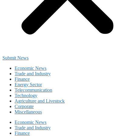
Submit News
Economic News
Trade and Industry
Finance
Energy Sector
Telecommunication
Technology
Agriculture and Livestock
Corporate
Miscellaneous
Economic News
Trade and Industry
Finance