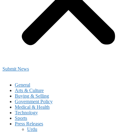
Submit News
General
Arts & Culture
Buying & Selling
Government Policy
Medical & Health
Technology
Sports
Press Releases
Urdu