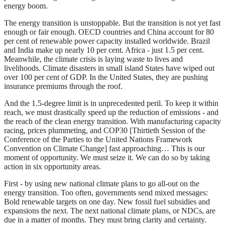
energy boom.
The energy transition is unstoppable. But the transition is not yet fast
enough or fair enough. OECD countries and China account for 80
per cent of renewable power capacity installed worldwide. Brazil
and India make up nearly 10 per cent. Africa - just 1.5 per cent.
Meanwhile, the climate crisis is laying waste to lives and
livelihoods. Climate disasters in small island States have wiped out
over 100 per cent of GDP. In the United States, they are pushing
insurance premiums through the roof.
And the 1.5-degree limit is in unprecedented peril. To keep it within
reach, we must drastically speed up the reduction of emissions - and
the reach of the clean energy transition. With manufacturing capacity
racing, prices plummeting, and COP30 [Thirtieth Session of the
Conference of the Parties to the United Nations Framework
Convention on Climate Change] fast approaching… This is our
moment of opportunity. We must seize it. We can do so by taking
action in six opportunity areas.
First - by using new national climate plans to go all-out on the
energy transition. Too often, governments send mixed messages:
Bold renewable targets on one day. New fossil fuel subsidies and
expansions the next. The next national climate plans, or NDCs, are
due in a matter of months. They must bring clarity and certainty.