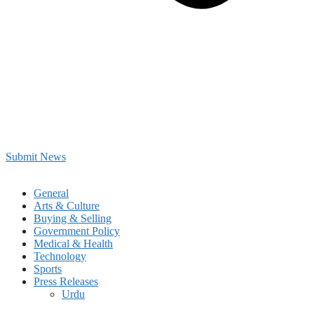
Submit News
General
Arts & Culture
Buying & Selling
Government Policy
Medical & Health
Technology
Sports
Press Releases
Urdu