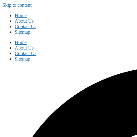
Skip to content
Home
About Us
Contact Us
Sitemap
Home
About Us
Contact Us
Sitemap