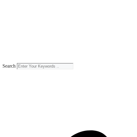
Search