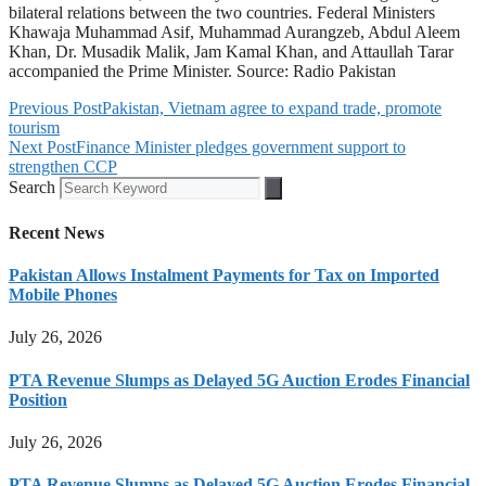
bilateral relations between the two countries. Federal Ministers
Khawaja Muhammad Asif, Muhammad Aurangzeb, Abdul Aleem
Khan, Dr. Musadik Malik, Jam Kamal Khan, and Attaullah Tarar
accompanied the Prime Minister. Source: Radio Pakistan
Previous Post
Pakistan, Vietnam agree to expand trade, promote
tourism
Next Post
Finance Minister pledges government support to
strengthen CCP
Search
Recent News
Pakistan Allows Instalment Payments for Tax on Imported
Mobile Phones
July 26, 2026
PTA Revenue Slumps as Delayed 5G Auction Erodes Financial
Position
July 26, 2026
PTA Revenue Slumps as Delayed 5G Auction Erodes Financial