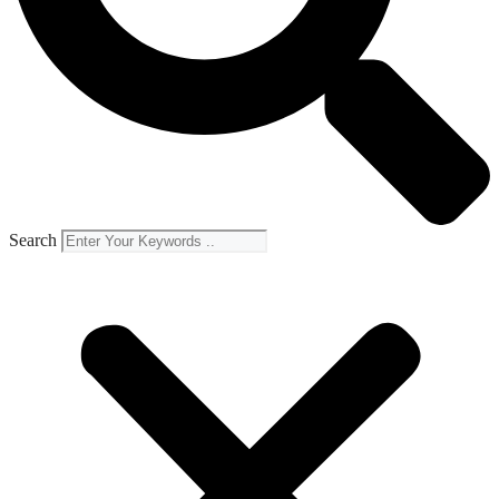
Search