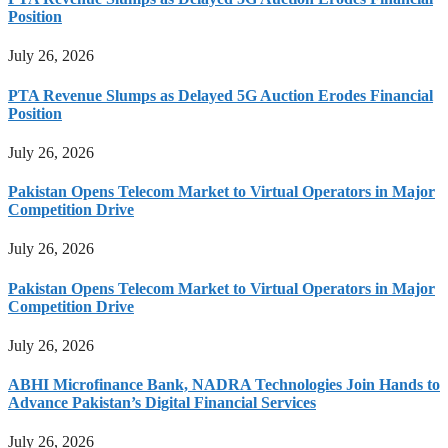
Position
July 26, 2026
PTA Revenue Slumps as Delayed 5G Auction Erodes Financial
Position
July 26, 2026
Pakistan Opens Telecom Market to Virtual Operators in Major
Competition Drive
July 26, 2026
Pakistan Opens Telecom Market to Virtual Operators in Major
Competition Drive
July 26, 2026
ABHI Microfinance Bank, NADRA Technologies Join Hands to
Advance Pakistan’s Digital Financial Services
July 26, 2026