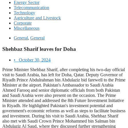
Energy Sector
Telecommunication
Technology
Agriculture and Livestock
Corporate
Miscellaneous
General
,
General
Shehbaz Sharif leaves for Doha
•
October 30, 2024
Prime Minister Shehbaz Sharif, after completing his two-day official
visit to Saudi Arabia, has left for Doha, Qatar. Deputy Governor of
Riyadh Prince Abdulrahman bin Abdulaziz bid farewell to the Prime
Minister at the airport. Pakistan's Ambassador to Saudi Arabia
Ahmed Farooq and senior diplomatic officials from both Pakistan
and Saudi Arabia were also present on the occasion. The Prime
Minister attended and addressed the 8th Future Investment Initiative
in Riyadh. He highlighted Pakistan's investment potential and
government's economic reforms as well as steps to facilitate business
and investment. During his visit to Saudi Arabia, Shehbaz Sharif
also met with Saudi Crown Prince Mohammed bin Salman bin
Abdulaziz Al Saud, where they discussed further strengthening