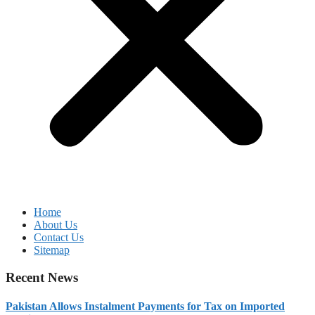
Home
About Us
Contact Us
Sitemap
Recent News
Pakistan Allows Instalment Payments for Tax on Imported