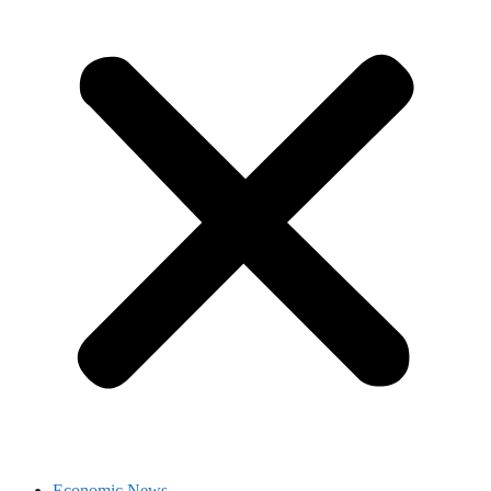
Economic News