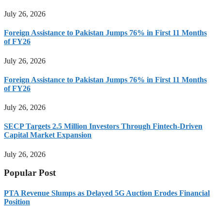
July 26, 2026
Foreign Assistance to Pakistan Jumps 76% in First 11 Months
of FY26
July 26, 2026
Foreign Assistance to Pakistan Jumps 76% in First 11 Months
of FY26
July 26, 2026
SECP Targets 2.5 Million Investors Through Fintech-Driven
Capital Market Expansion
July 26, 2026
Popular Post
PTA Revenue Slumps as Delayed 5G Auction Erodes Financial
Position