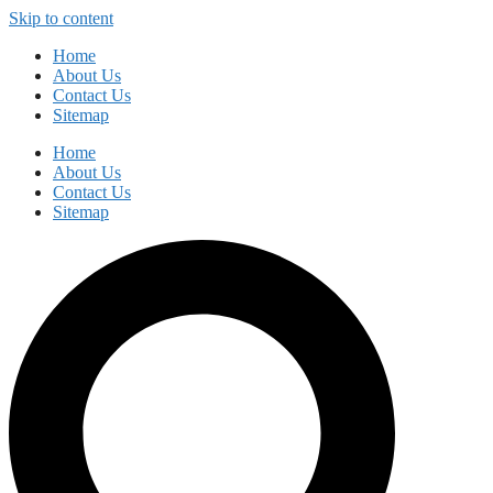
Skip to content
Home
About Us
Contact Us
Sitemap
Home
About Us
Contact Us
Sitemap