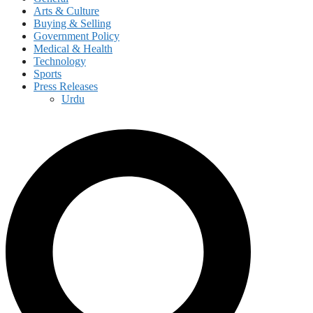
Arts & Culture
Buying & Selling
Government Policy
Medical & Health
Technology
Sports
Press Releases
Urdu