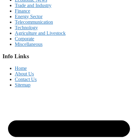
Trade and Industry
Finance
Energy Sector
Telecommunication
Technology
Agriculture and Livestock
Corporate
Miscellaneous
Info Links
Home
About Us
Contact Us
Sitemap