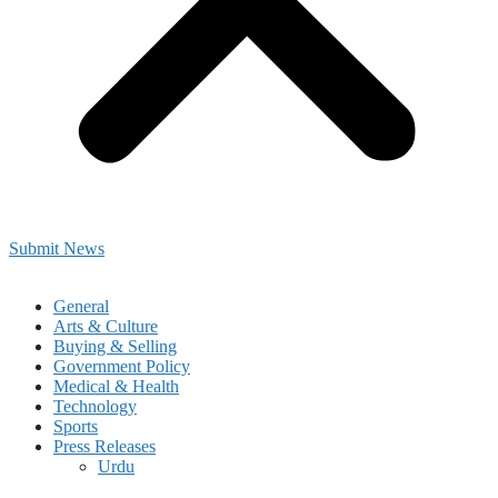
Submit News
General
Arts & Culture
Buying & Selling
Government Policy
Medical & Health
Technology
Sports
Press Releases
Urdu