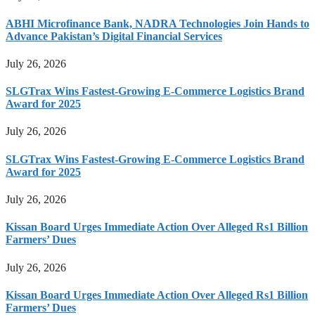
ABHI Microfinance Bank, NADRA Technologies Join Hands to
Advance Pakistan’s Digital Financial Services
July 26, 2026
SLGTrax Wins Fastest-Growing E-Commerce Logistics Brand
Award for 2025
July 26, 2026
SLGTrax Wins Fastest-Growing E-Commerce Logistics Brand
Award for 2025
July 26, 2026
Kissan Board Urges Immediate Action Over Alleged Rs1 Billion
Farmers’ Dues
July 26, 2026
Kissan Board Urges Immediate Action Over Alleged Rs1 Billion
Farmers’ Dues