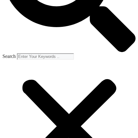
Search