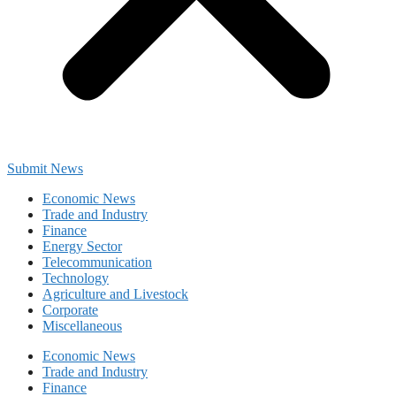
Submit News
Economic News
Trade and Industry
Finance
Energy Sector
Telecommunication
Technology
Agriculture and Livestock
Corporate
Miscellaneous
Economic News
Trade and Industry
Finance