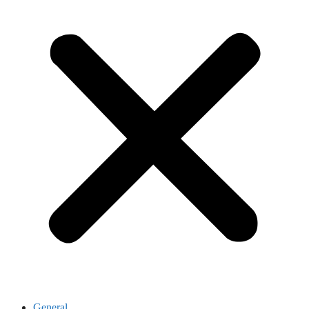
General