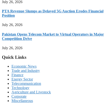
July 26, 2026
PTA Revenue Slumps as Delayed 5G Auction Erodes Financial
Position
July 26, 2026
Pakistan Opens Telecom Market to Virtual Operators in Major
Competition Drive
July 26, 2026
Quick Links
Economic News
Trade and Industry
Finance
Energy Sector
Telecommunication
Technology
Agriculture and Livestock
Corporate
Miscellaneous