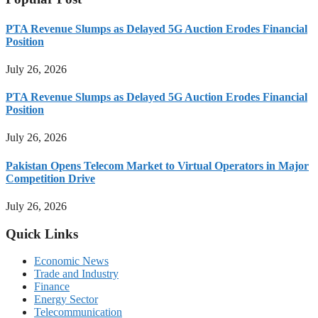
PTA Revenue Slumps as Delayed 5G Auction Erodes Financial
Position
July 26, 2026
PTA Revenue Slumps as Delayed 5G Auction Erodes Financial
Position
July 26, 2026
Pakistan Opens Telecom Market to Virtual Operators in Major
Competition Drive
July 26, 2026
Quick Links
Economic News
Trade and Industry
Finance
Energy Sector
Telecommunication