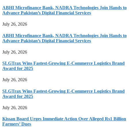
ABHI Microfinance Bank, NADRA Technologies Join Hands to
Advance Pakistan’s Digital Financial Services
July 26, 2026
ABHI Microfinance Bank, NADRA Technologies Join Hands to
Advance Pakistan’s Digital Financial Services
July 26, 2026
SLGTrax Wins Fastest-Growing E-Commerce Logistics Brand
Award for 2025
July 26, 2026
SLGTrax Wins Fastest-Growing E-Commerce Logistics Brand
Award for 2025
July 26, 2026
Kissan Board Urges Immediate Action Over Alleged Rs1 Billion
Farmers’ Dues