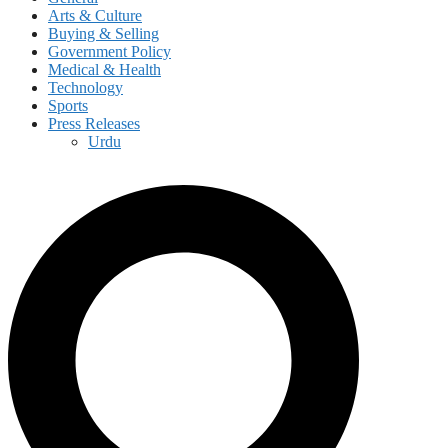
Arts & Culture
Buying & Selling
Government Policy
Medical & Health
Technology
Sports
Press Releases
Urdu