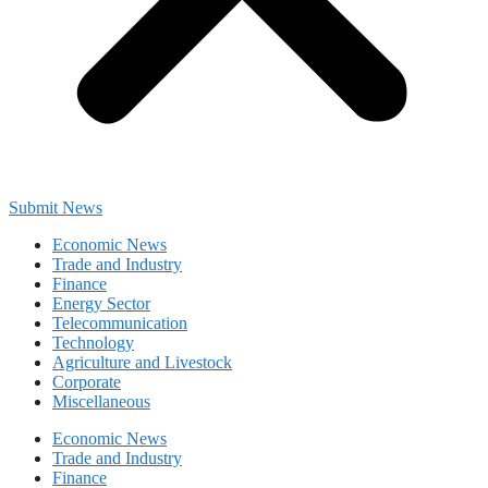
Submit News
Economic News
Trade and Industry
Finance
Energy Sector
Telecommunication
Technology
Agriculture and Livestock
Corporate
Miscellaneous
Economic News
Trade and Industry
Finance