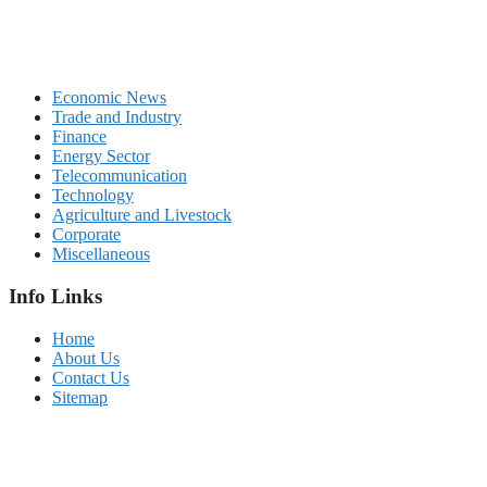
Economic News
Trade and Industry
Finance
Energy Sector
Telecommunication
Technology
Agriculture and Livestock
Corporate
Miscellaneous
Info Links
Home
About Us
Contact Us
Sitemap