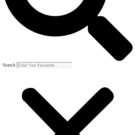
Search