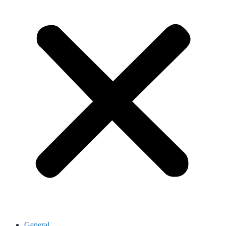
General