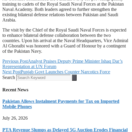
training to cadets of the Royal Saudi Naval Forces at the Pakistan
Naval Academy. Both leaders agreed to further strengthen the
existing bilateral defense relations between Pakistan and Saudi
Arabia.
The visit by the Chief of the Royal Saudi Naval Forces is expected
to enhance bilateral defense collaboration between the two
countries. Upon his arrival at the Naval Headquarters, Vice Admiral
Al Ghoraibi was honored with a Guard of Honour by a contingent
of the Pakistan Navy.
Previous Post
Analyst Praises Deputy Prime Minister Ishaq Dar’s
Representation at UN Forum
Next Post
Punjab Govt Launches Counter Narcotics Force
Search
Recent News
Pakistan Allows Instalment Payments for Tax on Imported
Mobile Phones
July 26, 2026
PTA Revenue Slumps as Delayed 5G Auction Erodes Financial