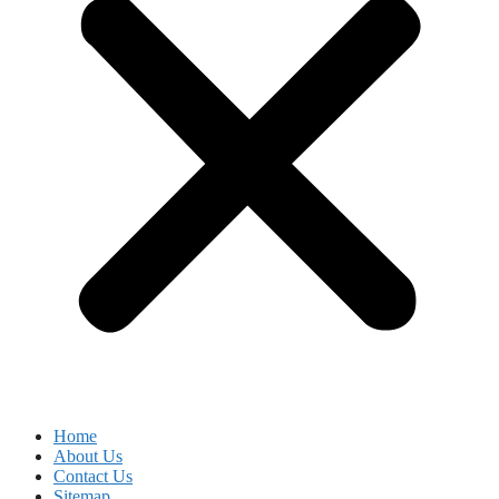
Home
About Us
Contact Us
Sitemap