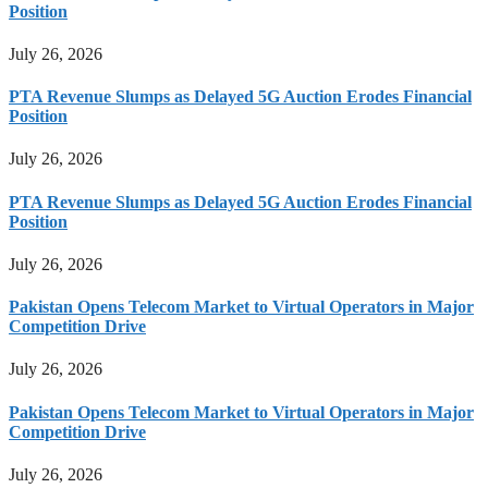
Position
July 26, 2026
PTA Revenue Slumps as Delayed 5G Auction Erodes Financial
Position
July 26, 2026
PTA Revenue Slumps as Delayed 5G Auction Erodes Financial
Position
July 26, 2026
Pakistan Opens Telecom Market to Virtual Operators in Major
Competition Drive
July 26, 2026
Pakistan Opens Telecom Market to Virtual Operators in Major
Competition Drive
July 26, 2026