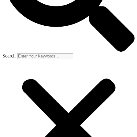
Search