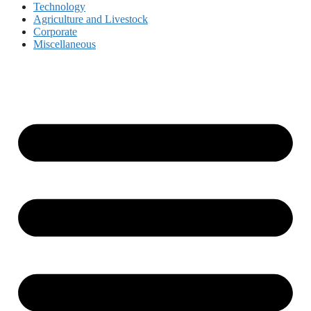
Technology
Agriculture and Livestock
Corporate
Miscellaneous