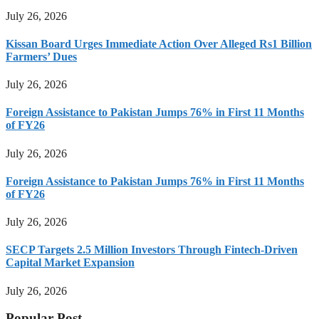
July 26, 2026
Kissan Board Urges Immediate Action Over Alleged Rs1 Billion
Farmers’ Dues
July 26, 2026
Foreign Assistance to Pakistan Jumps 76% in First 11 Months
of FY26
July 26, 2026
Foreign Assistance to Pakistan Jumps 76% in First 11 Months
of FY26
July 26, 2026
SECP Targets 2.5 Million Investors Through Fintech-Driven
Capital Market Expansion
July 26, 2026
Popular Post