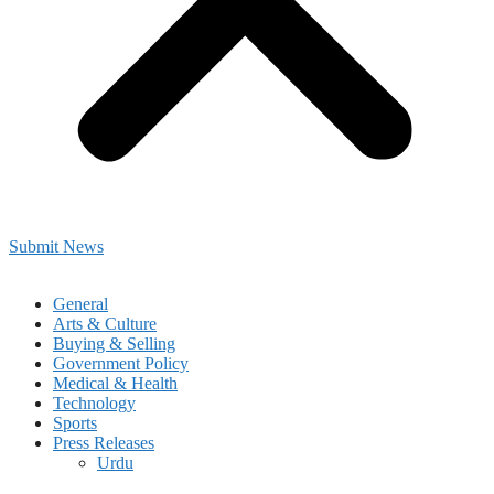
Submit News
General
Arts & Culture
Buying & Selling
Government Policy
Medical & Health
Technology
Sports
Press Releases
Urdu