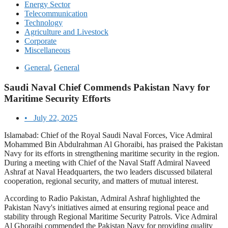
Energy Sector
Telecommunication
Technology
Agriculture and Livestock
Corporate
Miscellaneous
General
,
General
Saudi Naval Chief Commends Pakistan Navy for
Maritime Security Efforts
•
July 22, 2025
Islamabad: Chief of the Royal Saudi Naval Forces, Vice Admiral
Mohammed Bin Abdulrahman Al Ghoraibi, has praised the Pakistan
Navy for its efforts in strengthening maritime security in the region.
During a meeting with Chief of the Naval Staff Admiral Naveed
Ashraf at Naval Headquarters, the two leaders discussed bilateral
cooperation, regional security, and matters of mutual interest.
According to Radio Pakistan, Admiral Ashraf highlighted the
Pakistan Navy's initiatives aimed at ensuring regional peace and
stability through Regional Maritime Security Patrols. Vice Admiral
Al Ghoraibi commended the Pakistan Navy for providing quality