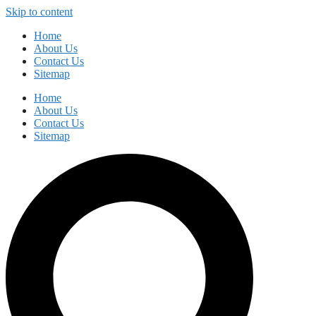
Skip to content
Home
About Us
Contact Us
Sitemap
Home
About Us
Contact Us
Sitemap