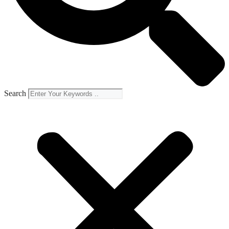
Search