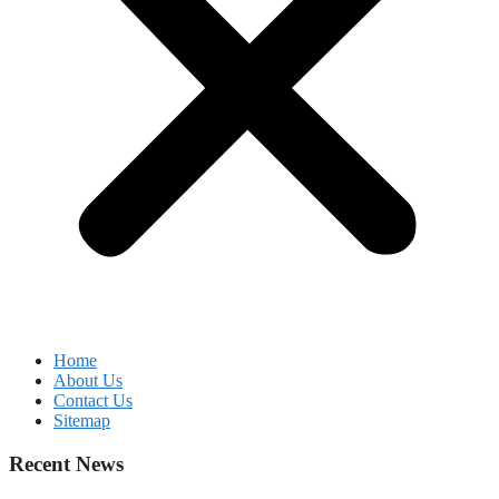
Home
About Us
Contact Us
Sitemap
Recent News