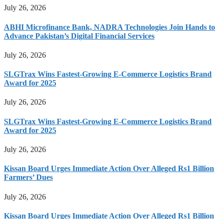
July 26, 2026
ABHI Microfinance Bank, NADRA Technologies Join Hands to
Advance Pakistan’s Digital Financial Services
July 26, 2026
SLGTrax Wins Fastest-Growing E-Commerce Logistics Brand
Award for 2025
July 26, 2026
SLGTrax Wins Fastest-Growing E-Commerce Logistics Brand
Award for 2025
July 26, 2026
Kissan Board Urges Immediate Action Over Alleged Rs1 Billion
Farmers’ Dues
July 26, 2026
Kissan Board Urges Immediate Action Over Alleged Rs1 Billion