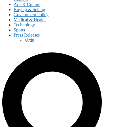
Arts & Culture
Buying & Selling
Government Policy
Medical & Health
Technology
Sports
Press Releases
Urdu