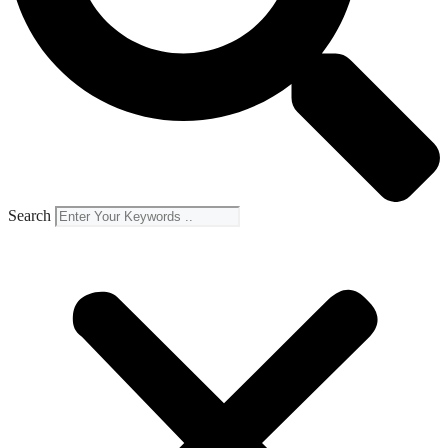
Search