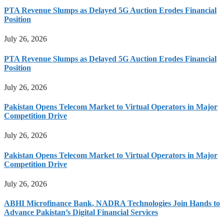
PTA Revenue Slumps as Delayed 5G Auction Erodes Financial
Position
July 26, 2026
PTA Revenue Slumps as Delayed 5G Auction Erodes Financial
Position
July 26, 2026
Pakistan Opens Telecom Market to Virtual Operators in Major
Competition Drive
July 26, 2026
Pakistan Opens Telecom Market to Virtual Operators in Major
Competition Drive
July 26, 2026
ABHI Microfinance Bank, NADRA Technologies Join Hands to
Advance Pakistan’s Digital Financial Services