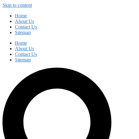
Skip to content
Home
About Us
Contact Us
Sitemap
Home
About Us
Contact Us
Sitemap