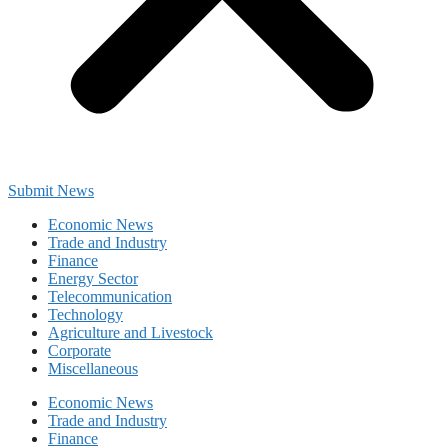
Submit News
Economic News
Trade and Industry
Finance
Energy Sector
Telecommunication
Technology
Agriculture and Livestock
Corporate
Miscellaneous
Economic News
Trade and Industry
Finance