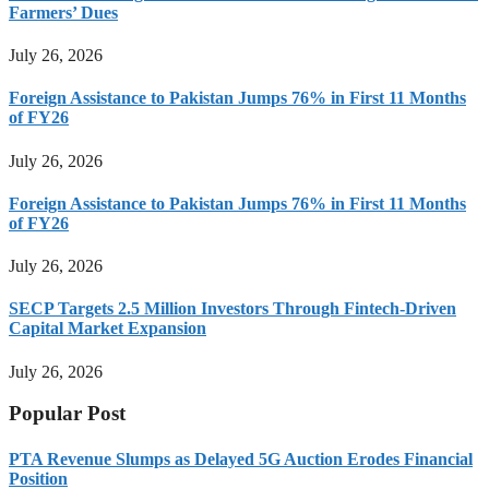
Farmers’ Dues
July 26, 2026
Foreign Assistance to Pakistan Jumps 76% in First 11 Months
of FY26
July 26, 2026
Foreign Assistance to Pakistan Jumps 76% in First 11 Months
of FY26
July 26, 2026
SECP Targets 2.5 Million Investors Through Fintech-Driven
Capital Market Expansion
July 26, 2026
Popular Post
PTA Revenue Slumps as Delayed 5G Auction Erodes Financial
Position