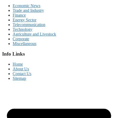
Economic News
Trade and Industry
Finance
Energy Sector
Telecommunication
Technology
Agriculture and Livestock
Corporate
Miscellaneous
Info Links
Home
About Us
Contact Us
Sitemap