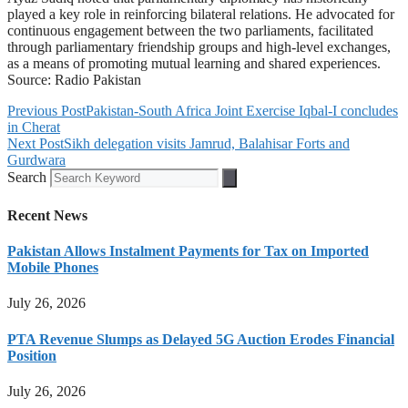
played a key role in reinforcing bilateral relations. He advocated for
continuous engagement between the two parliaments, facilitated
through parliamentary friendship groups and high-level exchanges,
as a means of promoting mutual learning and shared experiences.
Source: Radio Pakistan
Previous Post
Pakistan-South Africa Joint Exercise Iqbal-I concludes
in Cherat
Next Post
Sikh delegation visits Jamrud, Balahisar Forts and
Gurdwara
Search
Recent News
Pakistan Allows Instalment Payments for Tax on Imported
Mobile Phones
July 26, 2026
PTA Revenue Slumps as Delayed 5G Auction Erodes Financial
Position
July 26, 2026