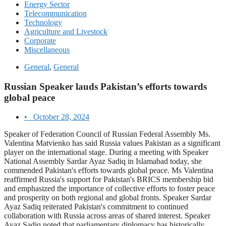
Energy Sector
Telecommunication
Technology
Agriculture and Livestock
Corporate
Miscellaneous
General
,
General
Russian Speaker lauds Pakistan’s efforts towards
global peace
•
October 28, 2024
Speaker of Federation Council of Russian Federal Assembly Ms.
Valentina Matvienko has said Russia values Pakistan as a significant
player on the international stage. During a meeting with Speaker
National Assembly Sardar Ayaz Sadiq in Islamabad today, she
commended Pakistan's efforts towards global peace. Ms Valentina
reaffirmed Russia's support for Pakistan's BRICS membership bid
and emphasized the importance of collective efforts to foster peace
and prosperity on both regional and global fronts. Speaker Sardar
Ayaz Sadiq reiterated Pakistan's commitment to continued
collaboration with Russia across areas of shared interest. Speaker
Ayaz Sadiq noted that parliamentary diplomacy has historically