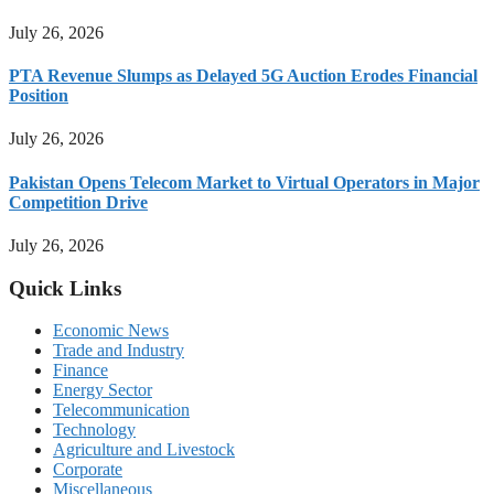
July 26, 2026
PTA Revenue Slumps as Delayed 5G Auction Erodes Financial
Position
July 26, 2026
Pakistan Opens Telecom Market to Virtual Operators in Major
Competition Drive
July 26, 2026
Quick Links
Economic News
Trade and Industry
Finance
Energy Sector
Telecommunication
Technology
Agriculture and Livestock
Corporate
Miscellaneous