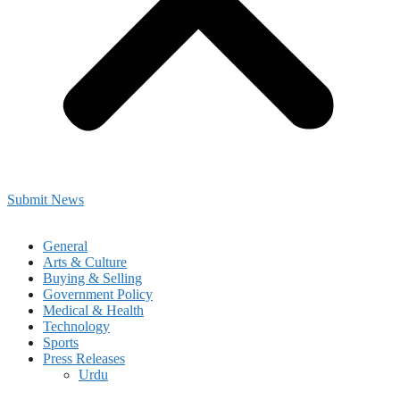
Submit News
General
Arts & Culture
Buying & Selling
Government Policy
Medical & Health
Technology
Sports
Press Releases
Urdu