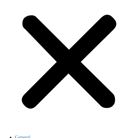
General