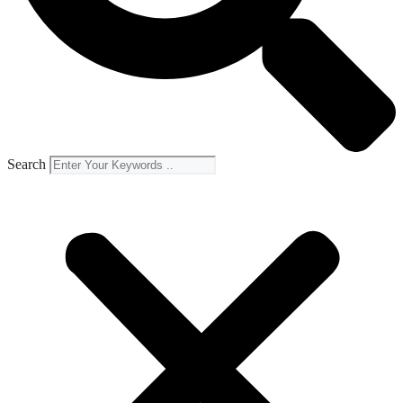
Search