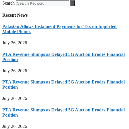
Search
Recent News
Pakistan Allows Instalment Payments for Tax on Imported
Mobile Phones
July 26, 2026
PTA Revenue Slumps as Delayed 5G Auction Erodes Financial
Position
July 26, 2026
PTA Revenue Slumps as Delayed 5G Auction Erodes Financial
Position
July 26, 2026
PTA Revenue Slumps as Delayed 5G Auction Erodes Financial
Position
July 26, 2026