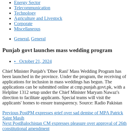
Energy Sector
Telecommunication
Technology
Agriculture and Livestock
Corporate
Miscellaneous
General
,
General
Punjab govt launches mass wedding program
•
October 21, 2024
Chief Minister Punjab's 'Dhee Rani' Mass Wedding Program has
been launched in the province. Under the program, the receiving of
applications for inclusion in mass weddings has begun. The
applications can be submitted online at cmp.punjab.govt.pk, with a
Helpline 1312 setup under the Chief Minister Maryam Nawaz's
direction to facilitate applicants. Special teams will visit the
applicants' homes to ensure transparency. Source: Radio Pakistan
Previous Post
PM expresses grief over sad demise of MPA Patrick
Saint Masih
Next Post
Balochistan CM expresses pleasure over approval of 26th
constitutional amendment