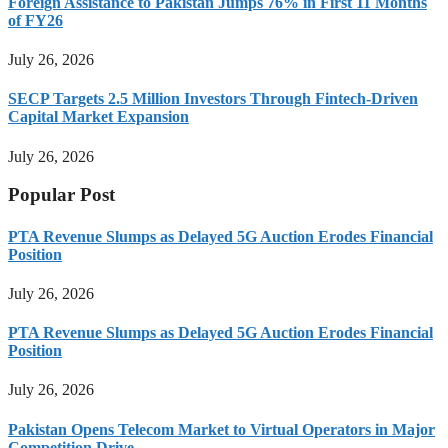
Foreign Assistance to Pakistan Jumps 76% in First 11 Months
of FY26
July 26, 2026
SECP Targets 2.5 Million Investors Through Fintech-Driven
Capital Market Expansion
July 26, 2026
Popular Post
PTA Revenue Slumps as Delayed 5G Auction Erodes Financial
Position
July 26, 2026
PTA Revenue Slumps as Delayed 5G Auction Erodes Financial
Position
July 26, 2026
Pakistan Opens Telecom Market to Virtual Operators in Major
Competition Drive