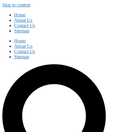
Skip to content
Home
About Us
Contact Us
Sitemap
Home
About Us
Contact Us
Sitemap