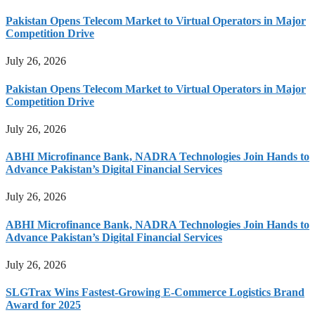
Pakistan Opens Telecom Market to Virtual Operators in Major
Competition Drive
July 26, 2026
Pakistan Opens Telecom Market to Virtual Operators in Major
Competition Drive
July 26, 2026
ABHI Microfinance Bank, NADRA Technologies Join Hands to
Advance Pakistan’s Digital Financial Services
July 26, 2026
ABHI Microfinance Bank, NADRA Technologies Join Hands to
Advance Pakistan’s Digital Financial Services
July 26, 2026
SLGTrax Wins Fastest-Growing E-Commerce Logistics Brand
Award for 2025