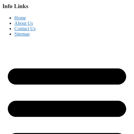
Info Links
Home
About Us
Contact Us
Sitemap