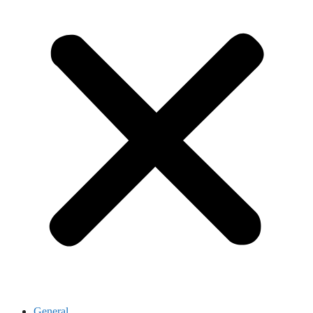
General