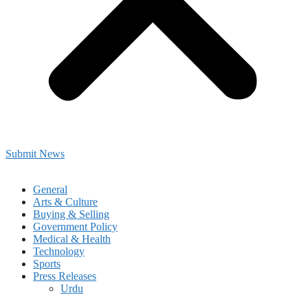
Submit News
General
Arts & Culture
Buying & Selling
Government Policy
Medical & Health
Technology
Sports
Press Releases
Urdu