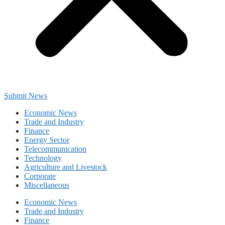
Submit News
Economic News
Trade and Industry
Finance
Energy Sector
Telecommunication
Technology
Agriculture and Livestock
Corporate
Miscellaneous
Economic News
Trade and Industry
Finance