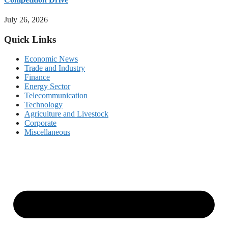
July 26, 2026
Quick Links
Economic News
Trade and Industry
Finance
Energy Sector
Telecommunication
Technology
Agriculture and Livestock
Corporate
Miscellaneous