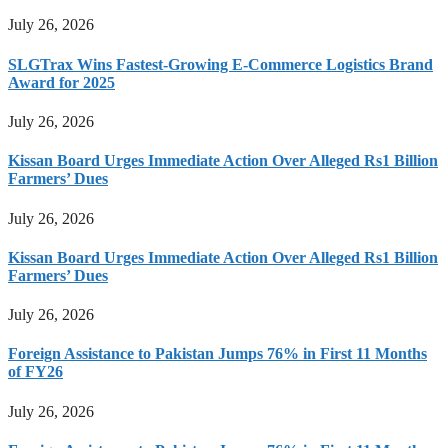
July 26, 2026
SLGTrax Wins Fastest-Growing E-Commerce Logistics Brand
Award for 2025
July 26, 2026
Kissan Board Urges Immediate Action Over Alleged Rs1 Billion
Farmers’ Dues
July 26, 2026
Kissan Board Urges Immediate Action Over Alleged Rs1 Billion
Farmers’ Dues
July 26, 2026
Foreign Assistance to Pakistan Jumps 76% in First 11 Months
of FY26
July 26, 2026