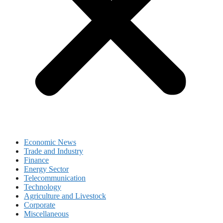
Economic News
Trade and Industry
Finance
Energy Sector
Telecommunication
Technology
Agriculture and Livestock
Corporate
Miscellaneous