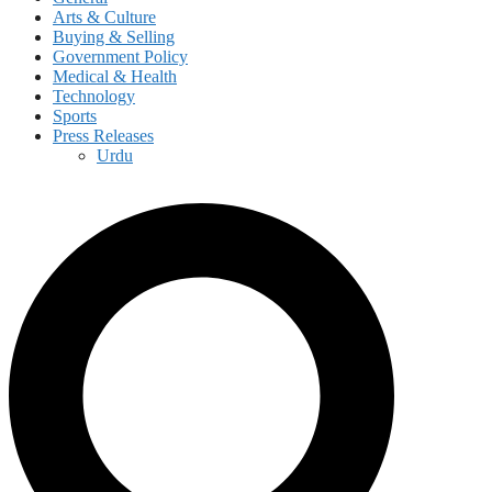
Arts & Culture
Buying & Selling
Government Policy
Medical & Health
Technology
Sports
Press Releases
Urdu