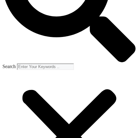
Search