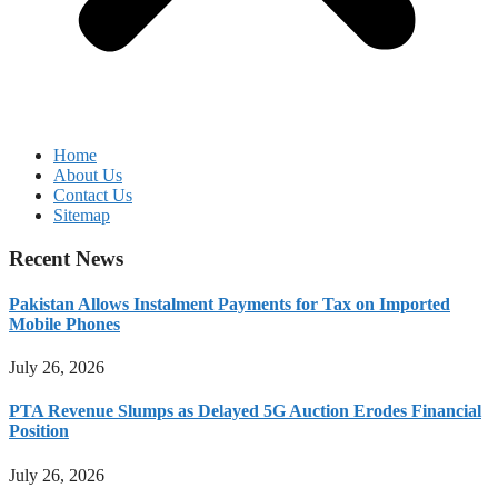
Home
About Us
Contact Us
Sitemap
Recent News
Pakistan Allows Instalment Payments for Tax on Imported
Mobile Phones
July 26, 2026
PTA Revenue Slumps as Delayed 5G Auction Erodes Financial
Position
July 26, 2026