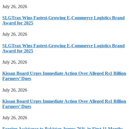
July 26, 2026
SLGTrax Wins Fastest-Growing E-Commerce Logistics Brand
Award for 2025
July 26, 2026
SLGTrax Wins Fastest-Growing E-Commerce Logistics Brand
Award for 2025
July 26, 2026
Kissan Board Urges Immediate Action Over Alleged Rs1 Billion
Farmers’ Dues
July 26, 2026
Kissan Board Urges Immediate Action Over Alleged Rs1 Billion
Farmers’ Dues
July 26, 2026
Foreign Assistance to Pakistan Jumps 76% in First 11 Months