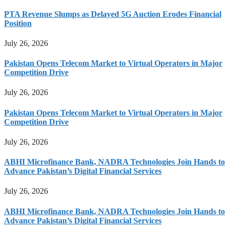
PTA Revenue Slumps as Delayed 5G Auction Erodes Financial
Position
July 26, 2026
Pakistan Opens Telecom Market to Virtual Operators in Major
Competition Drive
July 26, 2026
Pakistan Opens Telecom Market to Virtual Operators in Major
Competition Drive
July 26, 2026
ABHI Microfinance Bank, NADRA Technologies Join Hands to
Advance Pakistan’s Digital Financial Services
July 26, 2026
ABHI Microfinance Bank, NADRA Technologies Join Hands to
Advance Pakistan’s Digital Financial Services