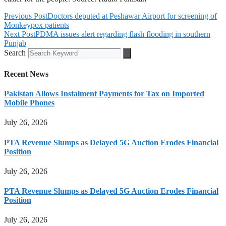
Previous Post
Doctors deputed at Peshawar Airport for screening of
Monkeypox patients
Next Post
PDMA issues alert regarding flash flooding in southern
Punjab
Search
Recent News
Pakistan Allows Instalment Payments for Tax on Imported
Mobile Phones
July 26, 2026
PTA Revenue Slumps as Delayed 5G Auction Erodes Financial
Position
July 26, 2026
PTA Revenue Slumps as Delayed 5G Auction Erodes Financial
Position
July 26, 2026