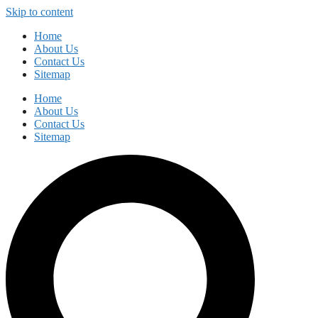
Skip to content
Home
About Us
Contact Us
Sitemap
Home
About Us
Contact Us
Sitemap