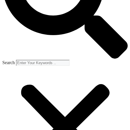
Search