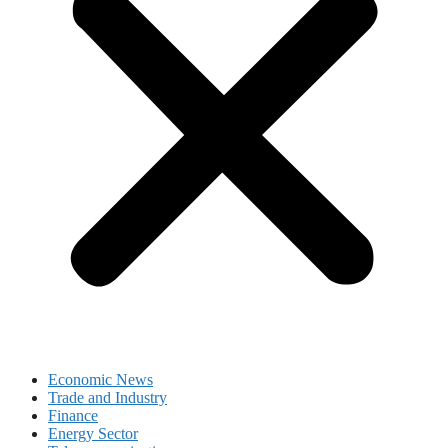
Economic News
Trade and Industry
Finance
Energy Sector