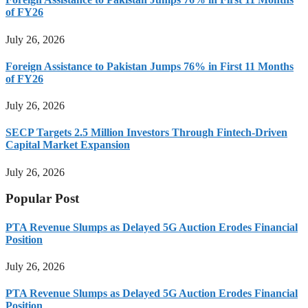
of FY26
July 26, 2026
Foreign Assistance to Pakistan Jumps 76% in First 11 Months
of FY26
July 26, 2026
SECP Targets 2.5 Million Investors Through Fintech-Driven
Capital Market Expansion
July 26, 2026
Popular Post
PTA Revenue Slumps as Delayed 5G Auction Erodes Financial
Position
July 26, 2026
PTA Revenue Slumps as Delayed 5G Auction Erodes Financial
Position