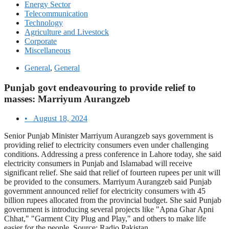
Energy Sector
Telecommunication
Technology
Agriculture and Livestock
Corporate
Miscellaneous
General
,
General
Punjab govt endeavouring to provide relief to
masses: Marriyum Aurangzeb
•
August 18, 2024
Senior Punjab Minister Marriyum Aurangzeb says government is
providing relief to electricity consumers even under challenging
conditions. Addressing a press conference in Lahore today, she said
electricity consumers in Punjab and Islamabad will receive
significant relief. She said that relief of fourteen rupees per unit will
be provided to the consumers. Marriyum Aurangzeb said Punjab
government announced relief for electricity consumers with 45
billion rupees allocated from the provincial budget. She said Punjab
government is introducing several projects like "Apna Ghar Apni
Chhat," "Garment City Plug and Play," and others to make life
easier for the people. Source: Radio Pakistan