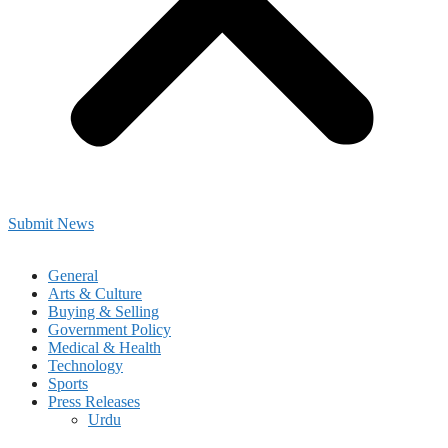
Submit News
General
Arts & Culture
Buying & Selling
Government Policy
Medical & Health
Technology
Sports
Press Releases
Urdu