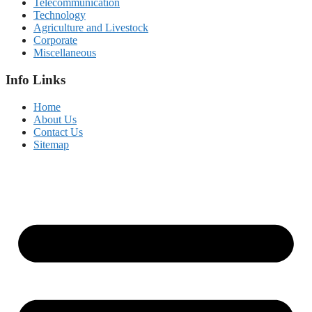
Telecommunication
Technology
Agriculture and Livestock
Corporate
Miscellaneous
Info Links
Home
About Us
Contact Us
Sitemap