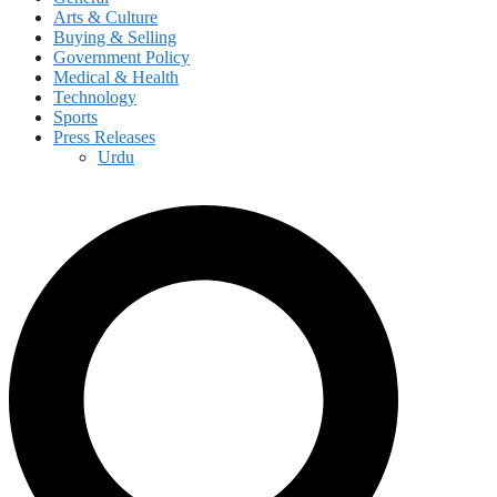
Arts & Culture
Buying & Selling
Government Policy
Medical & Health
Technology
Sports
Press Releases
Urdu