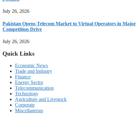
July 26, 2026
Pakistan Opens Telecom Market to Virtual Operators in Major
Competition Drive
July 26, 2026
Quick Links
Economic News
Trade and Industry
Finance
Energy Sector
Telecommunication
Technology
Agriculture and Livestock
Corporate
Miscellaneous