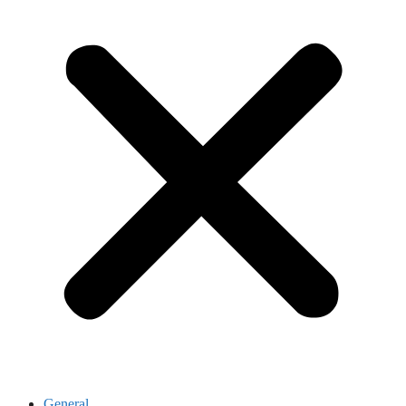
General