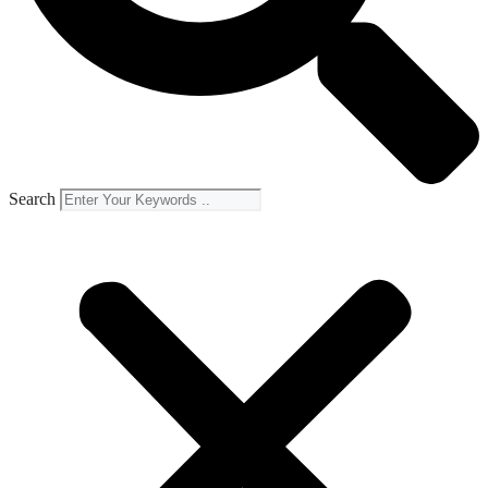
Search