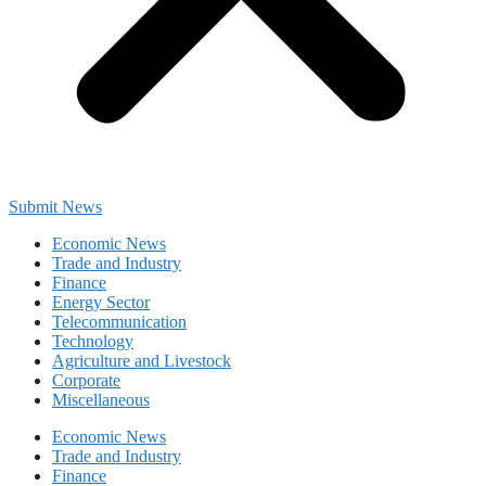
Submit News
Economic News
Trade and Industry
Finance
Energy Sector
Telecommunication
Technology
Agriculture and Livestock
Corporate
Miscellaneous
Economic News
Trade and Industry
Finance