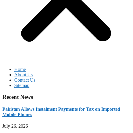
Home
About Us
Contact Us
Sitemap
Recent News
Pakistan Allows Instalment Payments for Tax on Imported
Mobile Phones
July 26, 2026