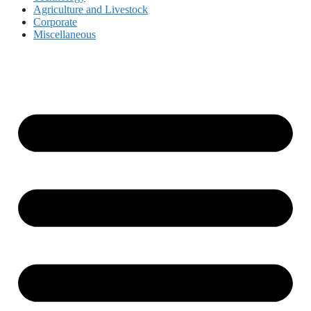
Agriculture and Livestock
Corporate
Miscellaneous