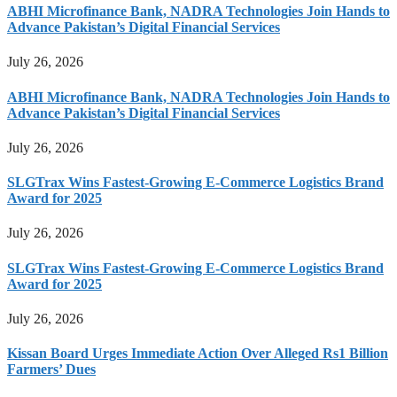
ABHI Microfinance Bank, NADRA Technologies Join Hands to
Advance Pakistan’s Digital Financial Services
July 26, 2026
ABHI Microfinance Bank, NADRA Technologies Join Hands to
Advance Pakistan’s Digital Financial Services
July 26, 2026
SLGTrax Wins Fastest-Growing E-Commerce Logistics Brand
Award for 2025
July 26, 2026
SLGTrax Wins Fastest-Growing E-Commerce Logistics Brand
Award for 2025
July 26, 2026
Kissan Board Urges Immediate Action Over Alleged Rs1 Billion
Farmers’ Dues