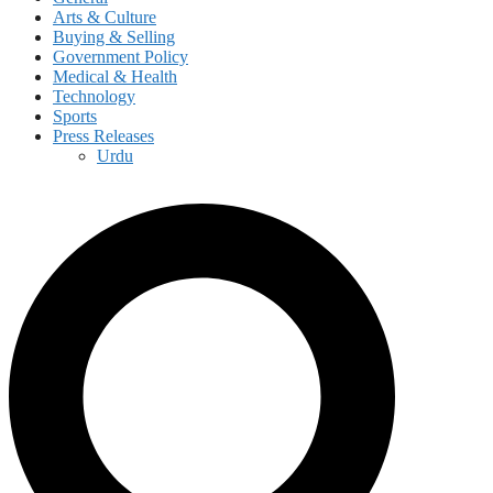
Arts & Culture
Buying & Selling
Government Policy
Medical & Health
Technology
Sports
Press Releases
Urdu