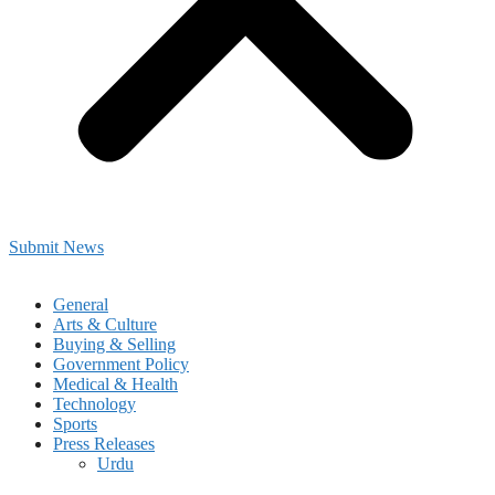
Submit News
General
Arts & Culture
Buying & Selling
Government Policy
Medical & Health
Technology
Sports
Press Releases
Urdu