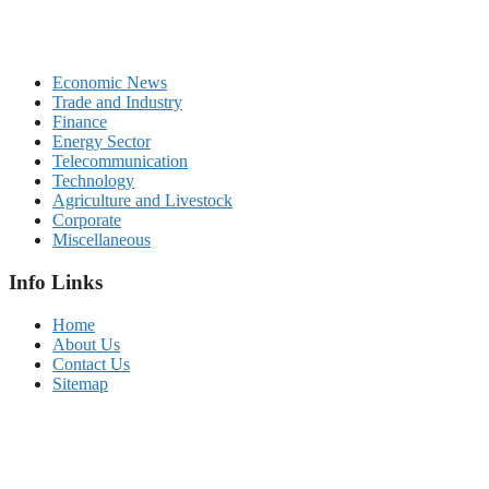
Economic News
Trade and Industry
Finance
Energy Sector
Telecommunication
Technology
Agriculture and Livestock
Corporate
Miscellaneous
Info Links
Home
About Us
Contact Us
Sitemap