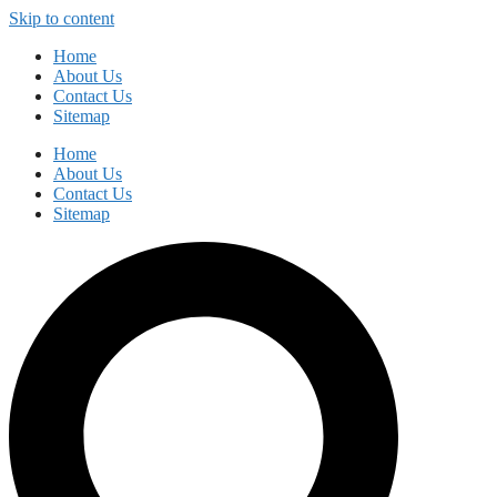
Skip to content
Home
About Us
Contact Us
Sitemap
Home
About Us
Contact Us
Sitemap