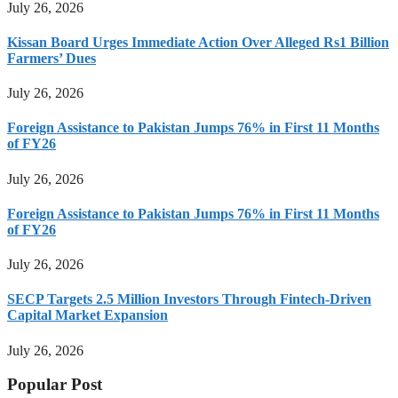
July 26, 2026
Kissan Board Urges Immediate Action Over Alleged Rs1 Billion
Farmers’ Dues
July 26, 2026
Foreign Assistance to Pakistan Jumps 76% in First 11 Months
of FY26
July 26, 2026
Foreign Assistance to Pakistan Jumps 76% in First 11 Months
of FY26
July 26, 2026
SECP Targets 2.5 Million Investors Through Fintech-Driven
Capital Market Expansion
July 26, 2026
Popular Post