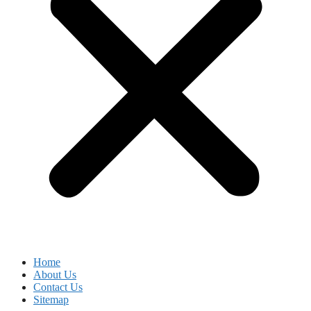
Home
About Us
Contact Us
Sitemap