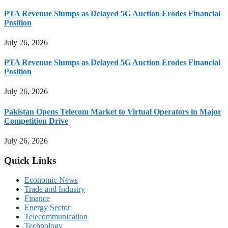
PTA Revenue Slumps as Delayed 5G Auction Erodes Financial
Position
July 26, 2026
PTA Revenue Slumps as Delayed 5G Auction Erodes Financial
Position
July 26, 2026
Pakistan Opens Telecom Market to Virtual Operators in Major
Competition Drive
July 26, 2026
Quick Links
Economic News
Trade and Industry
Finance
Energy Sector
Telecommunication
Technology