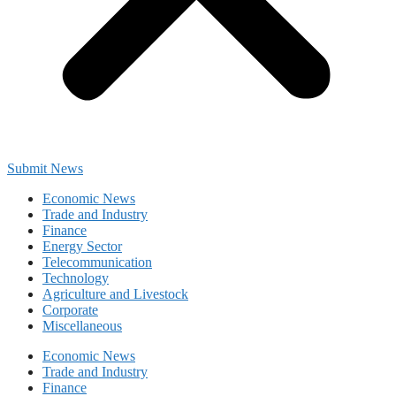
Submit News
Economic News
Trade and Industry
Finance
Energy Sector
Telecommunication
Technology
Agriculture and Livestock
Corporate
Miscellaneous
Economic News
Trade and Industry
Finance