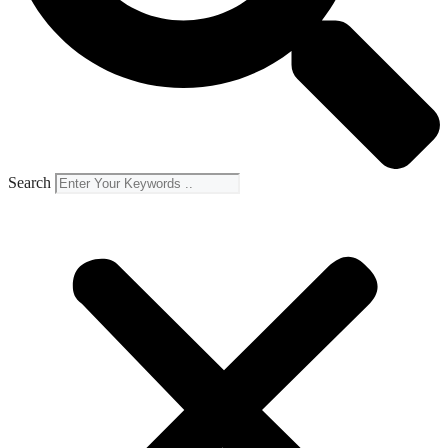
Search