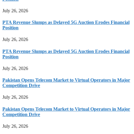
July 26, 2026
PTA Revenue Slumps as Delayed 5G Auction Erodes Financial
Position
July 26, 2026
PTA Revenue Slumps as Delayed 5G Auction Erodes Financial
Position
July 26, 2026
Pakistan Opens Telecom Market to Virtual Operators in Major
Competition Drive
July 26, 2026
Pakistan Opens Telecom Market to Virtual Operators in Major
Competition Drive
July 26, 2026