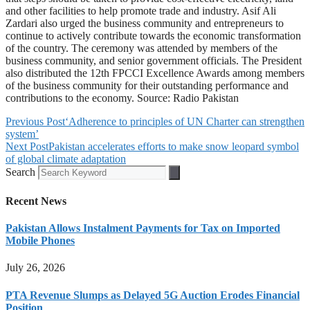
and other facilities to help promote trade and industry. Asif Ali
Zardari also urged the business community and entrepreneurs to
continue to actively contribute towards the economic transformation
of the country. The ceremony was attended by members of the
business community, and senior government officials. The President
also distributed the 12th FPCCI Excellence Awards among members
of the business community for their outstanding performance and
contributions to the economy. Source: Radio Pakistan
Previous Post
‘Adherence to principles of UN Charter can strengthen
system’
Next Post
Pakistan accelerates efforts to make snow leopard symbol
of global climate adaptation
Search
Recent News
Pakistan Allows Instalment Payments for Tax on Imported
Mobile Phones
July 26, 2026
PTA Revenue Slumps as Delayed 5G Auction Erodes Financial
Position