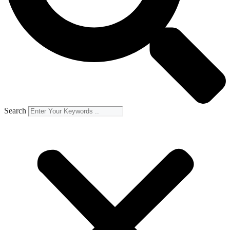
Search