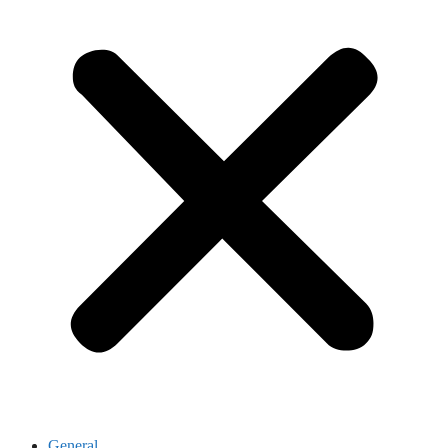
General