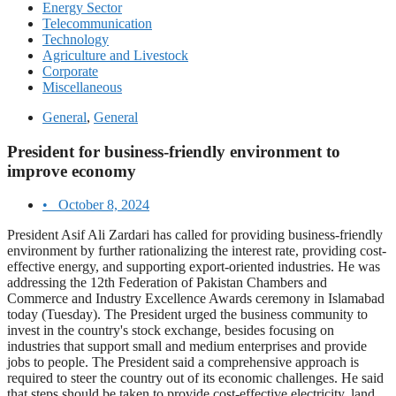
Energy Sector
Telecommunication
Technology
Agriculture and Livestock
Corporate
Miscellaneous
General
,
General
President for business-friendly environment to
improve economy
•
October 8, 2024
President Asif Ali Zardari has called for providing business-friendly
environment by further rationalizing the interest rate, providing cost-
effective energy, and supporting export-oriented industries. He was
addressing the 12th Federation of Pakistan Chambers and
Commerce and Industry Excellence Awards ceremony in Islamabad
today (Tuesday). The President urged the business community to
invest in the country's stock exchange, besides focusing on
industries that support small and medium enterprises and provide
jobs to people. The President said a comprehensive approach is
required to steer the country out of its economic challenges. He said
that steps should be taken to provide cost-effective electricity, land