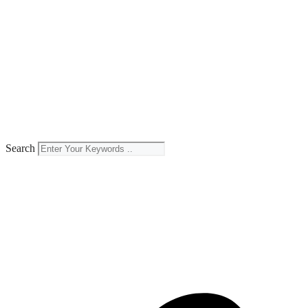
Search