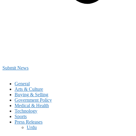
Submit News
General
Arts & Culture
Buying & Selling
Government Policy
Medical & Health
Technology
Sports
Press Releases
Urdu