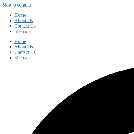
Skip to content
Home
About Us
Contact Us
Sitemap
Home
About Us
Contact Us
Sitemap